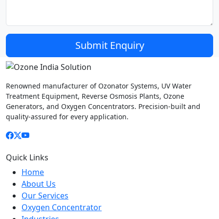
Submit Enquiry
Ozone India
Solution
Renowned manufacturer of Ozonator Systems, UV Water
Treatment Equipment, Reverse Osmosis Plants, Ozone
Generators, and Oxygen Concentrators. Precision-built and
quality-assured for every application.
Quick Links
Home
About Us
Our Services
Oxygen Concentrator