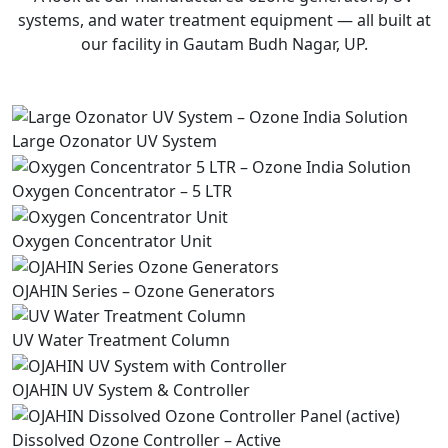
systems, and water treatment equipment — all built at
our facility in Gautam Budh Nagar, UP.
Large Ozonator UV System
Oxygen Concentrator – 5 LTR
Oxygen Concentrator Unit
OJAHIN Series – Ozone Generators
UV Water Treatment Column
OJAHIN UV System & Controller
Dissolved Ozone Controller – Active