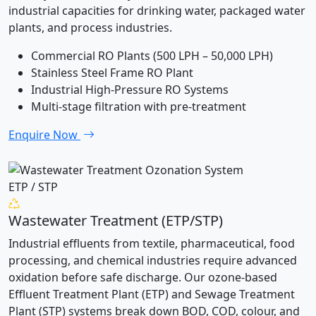
industrial capacities for drinking water, packaged water
plants, and process industries.
Commercial RO Plants (500 LPH – 50,000 LPH)
Stainless Steel Frame RO Plant
Industrial High-Pressure RO Systems
Multi-stage filtration with pre-treatment
Enquire Now
ETP / STP
Wastewater Treatment (ETP/STP)
Industrial effluents from textile, pharmaceutical, food
processing, and chemical industries require advanced
oxidation before safe discharge. Our ozone-based
Effluent Treatment Plant (ETP) and Sewage Treatment
Plant (STP) systems break down BOD, COD, colour, and