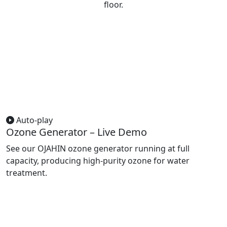
floor.
Auto-play
Ozone Generator – Live Demo
See our OJAHIN ozone generator running at full
capacity, producing high-purity ozone for water
treatment.