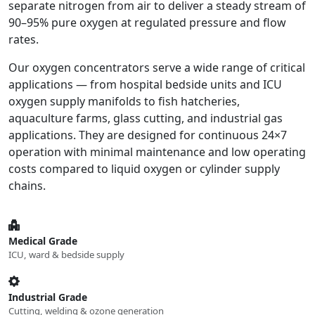
separate nitrogen from air to deliver a steady stream of
90–95% pure oxygen at regulated pressure and flow
rates.
Our oxygen concentrators serve a wide range of critical
applications — from hospital bedside units and ICU
oxygen supply manifolds to fish hatcheries,
aquaculture farms, glass cutting, and industrial gas
applications. They are designed for continuous 24×7
operation with minimal maintenance and low operating
costs compared to liquid oxygen or cylinder supply
chains.
Medical Grade
ICU, ward & bedside supply
Industrial Grade
Cutting, welding & ozone generation