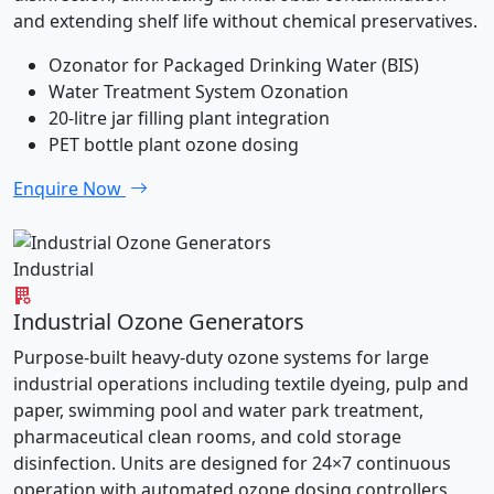
and extending shelf life without chemical preservatives.
Ozonator for Packaged Drinking Water (BIS)
Water Treatment System Ozonation
20-litre jar filling plant integration
PET bottle plant ozone dosing
Enquire Now
Industrial
Industrial Ozone Generators
Purpose-built heavy-duty ozone systems for large
industrial operations including textile dyeing, pulp and
paper, swimming pool and water park treatment,
pharmaceutical clean rooms, and cold storage
disinfection. Units are designed for 24×7 continuous
operation with automated ozone dosing controllers