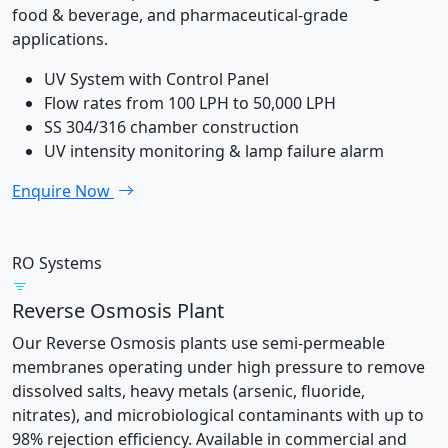
food & beverage, and pharmaceutical-grade
applications.
UV System with Control Panel
Flow rates from 100 LPH to 50,000 LPH
SS 304/316 chamber construction
UV intensity monitoring & lamp failure alarm
Enquire Now
RO Systems
Reverse Osmosis Plant
Our Reverse Osmosis plants use semi-permeable
membranes operating under high pressure to remove
dissolved salts, heavy metals (arsenic, fluoride,
nitrates), and microbiological contaminants with up to
98% rejection efficiency. Available in commercial and