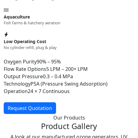
Aquaculture
Fish farms & hatchery aeration
Low Operating Cost
No cylinder refill, plug & play
Oxygen Purity
90% – 95%
Flow Rate Options
5 LPM – 200+ LPM
Output Pressure
0.3 – 0.4 MPa
Technology
PSA (Pressure Swing Adsorption)
Operation
24 × 7 Continuous
Request Quotation
Our Products
Product Gallery
A look at our manufactured ozone generators, UV