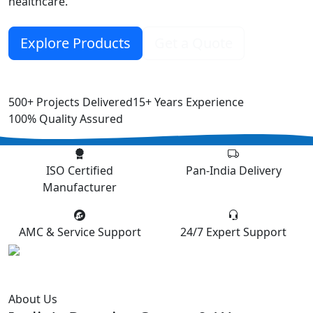
healthcare.
Explore Products
Get a Quote
500+
Projects Delivered
15+
Years Experience
100%
Quality Assured
ISO Certified
Pan-India Delivery
Manufacturer
AMC & Service Support
24/7 Expert Support
About Us