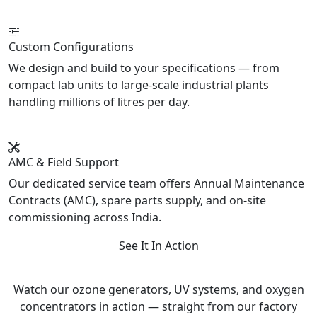
Custom Configurations
We design and build to your specifications — from
compact lab units to large-scale industrial plants
handling millions of litres per day.
AMC & Field Support
Our dedicated service team offers Annual Maintenance
Contracts (AMC), spare parts supply, and on-site
commissioning across India.
See It In Action
Product Videos
Watch our ozone generators, UV systems, and oxygen
concentrators in action — straight from our factory