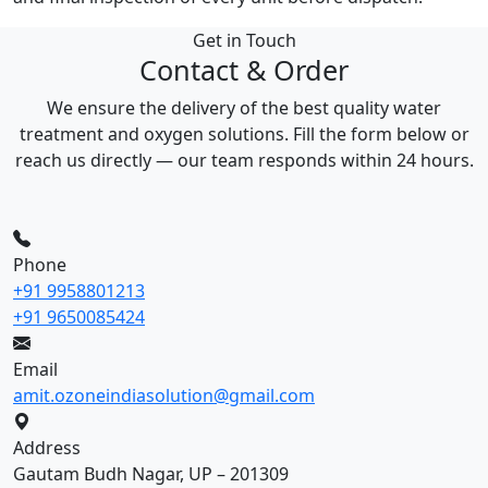
Get in Touch
Contact & Order
We ensure the delivery of the best quality water
treatment and oxygen solutions. Fill the form below or
reach us directly — our team responds within 24 hours.
Phone
+91 9958801213
+91 9650085424
Email
amit.ozoneindiasolution@gmail.com
Address
Gautam Budh Nagar, UP – 201309