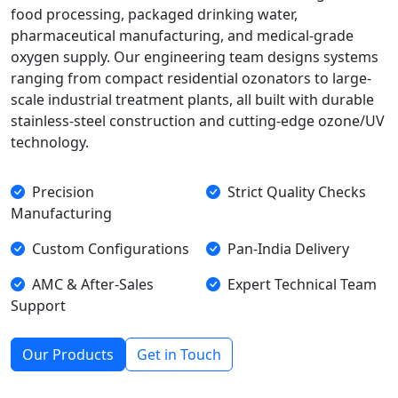
food processing, packaged drinking water,
pharmaceutical manufacturing, and medical-grade
oxygen supply. Our engineering team designs systems
ranging from compact residential ozonators to large-
scale industrial treatment plants, all built with durable
stainless-steel construction and cutting-edge ozone/UV
technology.
Precision
Strict Quality Checks
Manufacturing
Custom Configurations
Pan-India Delivery
AMC & After-Sales
Expert Technical Team
Support
Our Products
Get in Touch
Our Core Technologies