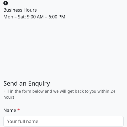
Business Hours
Mon – Sat: 9:00 AM – 6:00 PM
Send an Enquiry
Fill in the form below and we will get back to you within 24
hours.
Name
*