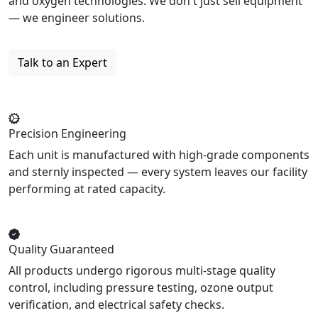
and oxygen technologies. We don't just sell equipment
— we engineer solutions.
Talk to an Expert
Precision Engineering
Each unit is manufactured with high-grade components
and sternly inspected — every system leaves our facility
performing at rated capacity.
Quality Guaranteed
All products undergo rigorous multi-stage quality
control, including pressure testing, ozone output
verification, and electrical safety checks.