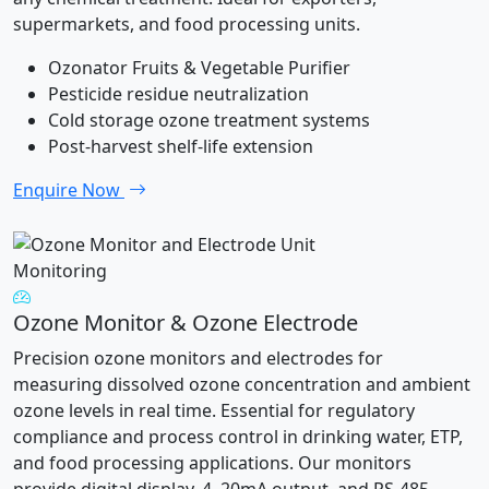
supermarkets, and food processing units.
Ozonator Fruits & Vegetable Purifier
Pesticide residue neutralization
Cold storage ozone treatment systems
Post-harvest shelf-life extension
Enquire Now
Monitoring
Ozone Monitor & Ozone Electrode
Precision ozone monitors and electrodes for
measuring dissolved ozone concentration and ambient
ozone levels in real time. Essential for regulatory
compliance and process control in drinking water, ETP,
and food processing applications. Our monitors
provide digital display, 4–20mA output, and RS-485