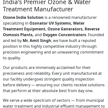
India's Premier Ozone & Water
Treatment Manufacturer
Ozone India Solution
is a renowned manufacturer
specializing in
Ozonator UV Systems, Water
Treatment Equipment, Ozone Generators, Reverse
Osmosis Plants,
and
Oxygen Concentrators
. Founded
and led by
Mr. Amit Singh
, we have built a reputed
position in this highly competitive industry through
precision engineering and an unwavering commitment
to quality.
Our products are immensely acclaimed for their
preciseness and reliability. Every unit manufactured at
our facility undergoes stringent quality inspection
before delivery — ensuring our clients receive solutions
that perform at their absolute best from day one.
We serve a wide spectrum of sectors — from municipal
water treatment and industrial effluent management to