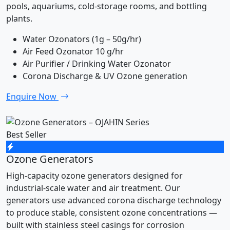
pools, aquariums, cold-storage rooms, and bottling
plants.
Water Ozonators (1g – 50g/hr)
Air Feed Ozonator 10 g/hr
Air Purifier / Drinking Water Ozonator
Corona Discharge & UV Ozone generation
Enquire Now
Best Seller
Ozone Generators
High-capacity ozone generators designed for
industrial-scale water and air treatment. Our
generators use advanced corona discharge technology
to produce stable, consistent ozone concentrations —
built with stainless steel casings for corrosion