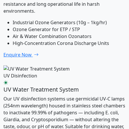
resistance and long operational life in harsh
environments.
Industrial Ozone Generators (10g – 1kg/hr)
Ozone Generator for ETP / STP
Air & Water Combination Ozonators
High-Concentration Corona Discharge Units
Enquire Now
UV Disinfection
UV Water Treatment System
Our UV disinfection systems use germicidal UV-C lamps
(254nm wavelength) housed in stainless steel chambers
to inactivate 99.99% of pathogens — including E. coli,
Giardia, and Cryptosporidium — without altering the
taste, odour, or pH of water. Suitable for drinking water,