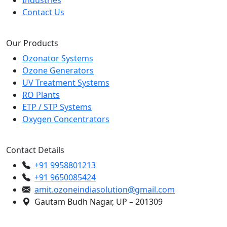
Industries
Contact Us
Our Products
Ozonator Systems
Ozone Generators
UV Treatment Systems
RO Plants
ETP / STP Systems
Oxygen Concentrators
Contact Details
+91 9958801213
+91 9650085424
amit.ozoneindiasolution@gmail.com
Gautam Budh Nagar, UP – 201309