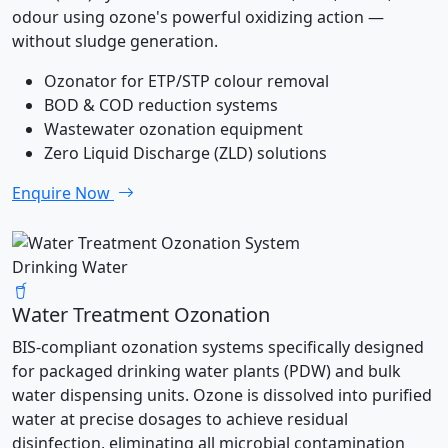
odour using ozone's powerful oxidizing action —
without sludge generation.
Ozonator for ETP/STP colour removal
BOD & COD reduction systems
Wastewater ozonation equipment
Zero Liquid Discharge (ZLD) solutions
Enquire Now
Drinking Water
Water Treatment Ozonation
BIS-compliant ozonation systems specifically designed
for packaged drinking water plants (PDW) and bulk
water dispensing units. Ozone is dissolved into purified
water at precise dosages to achieve residual
disinfection, eliminating all microbial contamination