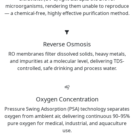
microorganisms, rendering them unable to reproduce
— a chemical-free, highly effective purification method.
Reverse Osmosis
RO membranes filter dissolved solids, heavy metals,
and impurities at a molecular level, delivering TDS-
controlled, safe drinking and process water.
Oxygen Concentration
Pressure Swing Adsorption (PSA) technology separates
oxygen from ambient air, delivering continuous 90–95%
pure oxygen for medical, industrial, and aquaculture
use.