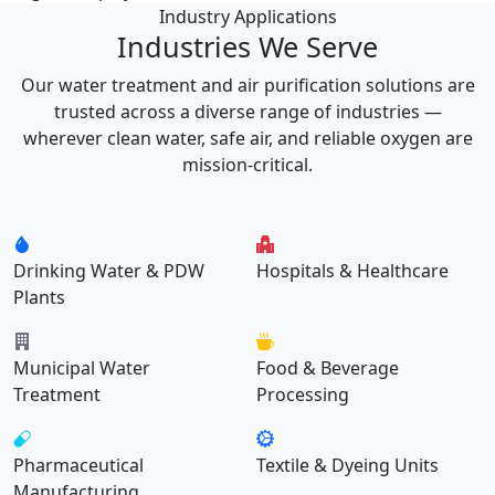
Industry Applications
Industries We Serve
Our water treatment and air purification solutions are
trusted across a diverse range of industries —
wherever clean water, safe air, and reliable oxygen are
mission-critical.
Drinking Water & PDW
Hospitals & Healthcare
Plants
Municipal Water
Food & Beverage
Treatment
Processing
Pharmaceutical
Textile & Dyeing Units
Manufacturing