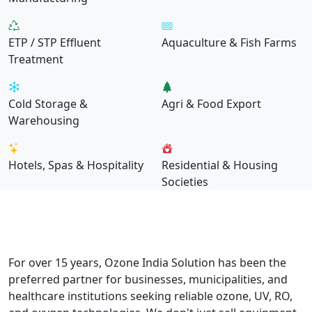
ETP / STP Effluent
Aquaculture & Fish Farms
Treatment
Cold Storage &
Agri & Food Export
Warehousing
Hotels, Spas & Hospitality
Residential & Housing
Societies
Why Choose Us
Built for Performance. Trusted by
Industry.
For over 15 years, Ozone India Solution has been the
preferred partner for businesses, municipalities, and
healthcare institutions seeking reliable ozone, UV, RO,