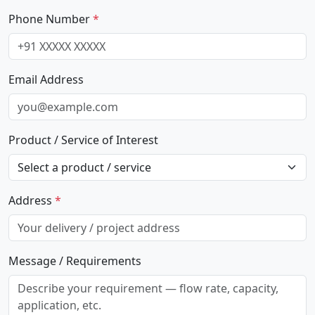
Phone Number
*
Email Address
Product / Service of Interest
Address
*
Message / Requirements