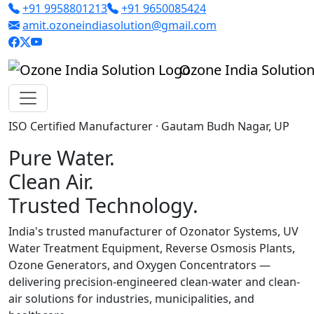
+91 9958801213
+91 9650085424
amit.ozoneindiasolution@gmail.com
Ozone India Solutio
ISO Certified Manufacturer · Gautam Budh Nagar, UP
Pure Water.
Clean Air.
Trusted Technology.
India's trusted manufacturer of Ozonator Systems, UV
Water Treatment Equipment, Reverse Osmosis Plants,
Ozone Generators, and Oxygen Concentrators —
delivering precision-engineered clean-water and clean-
air solutions for industries, municipalities, and