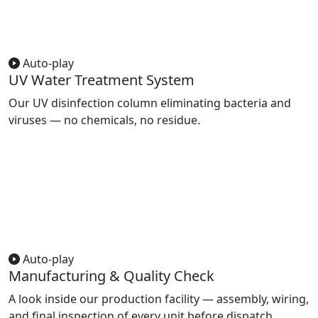
Auto-play
UV Water Treatment System
Our UV disinfection column eliminating bacteria and
viruses — no chemicals, no residue.
Auto-play
Manufacturing & Quality Check
A look inside our production facility — assembly, wiring,
and final inspection of every unit before dispatch.