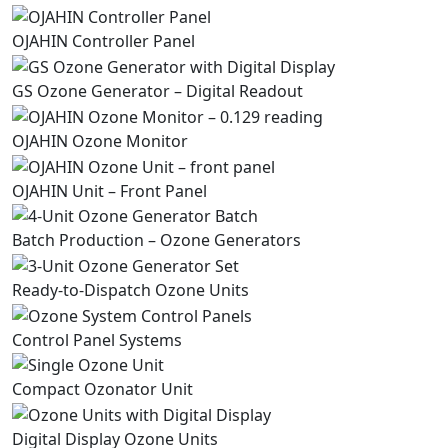
OJAHIN Controller Panel
GS Ozone Generator – Digital Readout
OJAHIN Ozone Monitor
OJAHIN Unit – Front Panel
Batch Production – Ozone Generators
Ready-to-Dispatch Ozone Units
Control Panel Systems
Compact Ozonator Unit
Digital Display Ozone Units