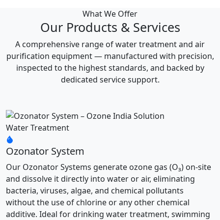
What We Offer
Our Products & Services
A comprehensive range of water treatment and air
purification equipment — manufactured with precision,
inspected to the highest standards, and backed by
dedicated service support.
Water Treatment
Ozonator System
Our Ozonator Systems generate ozone gas (O₃) on-site
and dissolve it directly into water or air, eliminating
bacteria, viruses, algae, and chemical pollutants
without the use of chlorine or any other chemical
additive. Ideal for drinking water treatment, swimming