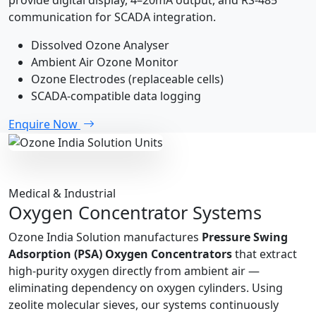
communication for SCADA integration.
Dissolved Ozone Analyser
Ambient Air Ozone Monitor
Ozone Electrodes (replaceable cells)
SCADA-compatible data logging
Enquire Now
Medical & Industrial
Oxygen Concentrator Systems
Ozone India Solution manufactures
Pressure Swing
Adsorption (PSA) Oxygen Concentrators
that extract
high-purity oxygen directly from ambient air —
eliminating dependency on oxygen cylinders. Using
zeolite molecular sieves, our systems continuously