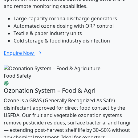
and remote monitoring capabilities.
Large-capacity corona discharge generators
Automated ozone dosing with ORP control
Textile & paper industry units
Cold storage & food industry disinfection
Enquire Now
Food Safety
Ozonation System – Food & Agri
Ozone is a GRAS (Generally Recognized As Safe)
disinfectant approved for direct food contact by the
USFDA. Our fruit and vegetable ozonation systems
remove pesticide residues, surface bacteria, and fungi
— extending post-harvest shelf life by 30–50% without
any chemical treatment. Ideal for exporters,