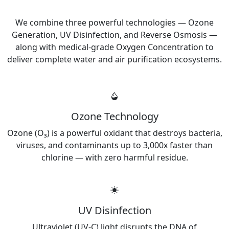
What We Manufacture
We combine three powerful technologies — Ozone
Generation, UV Disinfection, and Reverse Osmosis —
along with medical-grade Oxygen Concentration to
deliver complete water and air purification ecosystems.
Ozone Technology
Ozone (O₃) is a powerful oxidant that destroys bacteria,
viruses, and contaminants up to 3,000x faster than
chlorine — with zero harmful residue.
UV Disinfection
Ultraviolet (UV-C) light disrupts the DNA of