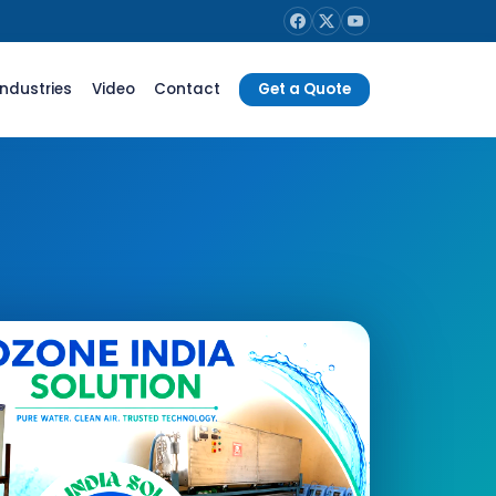
Industries
Video
Contact
Get a Quote