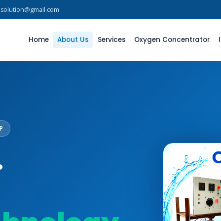
asolution@gmail.com
Home
About Us
Services
Oxygen Concentrator
P
.