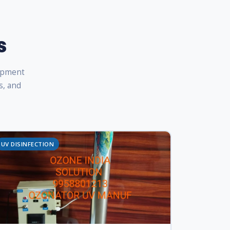
s
uipment
s, and
UV DISINFECTION