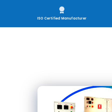
ISO Certified Manufacturer