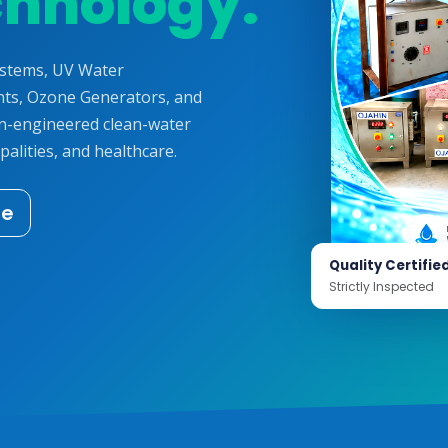
chnology.
ystems, UV Water
ts, Ozone Generators, and
on-engineered clean-water
palities, and healthcare.
te
Quality Certifie
Strictly Inspected