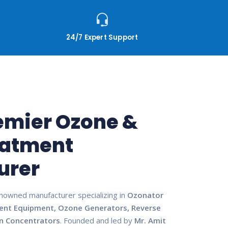
24/7 Expert Support
remier Ozone &
eatment
urer
enowned manufacturer specializing in
Ozonator
ent Equipment, Ozone Generators, Reverse
n Concentrators
. Founded and led by
Mr. Amit