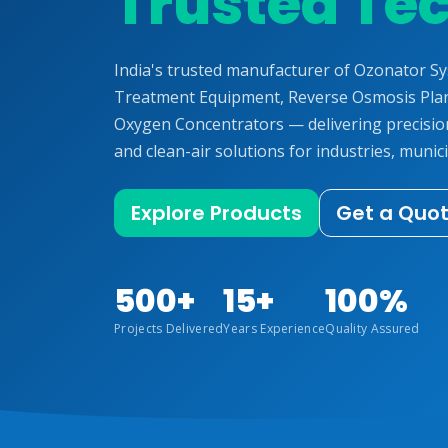
Trusted Te
India's trusted manufacturer of Ozonator S
Treatment Equipment, Reverse Osmosis Plan
Oxygen Concentrators — delivering precisi
and clean-air solutions for industries, munici
Explore Products
Get a Quo
500+
15+
100%
Projects Delivered
Years Experience
Quality Assured