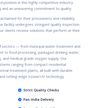
d position in this highly competitive industry
g and an unwavering commitment to quality.
claimed for their preciseness and reliability.
r facility undergoes stringent quality inspection
r clients receive solutions that perform at their
 sectors — from municipal water treatment and
nt to food processing, packaged drinking water,
g, and medical-grade oxygen supply. Our
stems ranging from compact residential
trial treatment plants, all built with durable
 and cutting-edge ozone/UV technology.
Strict Quality Checks
Pan-India Delivery