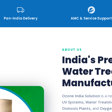
Pan-India Delivery
AMC & Service Support
ABOUT US
India's P
Water Tr
Manufact
Ozone India Solution
is a r
UV Systems, Water Treatm
Osmosis Plants,
and
Oxyge