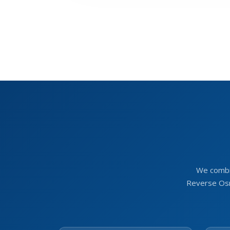
We combi
Reverse Osm