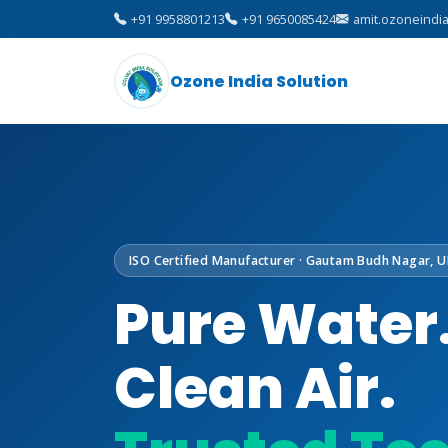
+91 9958801213
+91 9650085424
amit.ozoneindi
Ozone India Solution
ISO Certified Manufacturer · Gautam Budh Nagar, U
Pure Water
Clean Air.