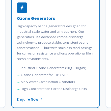
Ozone Generators
High-capacity ozone generators designed for
industrial-scale water and air treatment. Our
generators use advanced corona discharge
technology to produce stable, consistent ozone
concentrations — built with stainless steel casings
for corrosion resistance and long operational life in
harsh environments.
Industrial Ozone Generators (10g – 1kg/hr)
Ozone Generator for ETP / STP
Air & Water Combination Ozonators
High-Concentration Corona Discharge Units
Enquire Now