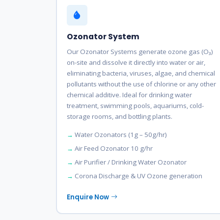
Ozonator System
Our Ozonator Systems generate ozone gas (O₃)
on-site and dissolve it directly into water or air,
eliminating bacteria, viruses, algae, and chemical
pollutants without the use of chlorine or any other
chemical additive. Ideal for drinking water
treatment, swimming pools, aquariums, cold-
storage rooms, and bottling plants.
Water Ozonators (1g – 50g/hr)
Air Feed Ozonator 10 g/hr
Air Purifier / Drinking Water Ozonator
Corona Discharge & UV Ozone generation
Enquire Now