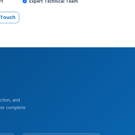
rt
Expert Technical Team
 Touch
e
tion, and
ver complete