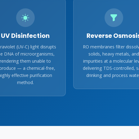
UV Disinfection
Reverse Osmosi
traviolet (UV-C) light disrupts
RO membranes filter dissol
he DNA of microorganisms,
solids, heavy metals, and
rendering them unable to
impurities at a molecular lev
produce — a chemical-free,
delivering TDS-controlled, s
highly effective purification
drinking and process wate
method.