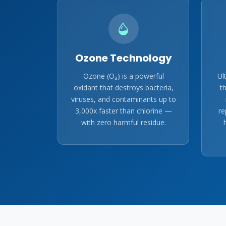
Ozone Technology
Ozone (O₃) is a powerful
Ul
oxidant that destroys bacteria,
t
viruses, and contaminants up to
3,000x faster than chlorine —
re
with zero harmful residue.