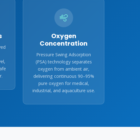
s
Oxygen
Concentration
ved
Pressure Swing Adsorption
el,
(PSA) technology separates
afe
oxygen from ambient air,
r.
delivering continuous 90–95%
pure oxygen for medical,
industrial, and aquaculture use.