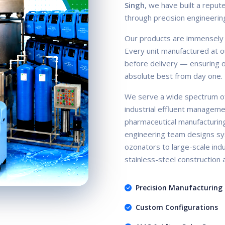
Singh
, we have built a repute
through precision engineerin
Our products are immensely ac
Every unit manufactured at ou
before delivery — ensuring ou
absolute best from day one.
We serve a wide spectrum of
industrial effluent manageme
pharmaceutical manufacturin
engineering team designs sy
ozonators to large-scale indus
stainless-steel construction
Precision Manufacturing
Custom Configurations