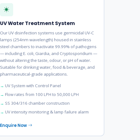
UV Water Treatment System
Our UV disinfection systems use germicidal UV-C
lamps (254nm wavelength) housed in stainless
steel chambers to inactivate 99.99% of pathogens
— including E. coli, Giardia, and Cryptosporidium —
without altering the taste, odour, or pH of water.
Suitable for drinking water, food & beverage, and
pharmaceutical-grade applications.
UV System with Control Panel
Flow rates from 100 LPH to 50,000 LPH
SS 304/316 chamber construction
UV intensity monitoring & lamp failure alarm
Enquire Now