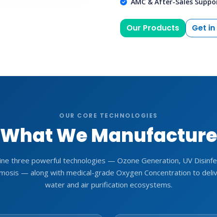
AMC & After-Sales Suppo
Our Products
Get in
OUR CORE TECHNOLOGIES
What We Manufactur
ne three powerful technologies — Ozone Generation, UV Disinfec
osis — along with medical-grade Oxygen Concentration to deli
water and air purification ecosystems.