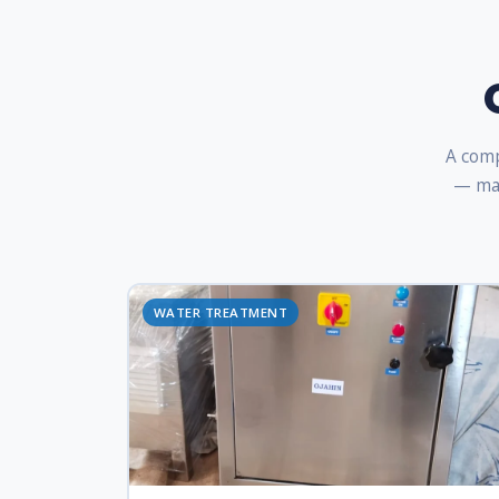
A comp
— man
WATER TREATMENT