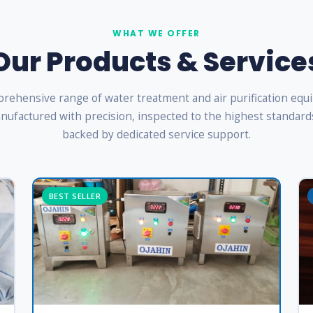
WHAT WE OFFER
Our Products & Service
rehensive range of water treatment and air purification eq
ufactured with precision, inspected to the highest standard
backed by dedicated service support.
BEST SELLER