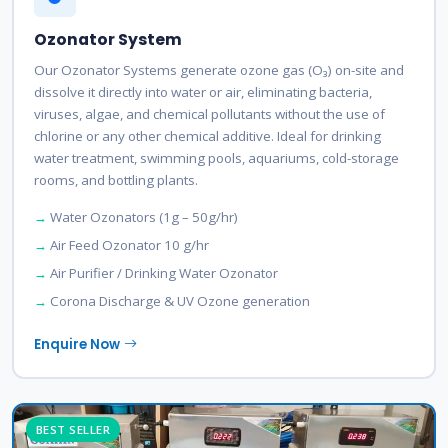
Ozonator System
Our Ozonator Systems generate ozone gas (O₃) on-site and
dissolve it directly into water or air, eliminating bacteria,
viruses, algae, and chemical pollutants without the use of
chlorine or any other chemical additive. Ideal for drinking
water treatment, swimming pools, aquariums, cold-storage
rooms, and bottling plants.
Water Ozonators (1g – 50g/hr)
Air Feed Ozonator 10 g/hr
Air Purifier / Drinking Water Ozonator
Corona Discharge & UV Ozone generation
Enquire Now
BEST SELLER