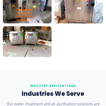
INDUSTRY APPLICATIONS
Industries We Serve
Our water treatment and air purification solutions are