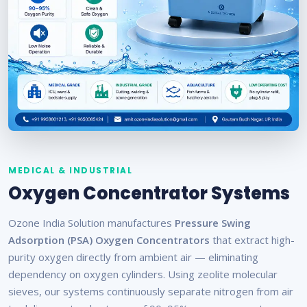
MEDICAL & INDUSTRIAL
Oxygen Concentrator Systems
Ozone India Solution manufactures
Pressure Swing
Adsorption (PSA) Oxygen Concentrators
that extract high-
purity oxygen directly from ambient air — eliminating
dependency on oxygen cylinders. Using zeolite molecular
sieves, our systems continuously separate nitrogen from air