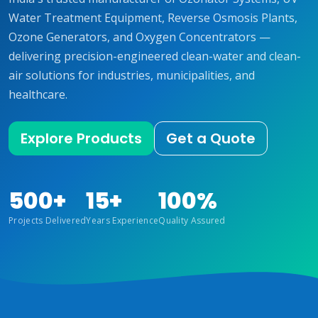
Water Treatment Equipment, Reverse Osmosis Plants,
Ozone Generators, and Oxygen Concentrators —
delivering precision-engineered clean-water and clean-
air solutions for industries, municipalities, and
healthcare.
Explore Products
Get a Quote
500+
15+
100%
Projects Delivered
Years Experience
Quality Assured