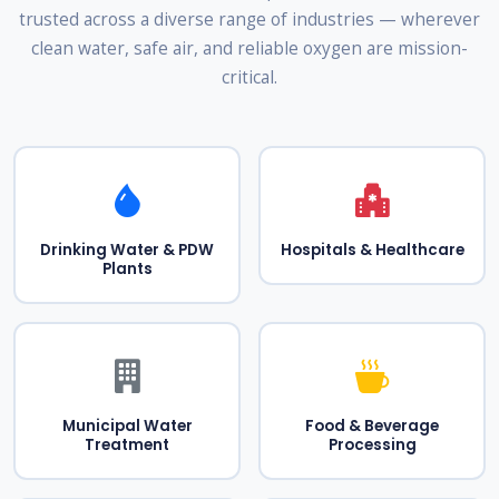
trusted across a diverse range of industries — wherever
clean water, safe air, and reliable oxygen are mission-
critical.
Drinking Water & PDW
Hospitals & Healthcare
Plants
Municipal Water
Food & Beverage
Treatment
Processing