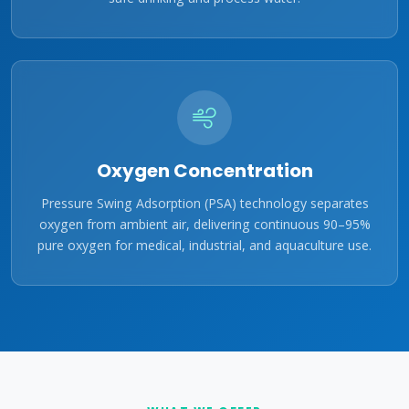
Oxygen Concentration
Pressure Swing Adsorption (PSA) technology separates
oxygen from ambient air, delivering continuous 90–95%
pure oxygen for medical, industrial, and aquaculture use.