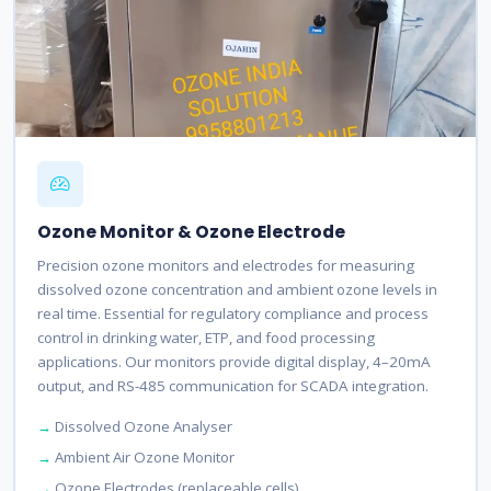
Ozone Monitor & Ozone Electrode
Precision ozone monitors and electrodes for measuring
dissolved ozone concentration and ambient ozone levels in
real time. Essential for regulatory compliance and process
control in drinking water, ETP, and food processing
applications. Our monitors provide digital display, 4–20mA
output, and RS-485 communication for SCADA integration.
Dissolved Ozone Analyser
Ambient Air Ozone Monitor
Ozone Electrodes (replaceable cells)