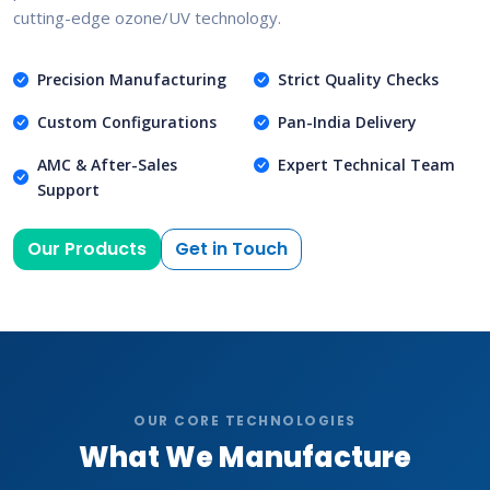
cutting-edge ozone/UV technology.
Precision Manufacturing
Strict Quality Checks
Custom Configurations
Pan-India Delivery
AMC & After-Sales
Expert Technical Team
Support
Our Products
Get in Touch
OUR CORE TECHNOLOGIES
What We Manufacture