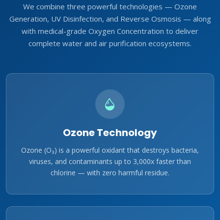
We combine three powerful technologies — Ozone
Generation, UV Disinfection, and Reverse Osmosis — along
with medical-grade Oxygen Concentration to deliver
complete water and air purification ecosystems.
Ozone Technology
Ozone (O₃) is a powerful oxidant that destroys bacteria,
viruses, and contaminants up to 3,000x faster than
chlorine — with zero harmful residue.