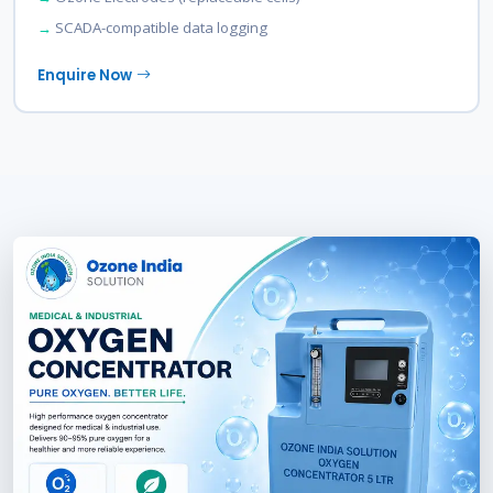
SCADA-compatible data logging
Enquire Now