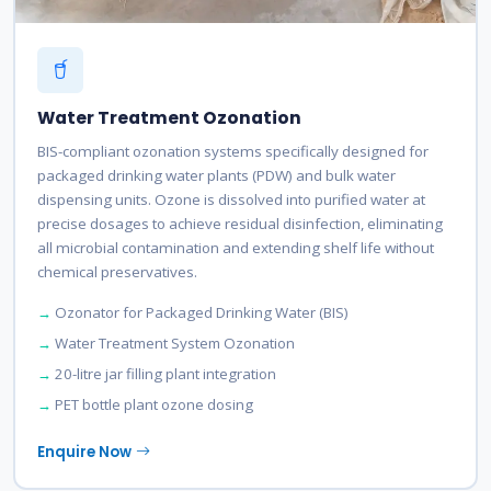
Water Treatment Ozonation
BIS-compliant ozonation systems specifically designed for
packaged drinking water plants (PDW) and bulk water
dispensing units. Ozone is dissolved into purified water at
precise dosages to achieve residual disinfection, eliminating
all microbial contamination and extending shelf life without
chemical preservatives.
Ozonator for Packaged Drinking Water (BIS)
Water Treatment System Ozonation
20-litre jar filling plant integration
PET bottle plant ozone dosing
Enquire Now