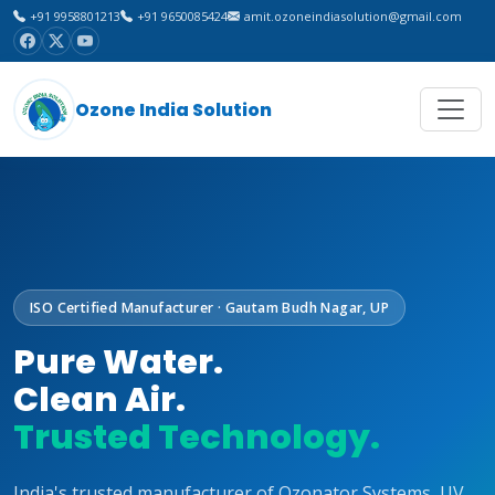
+91 9958801213
+91 9650085424
amit.ozoneindiasolution@gmail.com
Ozone India Solution
ISO Certified Manufacturer · Gautam Budh Nagar, UP
Pure Water.
Clean Air.
Trusted Technology.
India's trusted manufacturer of Ozonator Systems, UV