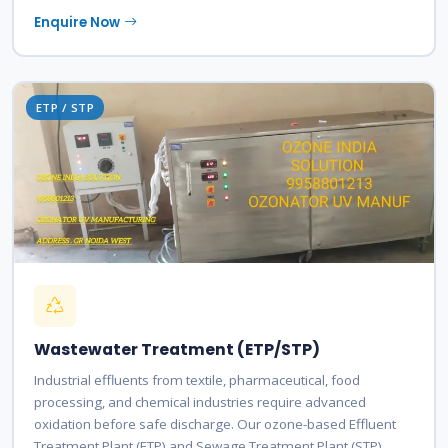
Enquire Now
ETP / STP
Wastewater Treatment (ETP/STP)
Industrial effluents from textile, pharmaceutical, food
processing, and chemical industries require advanced
oxidation before safe discharge. Our ozone-based Effluent
Treatment Plant (ETP) and Sewage Treatment Plant (STP)