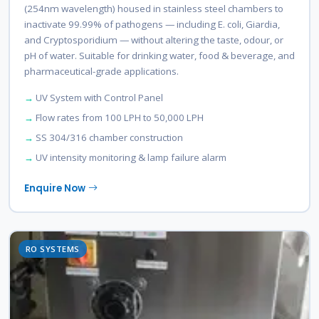
(254nm wavelength) housed in stainless steel chambers to
inactivate 99.99% of pathogens — including E. coli, Giardia,
and Cryptosporidium — without altering the taste, odour, or
pH of water. Suitable for drinking water, food & beverage, and
pharmaceutical-grade applications.
UV System with Control Panel
Flow rates from 100 LPH to 50,000 LPH
SS 304/316 chamber construction
UV intensity monitoring & lamp failure alarm
Enquire Now
RO SYSTEMS