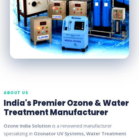
ABOUT US
India's Premier Ozone & Water
Treatment Manufacturer
Ozone India Solution
is a renowned manufacturer
specializing in
Ozonator UV Systems, Water Treatment