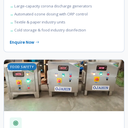
Large-capacity corona discharge generators
Automated ozone dosing with ORP control
Textile & paper industry units
Cold storage & food industry disinfection
Enquire Now
FOOD SAFETY