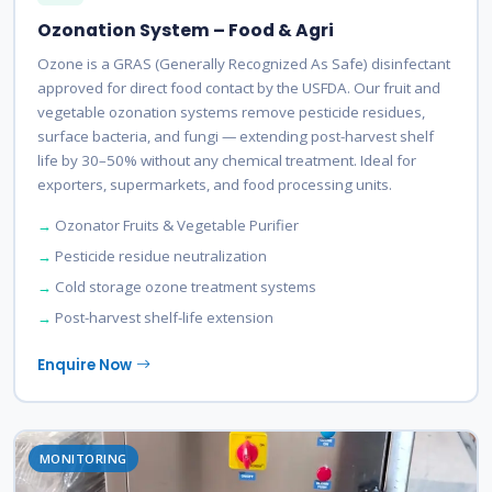
Ozonation System – Food & Agri
Ozone is a GRAS (Generally Recognized As Safe) disinfectant
approved for direct food contact by the USFDA. Our fruit and
vegetable ozonation systems remove pesticide residues,
surface bacteria, and fungi — extending post-harvest shelf
life by 30–50% without any chemical treatment. Ideal for
exporters, supermarkets, and food processing units.
Ozonator Fruits & Vegetable Purifier
Pesticide residue neutralization
Cold storage ozone treatment systems
Post-harvest shelf-life extension
Enquire Now
MONITORING