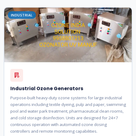
INDUSTRIAL
Industrial Ozone Generators
Purpose-built heavy-duty ozone systems for large industrial
operations including textile dyeing, pulp and paper, swimming
pool and water park treatment, pharmaceutical clean rooms,
and cold storage disinfection. Units are designed for 24×7
continuous operation with automated ozone dosing
controllers and remote monitoring capabilities.