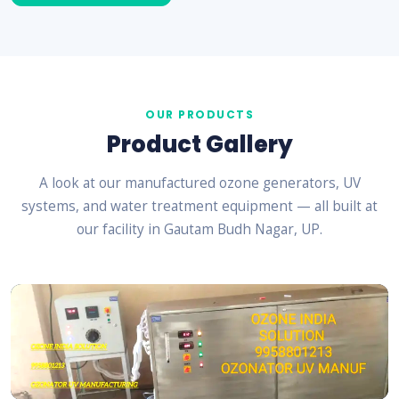
OUR PRODUCTS
Product Gallery
A look at our manufactured ozone generators, UV
systems, and water treatment equipment — all built at
our facility in Gautam Budh Nagar, UP.