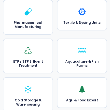
Pharmaceutical
Textile & Dyeing Units
Manufacturing
ETP / STP Effluent
Aquaculture & Fish
Treatment
Farms
Cold Storage &
Agri & Food Export
Warehousing