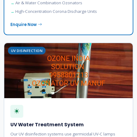
Air & Water Combination Ozonators
High-Concentration Corona Discharge Units
Enquire Now
UV DISINFECTION
UV Water Treatment System
Our UV disinfection systems use germicidal UV-C lamps