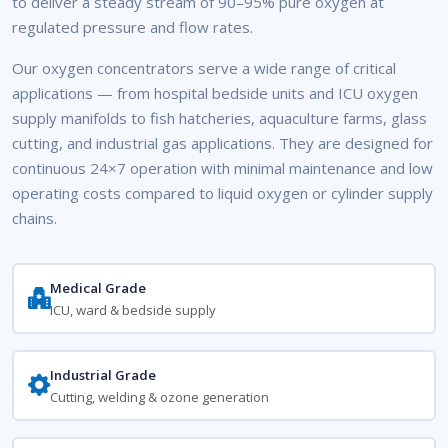
to deliver a steady stream of 90–95% pure oxygen at
regulated pressure and flow rates.
Our oxygen concentrators serve a wide range of critical
applications — from hospital bedside units and ICU oxygen
supply manifolds to fish hatcheries, aquaculture farms, glass
cutting, and industrial gas applications. They are designed for
continuous 24×7 operation with minimal maintenance and low
operating costs compared to liquid oxygen or cylinder supply
chains.
Medical Grade
ICU, ward & bedside supply
Industrial Grade
Cutting, welding & ozone generation