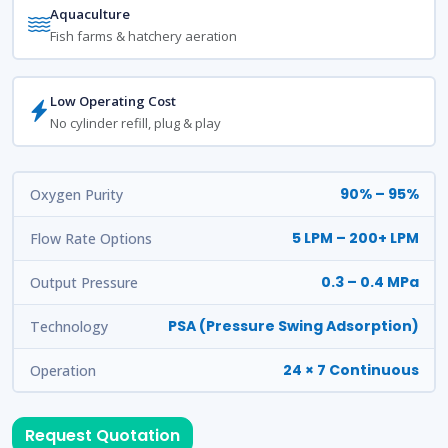
Aquaculture
Fish farms & hatchery aeration
Low Operating Cost
No cylinder refill, plug & play
90% – 95%
Oxygen Purity
5 LPM – 200+ LPM
Flow Rate Options
0.3 – 0.4 MPa
Output Pressure
PSA (Pressure Swing Adsorption)
Technology
24 × 7 Continuous
Operation
Request Quotation