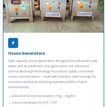
Ozone Generators
High-capacity ozone generators designed for industrial-scale
water and air treatment. Our generators use advanced
corona discharge technology to produce stable, consistent
ozone concentrations — built with stainless steel casings for
corrosion resistance and long operational life in harsh
environments.
Industrial Ozone Generators (10g – 1kg/hr)
Ozone Generator for ETP / STP