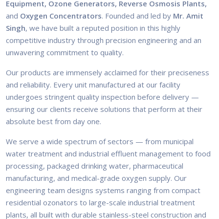
Equipment, Ozone Generators, Reverse Osmosis Plants,
and
Oxygen Concentrators
. Founded and led by
Mr. Amit
Singh
, we have built a reputed position in this highly
competitive industry through precision engineering and an
unwavering commitment to quality.
Our products are immensely acclaimed for their preciseness
and reliability. Every unit manufactured at our facility
undergoes stringent quality inspection before delivery —
ensuring our clients receive solutions that perform at their
absolute best from day one.
We serve a wide spectrum of sectors — from municipal
water treatment and industrial effluent management to food
processing, packaged drinking water, pharmaceutical
manufacturing, and medical-grade oxygen supply. Our
engineering team designs systems ranging from compact
residential ozonators to large-scale industrial treatment
plants, all built with durable stainless-steel construction and