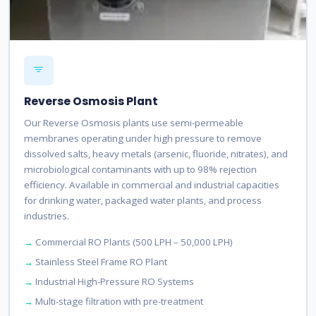
Reverse Osmosis Plant
Our Reverse Osmosis plants use semi-permeable
membranes operating under high pressure to remove
dissolved salts, heavy metals (arsenic, fluoride, nitrates), and
microbiological contaminants with up to 98% rejection
efficiency. Available in commercial and industrial capacities
for drinking water, packaged water plants, and process
industries.
Commercial RO Plants (500 LPH – 50,000 LPH)
Stainless Steel Frame RO Plant
Industrial High-Pressure RO Systems
Multi-stage filtration with pre-treatment