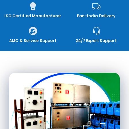
ISO Certified Manufacturer
Pan-India Delivery
AMC & Service Support
24/7 Expert Support