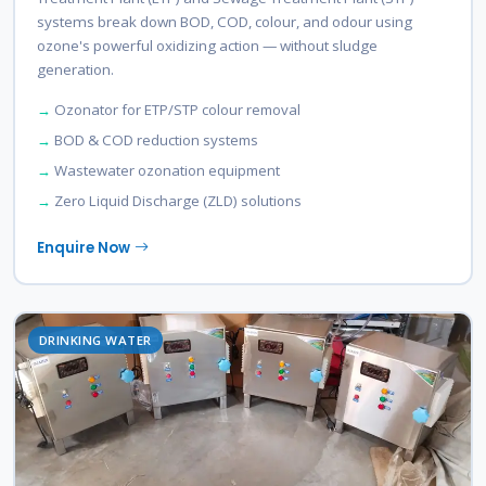
systems break down BOD, COD, colour, and odour using
ozone's powerful oxidizing action — without sludge
generation.
Ozonator for ETP/STP colour removal
BOD & COD reduction systems
Wastewater ozonation equipment
Zero Liquid Discharge (ZLD) solutions
Enquire Now
DRINKING WATER