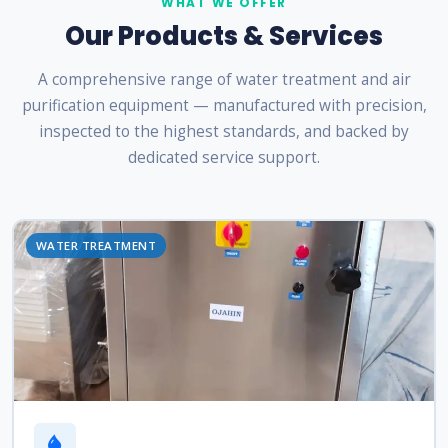
WHAT WE OFFER
Our Products & Services
A comprehensive range of water treatment and air
purification equipment — manufactured with precision,
inspected to the highest standards, and backed by
dedicated service support.
WATER TREATMENT