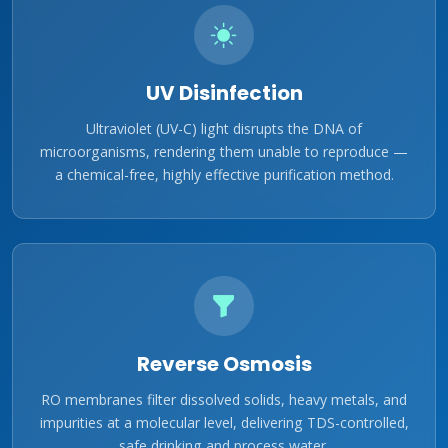
UV Disinfection
Ultraviolet (UV-C) light disrupts the DNA of
microorganisms, rendering them unable to reproduce —
a chemical-free, highly effective purification method.
Reverse Osmosis
RO membranes filter dissolved solids, heavy metals, and
impurities at a molecular level, delivering TDS-controlled,
safe drinking and process water.