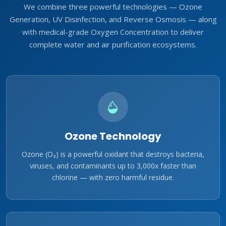
We combine three powerful technologies — Ozone
Generation, UV Disinfection, and Reverse Osmosis — along
with medical-grade Oxygen Concentration to deliver
complete water and air purification ecosystems.
Ozone Technology
Ozone (O₃) is a powerful oxidant that destroys bacteria,
viruses, and contaminants up to 3,000x faster than
chlorine — with zero harmful residue.