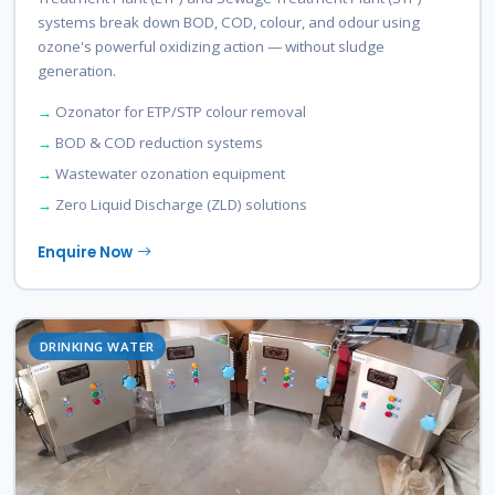
systems break down BOD, COD, colour, and odour using
ozone's powerful oxidizing action — without sludge
generation.
Ozonator for ETP/STP colour removal
BOD & COD reduction systems
Wastewater ozonation equipment
Zero Liquid Discharge (ZLD) solutions
Enquire Now
DRINKING WATER