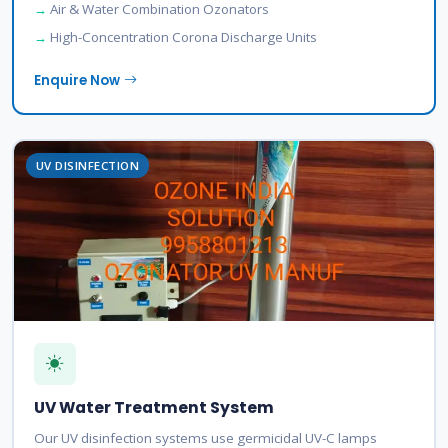
Air & Water Combination Ozonators
High-Concentration Corona Discharge Units
Enquire Now
UV DISINFECTION
UV Water Treatment System
Our UV disinfection systems use germicidal UV-C lamps