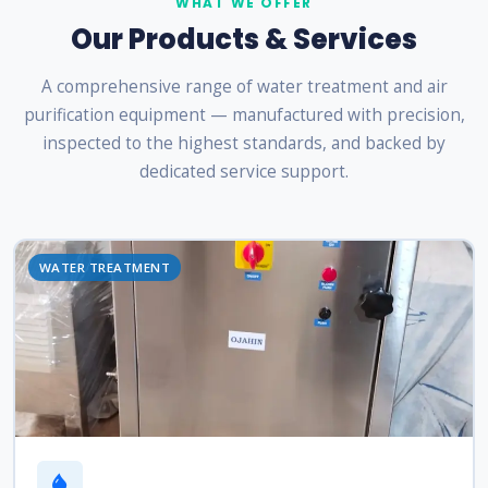
WHAT WE OFFER
Our Products & Services
A comprehensive range of water treatment and air
purification equipment — manufactured with precision,
inspected to the highest standards, and backed by
dedicated service support.
WATER TREATMENT