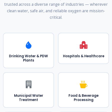
trusted across a diverse range of industries — wherever
clean water, safe air, and reliable oxygen are mission-
critical.
Drinking Water & PDW
Hospitals & Healthcare
Plants
Municipal Water
Food & Beverage
Treatment
Processing