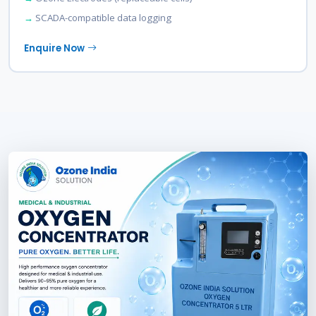
SCADA-compatible data logging
Enquire Now