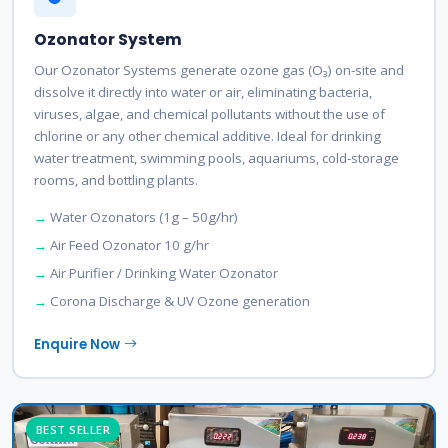
Ozonator System
Our Ozonator Systems generate ozone gas (O₃) on-site and
dissolve it directly into water or air, eliminating bacteria,
viruses, algae, and chemical pollutants without the use of
chlorine or any other chemical additive. Ideal for drinking
water treatment, swimming pools, aquariums, cold-storage
rooms, and bottling plants.
Water Ozonators (1g – 50g/hr)
Air Feed Ozonator 10 g/hr
Air Purifier / Drinking Water Ozonator
Corona Discharge & UV Ozone generation
Enquire Now
BEST SELLER