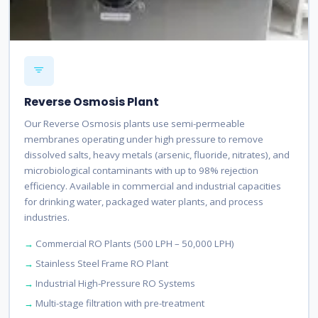
Reverse Osmosis Plant
Our Reverse Osmosis plants use semi-permeable
membranes operating under high pressure to remove
dissolved salts, heavy metals (arsenic, fluoride, nitrates), and
microbiological contaminants with up to 98% rejection
efficiency. Available in commercial and industrial capacities
for drinking water, packaged water plants, and process
industries.
Commercial RO Plants (500 LPH – 50,000 LPH)
Stainless Steel Frame RO Plant
Industrial High-Pressure RO Systems
Multi-stage filtration with pre-treatment