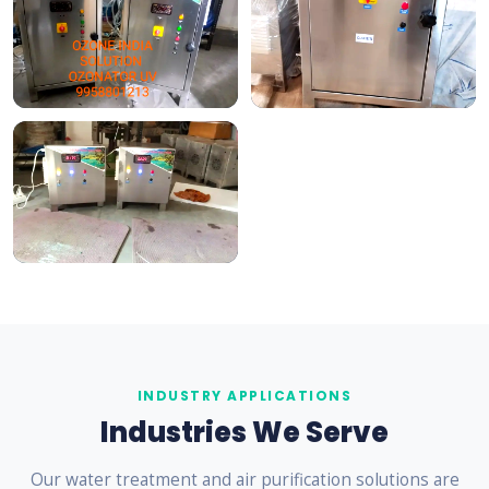
INDUSTRY APPLICATIONS
Industries We Serve
Our water treatment and air purification solutions are