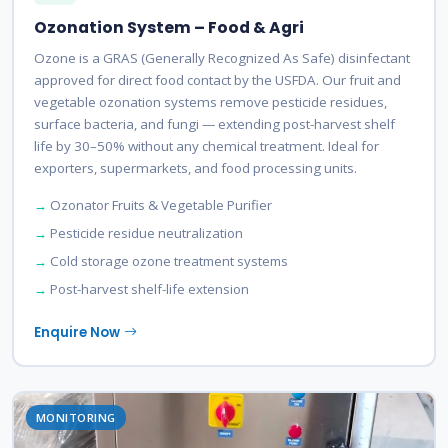
Ozonation System – Food & Agri
Ozone is a GRAS (Generally Recognized As Safe) disinfectant
approved for direct food contact by the USFDA. Our fruit and
vegetable ozonation systems remove pesticide residues,
surface bacteria, and fungi — extending post-harvest shelf
life by 30–50% without any chemical treatment. Ideal for
exporters, supermarkets, and food processing units.
Ozonator Fruits & Vegetable Purifier
Pesticide residue neutralization
Cold storage ozone treatment systems
Post-harvest shelf-life extension
Enquire Now
MONITORING