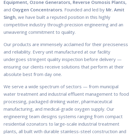
Equipment, Ozone Generators, Reverse Osmosis Plants,
and
Oxygen Concentrators
. Founded and led by
Mr. Amit
Singh
, we have built a reputed position in this highly
competitive industry through precision engineering and an
unwavering commitment to quality.
Our products are immensely acclaimed for their preciseness
and reliability. Every unit manufactured at our facility
undergoes stringent quality inspection before delivery —
ensuring our clients receive solutions that perform at their
absolute best from day one.
We serve a wide spectrum of sectors — from municipal
water treatment and industrial effluent management to food
processing, packaged drinking water, pharmaceutical
manufacturing, and medical-grade oxygen supply. Our
engineering team designs systems ranging from compact
residential ozonators to large-scale industrial treatment
plants, all built with durable stainless-steel construction and