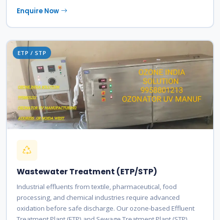
Enquire Now
ETP / STP
Wastewater Treatment (ETP/STP)
Industrial effluents from textile, pharmaceutical, food
processing, and chemical industries require advanced
oxidation before safe discharge. Our ozone-based Effluent
Treatment Plant (ETP) and Sewage Treatment Plant (STP)