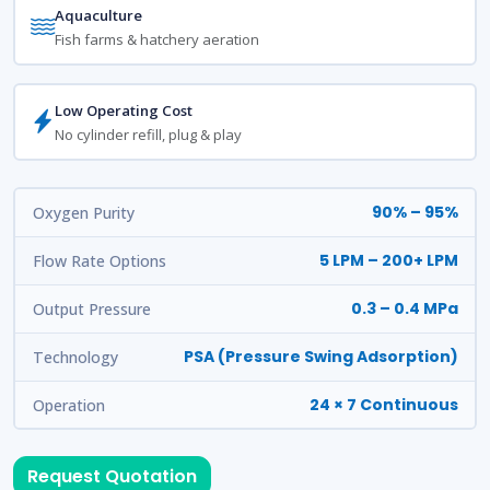
Aquaculture
Fish farms & hatchery aeration
Low Operating Cost
No cylinder refill, plug & play
90% – 95%
Oxygen Purity
5 LPM – 200+ LPM
Flow Rate Options
0.3 – 0.4 MPa
Output Pressure
PSA (Pressure Swing Adsorption)
Technology
24 × 7 Continuous
Operation
Request Quotation