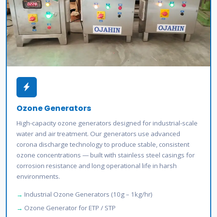
Ozone Generators
High-capacity ozone generators designed for industrial-scale
water and air treatment. Our generators use advanced
corona discharge technology to produce stable, consistent
ozone concentrations — built with stainless steel casings for
corrosion resistance and long operational life in harsh
environments.
Industrial Ozone Generators (10g – 1kg/hr)
Ozone Generator for ETP / STP