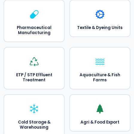
Pharmaceutical
Textile & Dyeing Units
Manufacturing
ETP / STP Effluent
Aquaculture & Fish
Treatment
Farms
Cold Storage &
Agri & Food Export
Warehousing