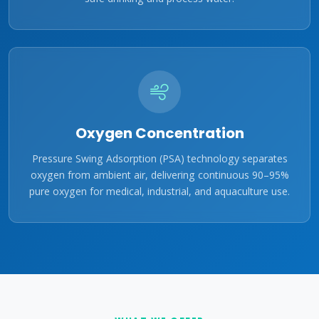
Oxygen Concentration
Pressure Swing Adsorption (PSA) technology separates
oxygen from ambient air, delivering continuous 90–95%
pure oxygen for medical, industrial, and aquaculture use.