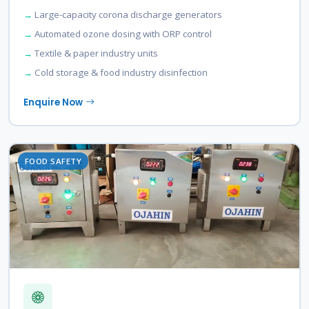
Large-capacity corona discharge generators
Automated ozone dosing with ORP control
Textile & paper industry units
Cold storage & food industry disinfection
Enquire Now
FOOD SAFETY