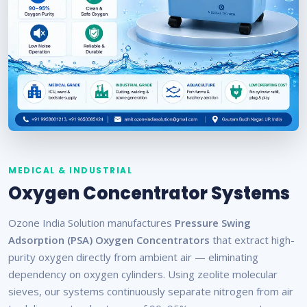
MEDICAL & INDUSTRIAL
Oxygen Concentrator Systems
Ozone India Solution manufactures
Pressure Swing
Adsorption (PSA) Oxygen Concentrators
that extract high-
purity oxygen directly from ambient air — eliminating
dependency on oxygen cylinders. Using zeolite molecular
sieves, our systems continuously separate nitrogen from air