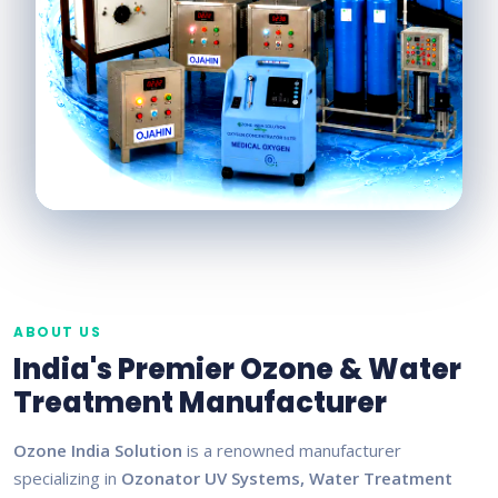
ABOUT US
India's Premier Ozone & Water
Treatment Manufacturer
Ozone India Solution
is a renowned manufacturer
specializing in
Ozonator UV Systems, Water Treatment