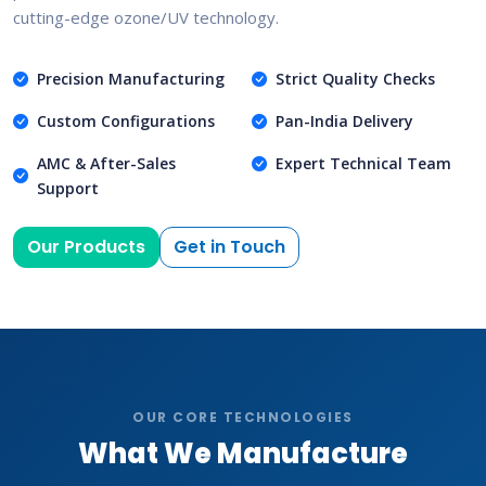
cutting-edge ozone/UV technology.
Precision Manufacturing
Strict Quality Checks
Custom Configurations
Pan-India Delivery
AMC & After-Sales
Expert Technical Team
Support
Our Products
Get in Touch
OUR CORE TECHNOLOGIES
What We Manufacture