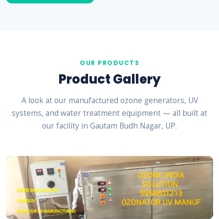
OUR PRODUCTS
Product Gallery
A look at our manufactured ozone generators, UV
systems, and water treatment equipment — all built at
our facility in Gautam Budh Nagar, UP.