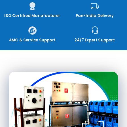
ISO Certified Manufacturer
Pan-India Delivery
AMC & Service Support
24/7 Expert Support