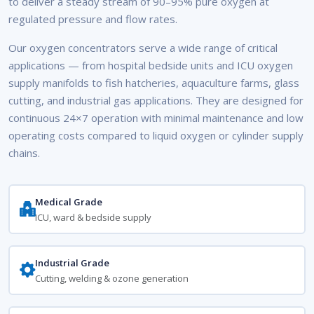
to deliver a steady stream of 90–95% pure oxygen at
regulated pressure and flow rates.
Our oxygen concentrators serve a wide range of critical
applications — from hospital bedside units and ICU oxygen
supply manifolds to fish hatcheries, aquaculture farms, glass
cutting, and industrial gas applications. They are designed for
continuous 24×7 operation with minimal maintenance and low
operating costs compared to liquid oxygen or cylinder supply
chains.
Medical Grade
ICU, ward & bedside supply
Industrial Grade
Cutting, welding & ozone generation