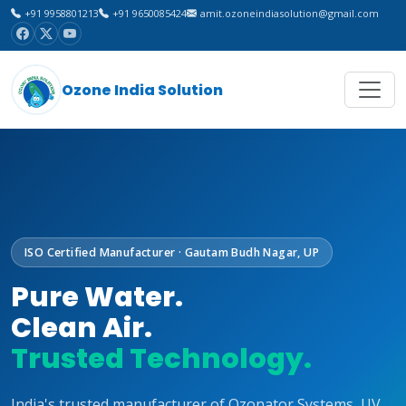
+91 9958801213
+91 9650085424
amit.ozoneindiasolution@gmail.com
Ozone India Solution
ISO Certified Manufacturer · Gautam Budh Nagar, UP
Pure Water.
Clean Air.
Trusted Technology.
India's trusted manufacturer of Ozonator Systems, UV