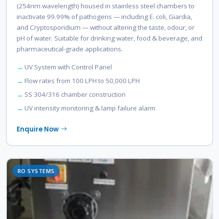
(254nm wavelength) housed in stainless steel chambers to
inactivate 99.99% of pathogens — including E. coli, Giardia,
and Cryptosporidium — without altering the taste, odour, or
pH of water. Suitable for drinking water, food & beverage, and
pharmaceutical-grade applications.
UV System with Control Panel
Flow rates from 100 LPH to 50,000 LPH
SS 304/316 chamber construction
UV intensity monitoring & lamp failure alarm
Enquire Now
RO SYSTEMS