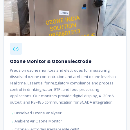
Ozone Monitor & Ozone Electrode
Precision ozone monitors and electrodes for measuring
dissolved ozone concentration and ambient ozone levels in
real time. Essential for regulatory compliance and process
control in drinking water, ETP, and food processing
applications. Our monitors provide digital display, 4–20mA
output, and RS-485 communication for SCADA integration.
Dissolved Ozone Analyser
Ambient Air Ozone Monitor
Ozone Electrodes (replaceable cells)