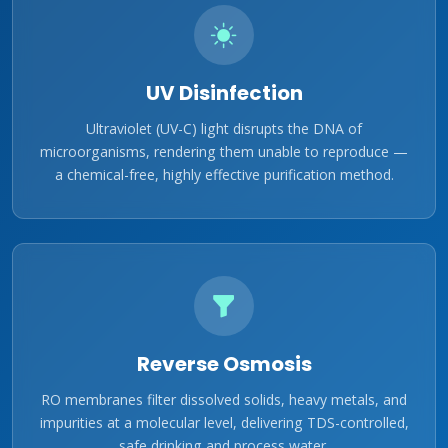
UV Disinfection
Ultraviolet (UV-C) light disrupts the DNA of
microorganisms, rendering them unable to reproduce —
a chemical-free, highly effective purification method.
Reverse Osmosis
RO membranes filter dissolved solids, heavy metals, and
impurities at a molecular level, delivering TDS-controlled,
safe drinking and process water.