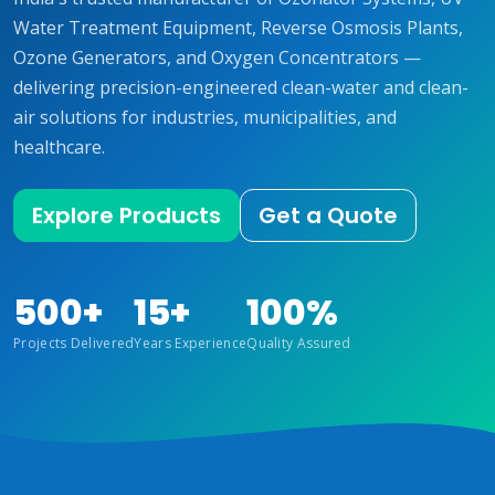
Water Treatment Equipment, Reverse Osmosis Plants,
Ozone Generators, and Oxygen Concentrators —
delivering precision-engineered clean-water and clean-
air solutions for industries, municipalities, and
healthcare.
Explore Products
Get a Quote
500+
15+
100%
Projects Delivered
Years Experience
Quality Assured