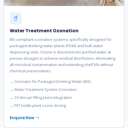
Water Treatment Ozonation
BIS-compliant ozonation systems specifically designed for
packaged drinking water plants (PDW) and bulk water
dispensing units. Ozone is dissolved into purified water at
precise dosages to achieve residual disinfection, eliminating
all microbial contamination and extending shelf life without
chemical preservatives.
Ozonator for Packaged Drinking Water (BIS)
Water Treatment System Ozonation
20-litre jar filling plant integration
PET bottle plant ozone dosing
Enquire Now