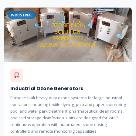
INDUSTRIAL
Industrial Ozone Generators
Purpose-built heavy-duty ozone systems for large industrial
operations including textile dyeing, pulp and paper, swimming
pool and water park treatment, pharmaceutical clean rooms,
and cold storage disinfection. Units are designed for 24×7
continuous operation with automated ozone dosing
controllers and remote monitoring capabilities.