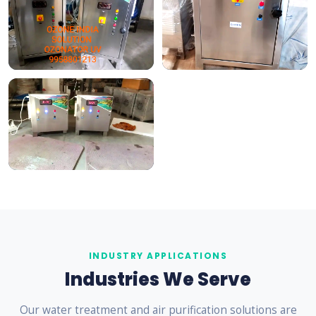
INDUSTRY APPLICATIONS
Industries We Serve
Our water treatment and air purification solutions are