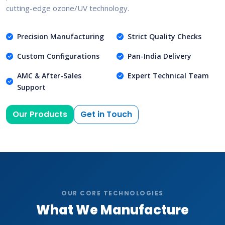
cutting-edge ozone/UV technology.
Precision Manufacturing
Strict Quality Checks
Custom Configurations
Pan-India Delivery
AMC & After-Sales
Expert Technical Team
Support
Our Products
Get in Touch
OUR CORE TECHNOLOGIES
What We Manufacture