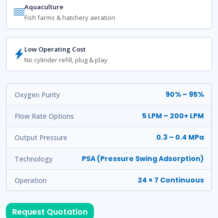
Aquaculture
Fish farms & hatchery aeration
Low Operating Cost
No cylinder refill, plug & play
90% – 95%
Oxygen Purity
5 LPM – 200+ LPM
Flow Rate Options
0.3 – 0.4 MPa
Output Pressure
PSA (Pressure Swing Adsorption)
Technology
24 × 7 Continuous
Operation
Request Quotation