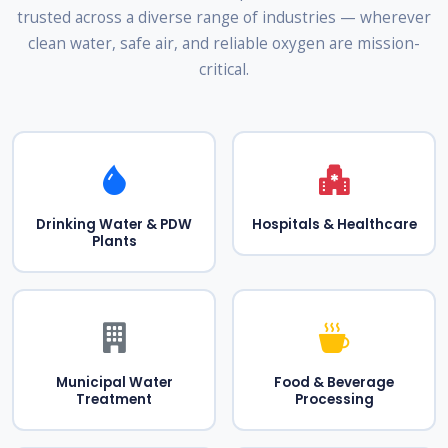
trusted across a diverse range of industries — wherever
clean water, safe air, and reliable oxygen are mission-
critical.
Drinking Water & PDW
Hospitals & Healthcare
Plants
Municipal Water
Food & Beverage
Treatment
Processing