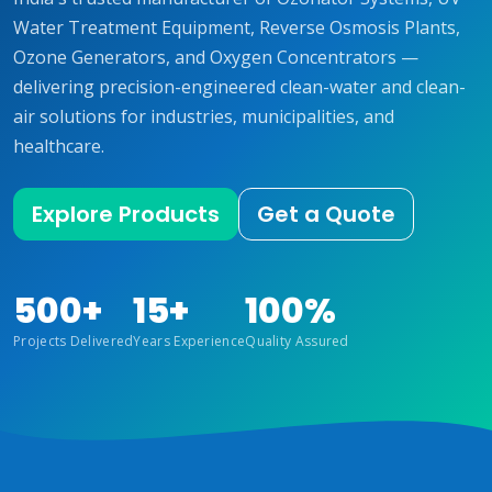
Water Treatment Equipment, Reverse Osmosis Plants,
Ozone Generators, and Oxygen Concentrators —
delivering precision-engineered clean-water and clean-
air solutions for industries, municipalities, and
healthcare.
Explore Products
Get a Quote
500+
15+
100%
Projects Delivered
Years Experience
Quality Assured