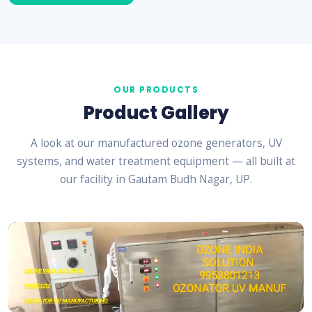
OUR PRODUCTS
Product Gallery
A look at our manufactured ozone generators, UV
systems, and water treatment equipment — all built at
our facility in Gautam Budh Nagar, UP.