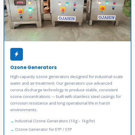
Ozone Generators
High-capacity ozone generators designed for industrial-scale
water and air treatment. Our generators use advanced
corona discharge technology to produce stable, consistent
ozone concentrations — built with stainless steel casings for
corrosion resistance and long operational life in harsh
environments.
Industrial Ozone Generators (10g – 1kg/hr)
Ozone Generator for ETP / STP