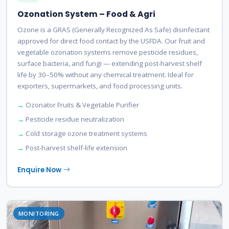
Ozonation System – Food & Agri
Ozone is a GRAS (Generally Recognized As Safe) disinfectant
approved for direct food contact by the USFDA. Our fruit and
vegetable ozonation systems remove pesticide residues,
surface bacteria, and fungi — extending post-harvest shelf
life by 30–50% without any chemical treatment. Ideal for
exporters, supermarkets, and food processing units.
Ozonator Fruits & Vegetable Purifier
Pesticide residue neutralization
Cold storage ozone treatment systems
Post-harvest shelf-life extension
Enquire Now
MONITORING