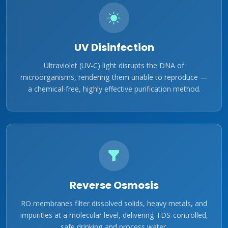
UV Disinfection
Ultraviolet (UV-C) light disrupts the DNA of
microorganisms, rendering them unable to reproduce —
a chemical-free, highly effective purification method.
Reverse Osmosis
RO membranes filter dissolved solids, heavy metals, and
impurities at a molecular level, delivering TDS-controlled,
safe drinking and process water.