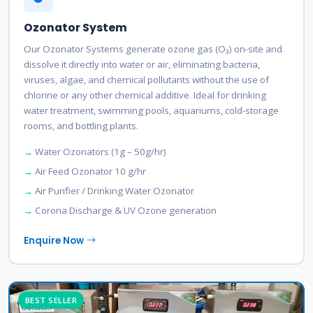
Ozonator System
Our Ozonator Systems generate ozone gas (O₃) on-site and
dissolve it directly into water or air, eliminating bacteria,
viruses, algae, and chemical pollutants without the use of
chlorine or any other chemical additive. Ideal for drinking
water treatment, swimming pools, aquariums, cold-storage
rooms, and bottling plants.
Water Ozonators (1g – 50g/hr)
Air Feed Ozonator 10 g/hr
Air Purifier / Drinking Water Ozonator
Corona Discharge & UV Ozone generation
Enquire Now
BEST SELLER