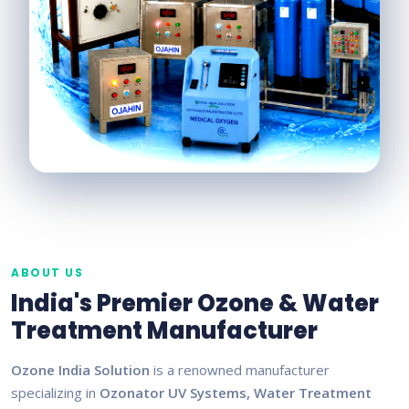
ABOUT US
India's Premier Ozone & Water
Treatment Manufacturer
Ozone India Solution
is a renowned manufacturer
specializing in
Ozonator UV Systems, Water Treatment