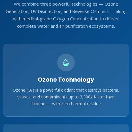
We combine three powerful technologies — Ozone
Generation, UV Disinfection, and Reverse Osmosis — along
with medical-grade Oxygen Concentration to deliver
complete water and air purification ecosystems.
Ozone Technology
Ozone (O₃) is a powerful oxidant that destroys bacteria,
viruses, and contaminants up to 3,000x faster than
chlorine — with zero harmful residue.