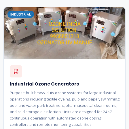
INDUSTRIAL
Industrial Ozone Generators
Purpose-built heavy-duty ozone systems for large industrial
operations including textile dyeing, pulp and paper, swimming
pool and water park treatment, pharmaceutical clean rooms,
and cold storage disinfection. Units are designed for 24×7
continuous operation with automated ozone dosing
controllers and remote monitoring capabilities.