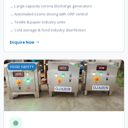
Large-capacity corona discharge generators
Automated ozone dosing with ORP control
Textile & paper industry units
Cold storage & food industry disinfection
Enquire Now
FOOD SAFETY