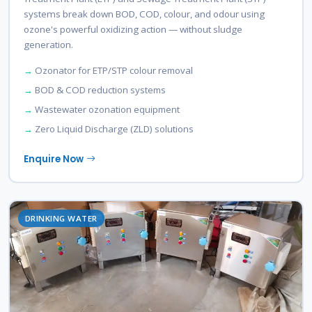
systems break down BOD, COD, colour, and odour using
ozone's powerful oxidizing action — without sludge
generation.
Ozonator for ETP/STP colour removal
BOD & COD reduction systems
Wastewater ozonation equipment
Zero Liquid Discharge (ZLD) solutions
Enquire Now
DRINKING WATER