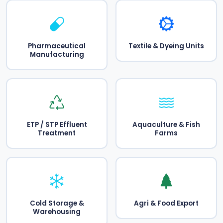
Pharmaceutical
Textile & Dyeing Units
Manufacturing
ETP / STP Effluent
Aquaculture & Fish
Treatment
Farms
Cold Storage &
Agri & Food Export
Warehousing