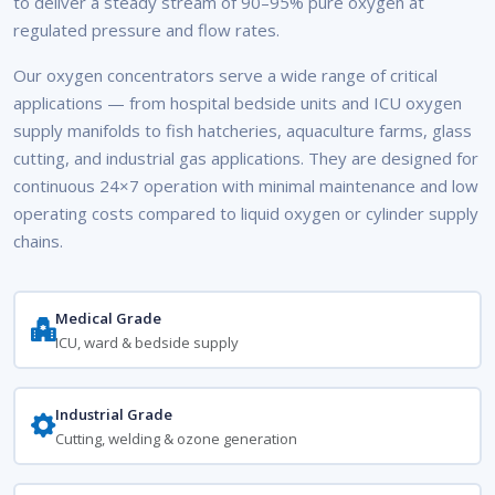
to deliver a steady stream of 90–95% pure oxygen at
regulated pressure and flow rates.
Our oxygen concentrators serve a wide range of critical
applications — from hospital bedside units and ICU oxygen
supply manifolds to fish hatcheries, aquaculture farms, glass
cutting, and industrial gas applications. They are designed for
continuous 24×7 operation with minimal maintenance and low
operating costs compared to liquid oxygen or cylinder supply
chains.
Medical Grade
ICU, ward & bedside supply
Industrial Grade
Cutting, welding & ozone generation