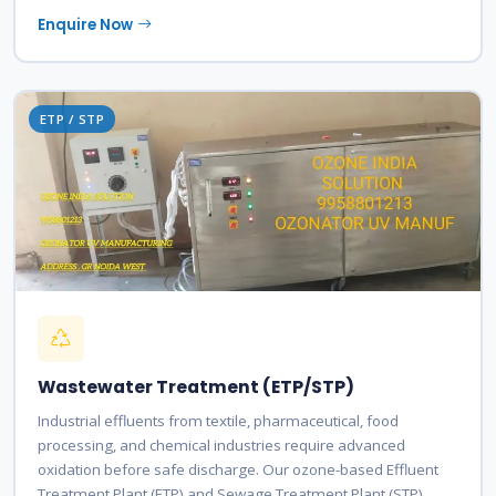
Enquire Now
ETP / STP
Wastewater Treatment (ETP/STP)
Industrial effluents from textile, pharmaceutical, food
processing, and chemical industries require advanced
oxidation before safe discharge. Our ozone-based Effluent
Treatment Plant (ETP) and Sewage Treatment Plant (STP)