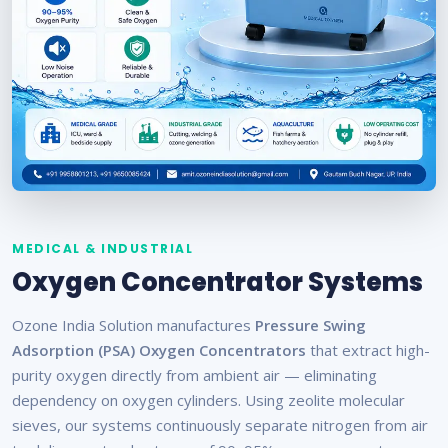
MEDICAL & INDUSTRIAL
Oxygen Concentrator Systems
Ozone India Solution manufactures
Pressure Swing
Adsorption (PSA) Oxygen Concentrators
that extract high-
purity oxygen directly from ambient air — eliminating
dependency on oxygen cylinders. Using zeolite molecular
sieves, our systems continuously separate nitrogen from air