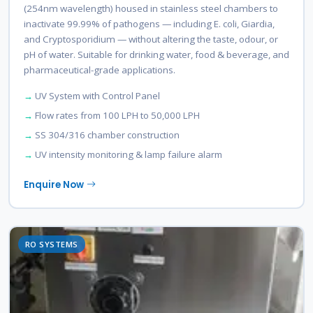
(254nm wavelength) housed in stainless steel chambers to
inactivate 99.99% of pathogens — including E. coli, Giardia,
and Cryptosporidium — without altering the taste, odour, or
pH of water. Suitable for drinking water, food & beverage, and
pharmaceutical-grade applications.
UV System with Control Panel
Flow rates from 100 LPH to 50,000 LPH
SS 304/316 chamber construction
UV intensity monitoring & lamp failure alarm
Enquire Now
RO SYSTEMS