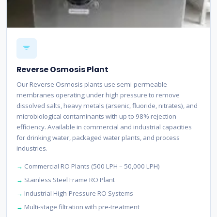
Reverse Osmosis Plant
Our Reverse Osmosis plants use semi-permeable
membranes operating under high pressure to remove
dissolved salts, heavy metals (arsenic, fluoride, nitrates), and
microbiological contaminants with up to 98% rejection
efficiency. Available in commercial and industrial capacities
for drinking water, packaged water plants, and process
industries.
Commercial RO Plants (500 LPH – 50,000 LPH)
Stainless Steel Frame RO Plant
Industrial High-Pressure RO Systems
Multi-stage filtration with pre-treatment