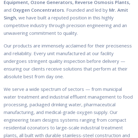
Equipment, Ozone Generators, Reverse Osmosis Plants,
and
Oxygen Concentrators
. Founded and led by
Mr. Amit
Singh
, we have built a reputed position in this highly
competitive industry through precision engineering and an
unwavering commitment to quality.
Our products are immensely acclaimed for their preciseness
and reliability. Every unit manufactured at our facility
undergoes stringent quality inspection before delivery —
ensuring our clients receive solutions that perform at their
absolute best from day one.
We serve a wide spectrum of sectors — from municipal
water treatment and industrial effluent management to food
processing, packaged drinking water, pharmaceutical
manufacturing, and medical-grade oxygen supply. Our
engineering team designs systems ranging from compact
residential ozonators to large-scale industrial treatment
plants, all built with durable stainless-steel construction and