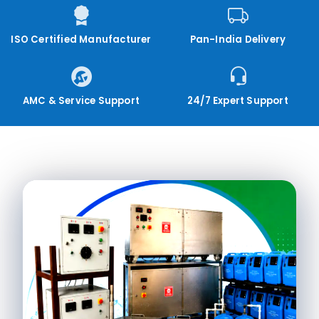
ISO Certified Manufacturer
Pan-India Delivery
AMC & Service Support
24/7 Expert Support