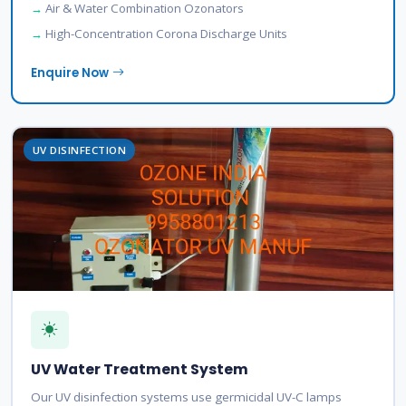
Air & Water Combination Ozonators
High-Concentration Corona Discharge Units
Enquire Now
UV DISINFECTION
UV Water Treatment System
Our UV disinfection systems use germicidal UV-C lamps