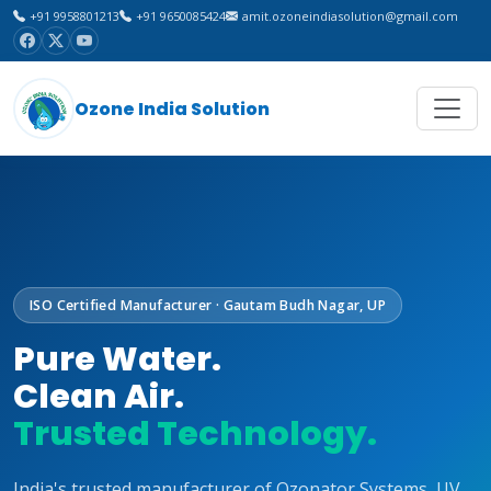
+91 9958801213
+91 9650085424
amit.ozoneindiasolution@gmail.com
Ozone India Solution
ISO Certified Manufacturer · Gautam Budh Nagar, UP
Pure Water.
Clean Air.
Trusted Technology.
India's trusted manufacturer of Ozonator Systems, UV