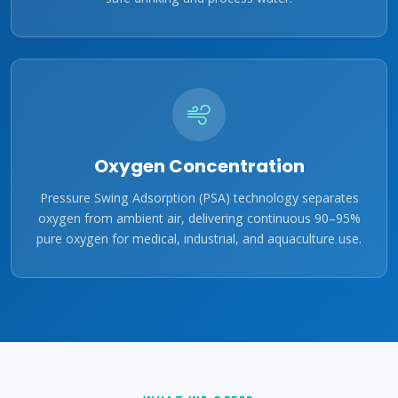
Oxygen Concentration
Pressure Swing Adsorption (PSA) technology separates
oxygen from ambient air, delivering continuous 90–95%
pure oxygen for medical, industrial, and aquaculture use.