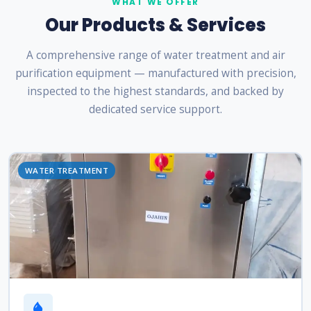
WHAT WE OFFER
Our Products & Services
A comprehensive range of water treatment and air
purification equipment — manufactured with precision,
inspected to the highest standards, and backed by
dedicated service support.
WATER TREATMENT