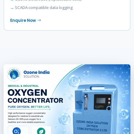
SCADA-compatible data logging
Enquire Now