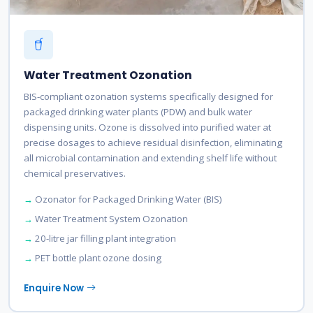
Water Treatment Ozonation
BIS-compliant ozonation systems specifically designed for
packaged drinking water plants (PDW) and bulk water
dispensing units. Ozone is dissolved into purified water at
precise dosages to achieve residual disinfection, eliminating
all microbial contamination and extending shelf life without
chemical preservatives.
Ozonator for Packaged Drinking Water (BIS)
Water Treatment System Ozonation
20-litre jar filling plant integration
PET bottle plant ozone dosing
Enquire Now