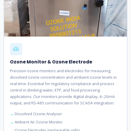
Ozone Monitor & Ozone Electrode
Precision ozone monitors and electrodes for measuring
dissolved ozone concentration and ambient ozone levels in
real time. Essential for regulatory compliance and process
control in drinking water, ETP, and food processing
applications. Our monitors provide digital display, 4–20mA
output, and RS-485 communication for SCADA integration.
Dissolved Ozone Analyser
Ambient Air Ozone Monitor
Ozone Electrodes (replaceable cells)