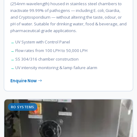
(254nm wavelength) housed in stainless steel chambers to
inactivate 99.99% of pathogens — including E. coli, Giardia,
and Cryptosporidium — without altering the taste, odour, or
pH of water. Suitable for drinking water, food & beverage, and
pharmaceutical-grade applications.
UV System with Control Panel
Flow rates from 100 LPH to 50,000 LPH
SS 304/316 chamber construction
UV intensity monitoring & lamp failure alarm
Enquire Now
RO SYSTEMS