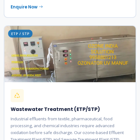
Enquire Now
ETP / STP
Wastewater Treatment (ETP/STP)
Industrial effluents from textile, pharmaceutical, food
processing, and chemical industries require advanced
oxidation before safe discharge. Our ozone-based Effluent
Treatment Plant (ETP) and Sewage Treatment Plant (STP)