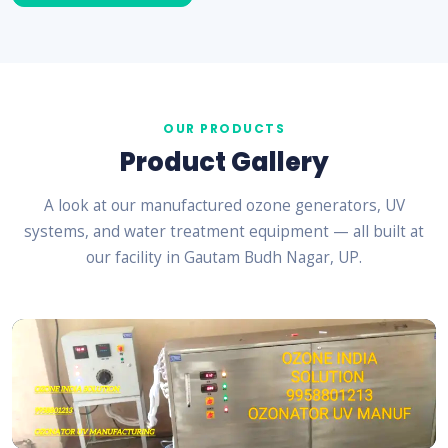
OUR PRODUCTS
Product Gallery
A look at our manufactured ozone generators, UV
systems, and water treatment equipment — all built at
our facility in Gautam Budh Nagar, UP.