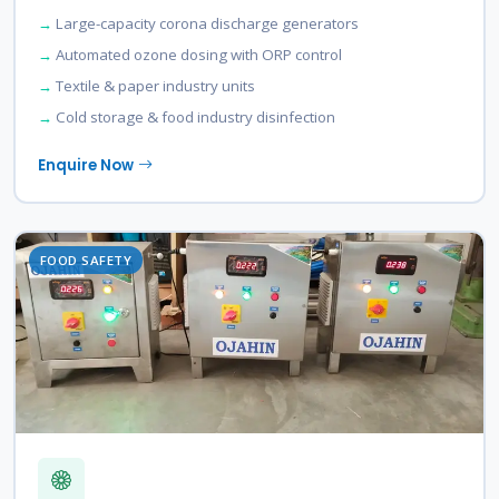
Large-capacity corona discharge generators
Automated ozone dosing with ORP control
Textile & paper industry units
Cold storage & food industry disinfection
Enquire Now
FOOD SAFETY