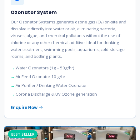
Ozonator System
Our Ozonator Systems generate ozone gas (O₃) on-site and
dissolve it directly into water or air, eliminating bacteria,
viruses, algae, and chemical pollutants without the use of
chlorine or any other chemical additive. Ideal for drinking
water treatment, swimming pools, aquariums, cold-storage
rooms, and bottling plants.
Water Ozonators (1g – 50g/hr)
Air Feed Ozonator 10 g/hr
Air Purifier / Drinking Water Ozonator
Corona Discharge & UV Ozone generation
Enquire Now
BEST SELLER