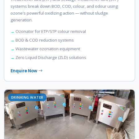
systems break down BOD, COD, colour, and odour using
ozone's powerful oxidizing action — without sludge
generation.
Ozonator for ETP/STP colour removal
BOD & COD reduction systems
Wastewater ozonation equipment
Zero Liquid Discharge (ZLD) solutions
Enquire Now
DRINKING WATER