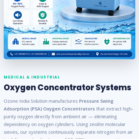
MEDICAL & INDUSTRIAL
Oxygen Concentrator Systems
Ozone India Solution manufactures
Pressure Swing
Adsorption (PSA) Oxygen Concentrators
that extract high-
purity oxygen directly from ambient air — eliminating
dependency on oxygen cylinders. Using zeolite molecular
sieves, our systems continuously separate nitrogen from air