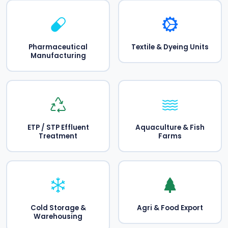
Pharmaceutical
Textile & Dyeing Units
Manufacturing
ETP / STP Effluent
Aquaculture & Fish
Treatment
Farms
Cold Storage &
Agri & Food Export
Warehousing