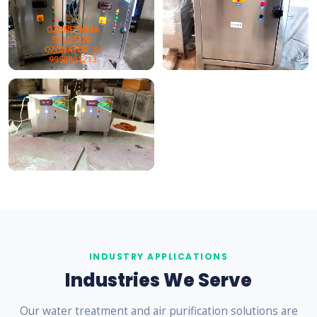
INDUSTRY APPLICATIONS
Industries We Serve
Our water treatment and air purification solutions are