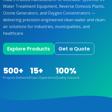
Water Treatment Equipment, Reverse Osmosis Plants,
Ozone Generators, and Oxygen Concentrators —
delivering precision-engineered clean-water and clean-
air solutions for industries, municipalities, and
healthcare.
Explore Products
Get a Quote
500+
15+
100%
Projects Delivered
Years Experience
Quality Assured