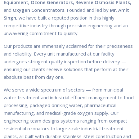
Equipment, Ozone Generators, Reverse Osmosis Plants,
and
Oxygen Concentrators
. Founded and led by
Mr. Amit
Singh
, we have built a reputed position in this highly
competitive industry through precision engineering and an
unwavering commitment to quality.
Our products are immensely acclaimed for their preciseness
and reliability. Every unit manufactured at our facility
undergoes stringent quality inspection before delivery —
ensuring our clients receive solutions that perform at their
absolute best from day one.
We serve a wide spectrum of sectors — from municipal
water treatment and industrial effluent management to food
processing, packaged drinking water, pharmaceutical
manufacturing, and medical-grade oxygen supply. Our
engineering team designs systems ranging from compact
residential ozonators to large-scale industrial treatment
plants, all built with durable stainless-steel construction and