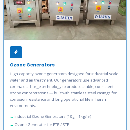
Ozone Generators
High-capacity ozone generators designed for industrial-scale
water and air treatment. Our generators use advanced
corona discharge technology to produce stable, consistent
ozone concentrations — built with stainless steel casings for
corrosion resistance and long operational life in harsh
environments.
Industrial Ozone Generators (10g – 1kg/hr)
Ozone Generator for ETP / STP