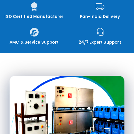
ISO Certified Manufacturer
Pan-India Delivery
AMC & Service Support
24/7 Expert Support