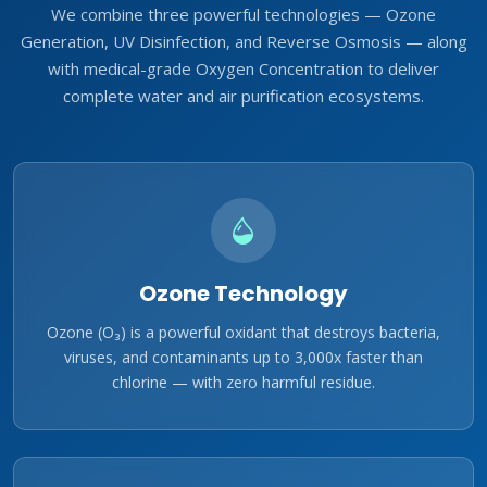
We combine three powerful technologies — Ozone
Generation, UV Disinfection, and Reverse Osmosis — along
with medical-grade Oxygen Concentration to deliver
complete water and air purification ecosystems.
Ozone Technology
Ozone (O₃) is a powerful oxidant that destroys bacteria,
viruses, and contaminants up to 3,000x faster than
chlorine — with zero harmful residue.