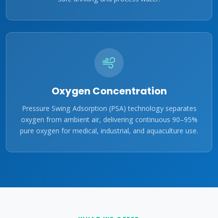
Oxygen Concentration
Pressure Swing Adsorption (PSA) technology separates
oxygen from ambient air, delivering continuous 90–95%
pure oxygen for medical, industrial, and aquaculture use.