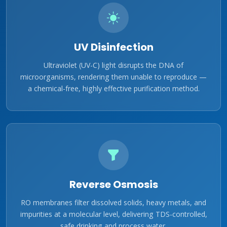
UV Disinfection
Ultraviolet (UV-C) light disrupts the DNA of
microorganisms, rendering them unable to reproduce —
a chemical-free, highly effective purification method.
Reverse Osmosis
RO membranes filter dissolved solids, heavy metals, and
impurities at a molecular level, delivering TDS-controlled,
safe drinking and process water.