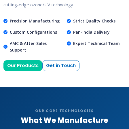
cutting-edge ozone/UV technology.
Precision Manufacturing
Strict Quality Checks
Custom Configurations
Pan-India Delivery
AMC & After-Sales
Expert Technical Team
Support
Our Products
Get in Touch
OUR CORE TECHNOLOGIES
What We Manufacture