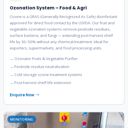
Ozonation System – Food & Agri
Ozone is a GRAS (Generally Recognized As Safe) disinfectant
approved for direct food contact by the USFDA. Our fruit and
vegetable ozonation systems remove pesticide residues,
surface bacteria, and fungi — extending post-harvest shelf
life by 30–50% without any chemical treatment. Ideal for
exporters, supermarkets, and food processing units.
Ozonator Fruits & Vegetable Purifier
Pesticide residue neutralization
Cold storage ozone treatment systems
Post-harvest shelf-life extension
Enquire Now
MONITORING