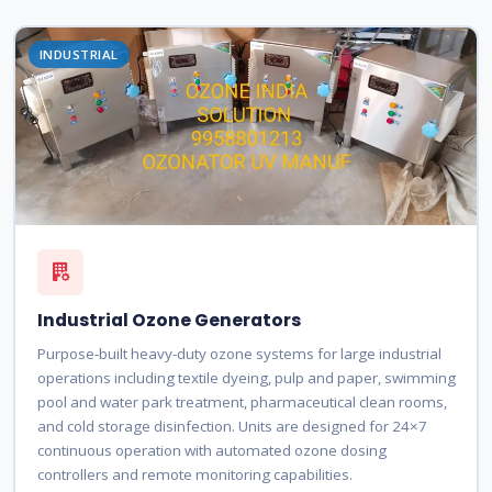
INDUSTRIAL
Industrial Ozone Generators
Purpose-built heavy-duty ozone systems for large industrial
operations including textile dyeing, pulp and paper, swimming
pool and water park treatment, pharmaceutical clean rooms,
and cold storage disinfection. Units are designed for 24×7
continuous operation with automated ozone dosing
controllers and remote monitoring capabilities.