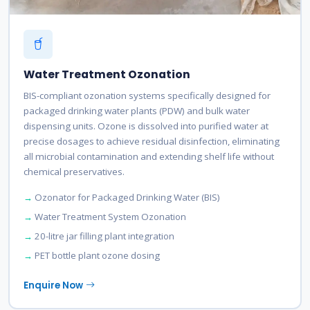
Water Treatment Ozonation
BIS-compliant ozonation systems specifically designed for
packaged drinking water plants (PDW) and bulk water
dispensing units. Ozone is dissolved into purified water at
precise dosages to achieve residual disinfection, eliminating
all microbial contamination and extending shelf life without
chemical preservatives.
Ozonator for Packaged Drinking Water (BIS)
Water Treatment System Ozonation
20-litre jar filling plant integration
PET bottle plant ozone dosing
Enquire Now