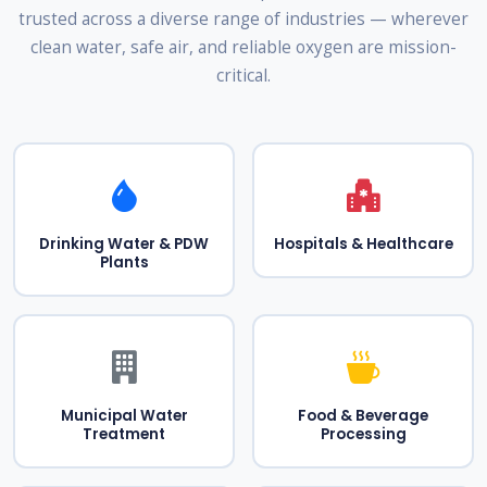
trusted across a diverse range of industries — wherever
clean water, safe air, and reliable oxygen are mission-
critical.
Drinking Water & PDW
Hospitals & Healthcare
Plants
Municipal Water
Food & Beverage
Treatment
Processing