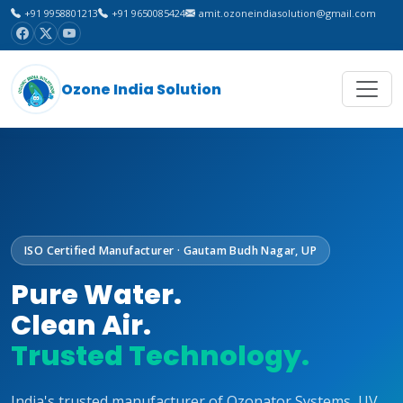
+91 9958801213
+91 9650085424
amit.ozoneindiasolution@gmail.com
Ozone India Solution
ISO Certified Manufacturer · Gautam Budh Nagar, UP
Pure Water.
Clean Air.
Trusted Technology.
India's trusted manufacturer of Ozonator Systems, UV