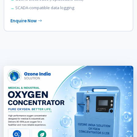
SCADA-compatible data logging
Enquire Now