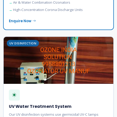
Air & Water Combination Ozonators
High-Concentration Corona Discharge Units
Enquire Now
UV DISINFECTION
UV Water Treatment System
Our UV disinfection systems use germicidal UV-C lamps