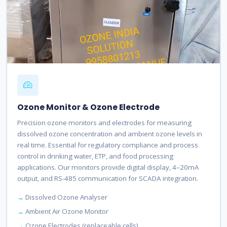
Ozone Monitor & Ozone Electrode
Precision ozone monitors and electrodes for measuring
dissolved ozone concentration and ambient ozone levels in
real time. Essential for regulatory compliance and process
control in drinking water, ETP, and food processing
applications. Our monitors provide digital display, 4–20mA
output, and RS-485 communication for SCADA integration.
Dissolved Ozone Analyser
Ambient Air Ozone Monitor
Ozone Electrodes (replaceable cells)