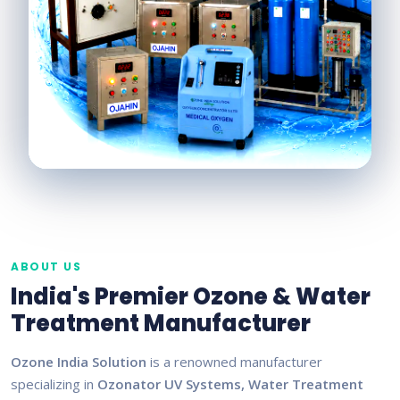
ABOUT US
India's Premier Ozone & Water
Treatment Manufacturer
Ozone India Solution
is a renowned manufacturer
specializing in
Ozonator UV Systems, Water Treatment