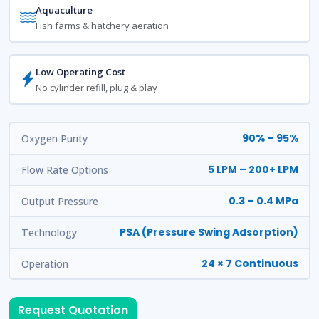
Aquaculture
Fish farms & hatchery aeration
Low Operating Cost
No cylinder refill, plug & play
90% – 95%
Oxygen Purity
5 LPM – 200+ LPM
Flow Rate Options
0.3 – 0.4 MPa
Output Pressure
PSA (Pressure Swing Adsorption)
Technology
24 × 7 Continuous
Operation
Request Quotation