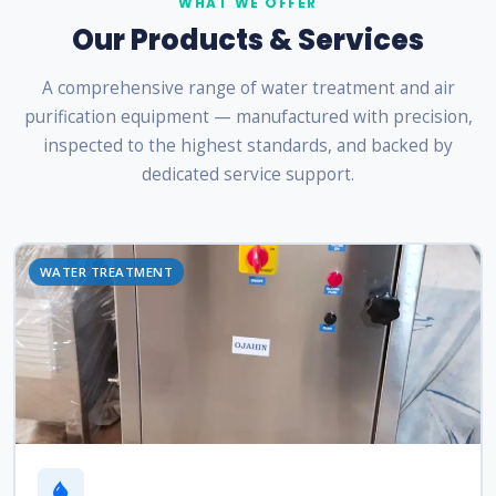
WHAT WE OFFER
Our Products & Services
A comprehensive range of water treatment and air
purification equipment — manufactured with precision,
inspected to the highest standards, and backed by
dedicated service support.
WATER TREATMENT