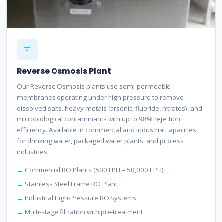
Reverse Osmosis Plant
Our Reverse Osmosis plants use semi-permeable
membranes operating under high pressure to remove
dissolved salts, heavy metals (arsenic, fluoride, nitrates), and
microbiological contaminants with up to 98% rejection
efficiency. Available in commercial and industrial capacities
for drinking water, packaged water plants, and process
industries.
Commercial RO Plants (500 LPH – 50,000 LPH)
Stainless Steel Frame RO Plant
Industrial High-Pressure RO Systems
Multi-stage filtration with pre-treatment