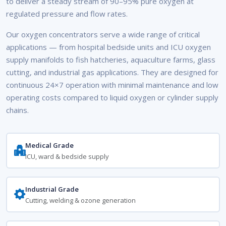
to deliver a steady stream of 90–95% pure oxygen at
regulated pressure and flow rates.
Our oxygen concentrators serve a wide range of critical
applications — from hospital bedside units and ICU oxygen
supply manifolds to fish hatcheries, aquaculture farms, glass
cutting, and industrial gas applications. They are designed for
continuous 24×7 operation with minimal maintenance and low
operating costs compared to liquid oxygen or cylinder supply
chains.
Medical Grade
ICU, ward & bedside supply
Industrial Grade
Cutting, welding & ozone generation