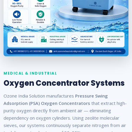
MEDICAL & INDUSTRIAL
Oxygen Concentrator Systems
Ozone India Solution manufactures
Pressure Swing
Adsorption (PSA) Oxygen Concentrators
that extract high-
purity oxygen directly from ambient air — eliminating
dependency on oxygen cylinders. Using zeolite molecular
sieves, our systems continuously separate nitrogen from air