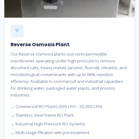
Reverse Osmosis Plant
Our Reverse Osmosis plants use semi-permeable
membranes operating under high pressure to remove
dissolved salts, heavy metals (arsenic, fluoride, nitrates), and
microbiological contaminants with up to 98% rejection
efficiency. Available in commercial and industrial capacities
for drinking water, packaged water plants, and process
industries.
Commercial RO Plants (500 LPH – 50,000 LPH)
Stainless Steel Frame RO Plant
Industrial High-Pressure RO Systems
Multi-stage filtration with pre-treatment