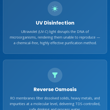
UV Disinfection
Ultraviolet (UV-C) light disrupts the DNA of
microorganisms, rendering them unable to reproduce —
a chemical-free, highly effective purification method.
Reverse Osmosis
RO membranes filter dissolved solids, heavy metals, and
impurities at a molecular level, delivering TDS-controlled,
safe drinking and process water.