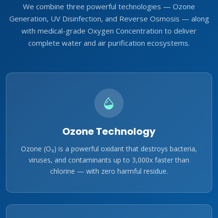
We combine three powerful technologies — Ozone
Generation, UV Disinfection, and Reverse Osmosis — along
with medical-grade Oxygen Concentration to deliver
complete water and air purification ecosystems.
Ozone Technology
Ozone (O₃) is a powerful oxidant that destroys bacteria,
viruses, and contaminants up to 3,000x faster than
chlorine — with zero harmful residue.