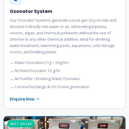
Ozonator System
Our Ozonator Systems generate ozone gas (O₃) on-site and
dissolve it directly into water or air, eliminating bacteria,
viruses, algae, and chemical pollutants without the use of
chlorine or any other chemical additive. Ideal for drinking
water treatment, swimming pools, aquariums, cold-storage
rooms, and bottling plants.
Water Ozonators (1g – 50g/hr)
Air Feed Ozonator 10 g/hr
Air Purifier / Drinking Water Ozonator
Corona Discharge & UV Ozone generation
Enquire Now
BEST SELLER