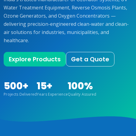
Water Treatment Equipment, Reverse Osmosis Plants,
Ozone Generators, and Oxygen Concentrators —
delivering precision-engineered clean-water and clean-
air solutions for industries, municipalities, and
healthcare.
Explore Products
Get a Quote
500+
15+
100%
Projects Delivered
Years Experience
Quality Assured