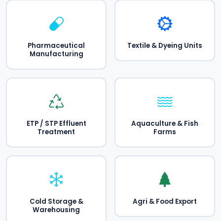
Pharmaceutical
Textile & Dyeing Units
Manufacturing
ETP / STP Effluent
Aquaculture & Fish
Treatment
Farms
Cold Storage &
Agri & Food Export
Warehousing