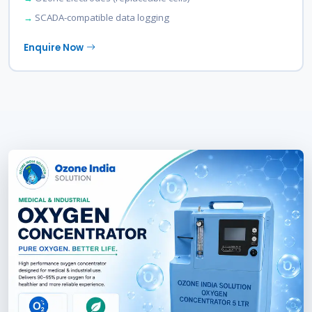
SCADA-compatible data logging
Enquire Now