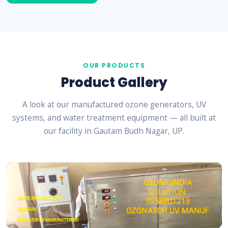
OUR PRODUCTS
Product Gallery
A look at our manufactured ozone generators, UV
systems, and water treatment equipment — all built at
our facility in Gautam Budh Nagar, UP.