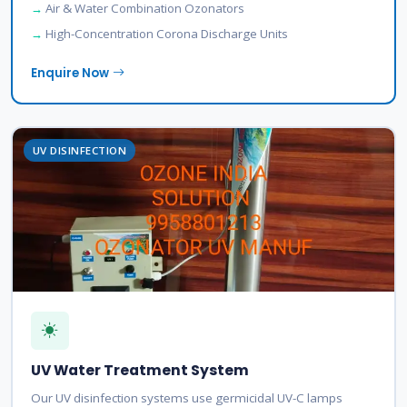
Air & Water Combination Ozonators
High-Concentration Corona Discharge Units
Enquire Now
UV DISINFECTION
UV Water Treatment System
Our UV disinfection systems use germicidal UV-C lamps