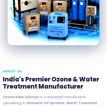
ABOUT US
India's Premier Ozone & Water
Treatment Manufacturer
Ozone India Solution
is a renowned manufacturer
specializing in
Ozonator UV Systems, Water Treatment