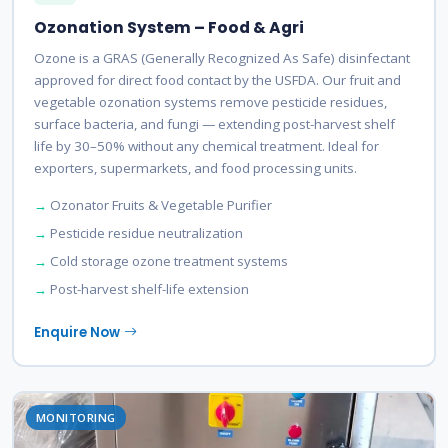
Ozonation System – Food & Agri
Ozone is a GRAS (Generally Recognized As Safe) disinfectant
approved for direct food contact by the USFDA. Our fruit and
vegetable ozonation systems remove pesticide residues,
surface bacteria, and fungi — extending post-harvest shelf
life by 30–50% without any chemical treatment. Ideal for
exporters, supermarkets, and food processing units.
Ozonator Fruits & Vegetable Purifier
Pesticide residue neutralization
Cold storage ozone treatment systems
Post-harvest shelf-life extension
Enquire Now
MONITORING