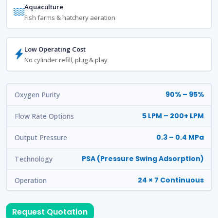
Aquaculture
Fish farms & hatchery aeration
Low Operating Cost
No cylinder refill, plug & play
90% – 95%
Oxygen Purity
5 LPM – 200+ LPM
Flow Rate Options
0.3 – 0.4 MPa
Output Pressure
PSA (Pressure Swing Adsorption)
Technology
24 × 7 Continuous
Operation
Request Quotation