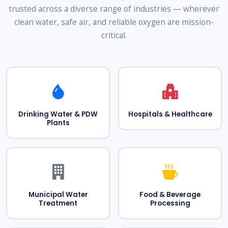
trusted across a diverse range of industries — wherever
clean water, safe air, and reliable oxygen are mission-
critical.
Drinking Water & PDW
Hospitals & Healthcare
Plants
Municipal Water
Food & Beverage
Treatment
Processing