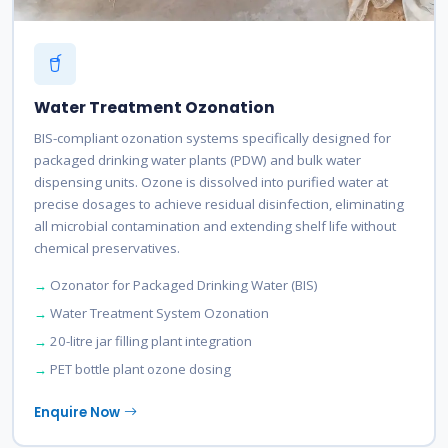
Water Treatment Ozonation
BIS-compliant ozonation systems specifically designed for
packaged drinking water plants (PDW) and bulk water
dispensing units. Ozone is dissolved into purified water at
precise dosages to achieve residual disinfection, eliminating
all microbial contamination and extending shelf life without
chemical preservatives.
Ozonator for Packaged Drinking Water (BIS)
Water Treatment System Ozonation
20-litre jar filling plant integration
PET bottle plant ozone dosing
Enquire Now