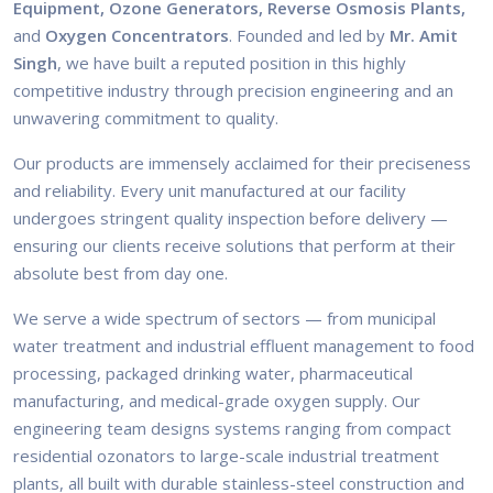
Equipment, Ozone Generators, Reverse Osmosis Plants,
and
Oxygen Concentrators
. Founded and led by
Mr. Amit
Singh
, we have built a reputed position in this highly
competitive industry through precision engineering and an
unwavering commitment to quality.
Our products are immensely acclaimed for their preciseness
and reliability. Every unit manufactured at our facility
undergoes stringent quality inspection before delivery —
ensuring our clients receive solutions that perform at their
absolute best from day one.
We serve a wide spectrum of sectors — from municipal
water treatment and industrial effluent management to food
processing, packaged drinking water, pharmaceutical
manufacturing, and medical-grade oxygen supply. Our
engineering team designs systems ranging from compact
residential ozonators to large-scale industrial treatment
plants, all built with durable stainless-steel construction and