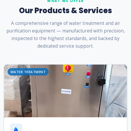
WHAT WE OFFER
Our Products & Services
A comprehensive range of water treatment and air
purification equipment — manufactured with precision,
inspected to the highest standards, and backed by
dedicated service support.
WATER TREATMENT