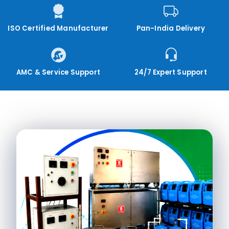
ISO Certified Manufacturer
Pan-India Delivery
AMC & Service Support
24/7 Expert Support