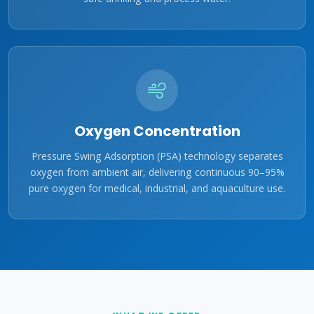
Oxygen Concentration
Pressure Swing Adsorption (PSA) technology separates
oxygen from ambient air, delivering continuous 90–95%
pure oxygen for medical, industrial, and aquaculture use.