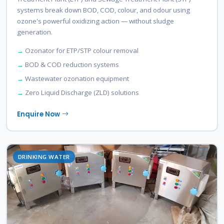
systems break down BOD, COD, colour, and odour using
ozone's powerful oxidizing action — without sludge
generation.
Ozonator for ETP/STP colour removal
BOD & COD reduction systems
Wastewater ozonation equipment
Zero Liquid Discharge (ZLD) solutions
Enquire Now
DRINKING WATER