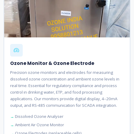
Ozone Monitor & Ozone Electrode
Precision ozone monitors and electrodes for measuring
dissolved ozone concentration and ambient ozone levels in
real time. Essential for regulatory compliance and process
control in drinking water, ETP, and food processing
applications. Our monitors provide digital display, 4–20mA
output, and RS-485 communication for SCADA integration.
Dissolved Ozone Analyser
Ambient Air Ozone Monitor
Ozone Electrodes (replaceable cells)