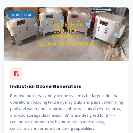
INDUSTRIAL
Industrial Ozone Generators
Purpose-built heavy-duty ozone systems for large industrial
operations including textile dyeing, pulp and paper, swimming
pool and water park treatment, pharmaceutical clean rooms,
and cold storage disinfection. Units are designed for 24×7
continuous operation with automated ozone dosing
controllers and remote monitoring capabilities.