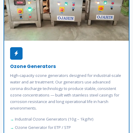
Ozone Generators
High-capacity ozone generators designed for industrial-scale
water and air treatment. Our generators use advanced
corona discharge technology to produce stable, consistent
ozone concentrations — built with stainless steel casings for
corrosion resistance and long operational life in harsh
environments.
Industrial Ozone Generators (10g – 1kg/hr)
Ozone Generator for ETP / STP