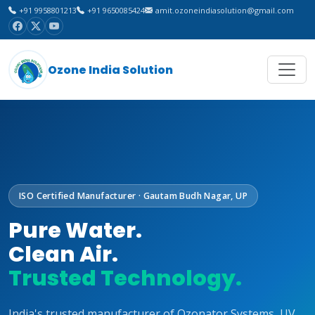
+91 9958801213
+91 9650085424
amit.ozoneindiasolution@gmail.com
Ozone India Solution
ISO Certified Manufacturer · Gautam Budh Nagar, UP
Pure Water.
Clean Air.
Trusted Technology.
India's trusted manufacturer of Ozonator Systems, UV