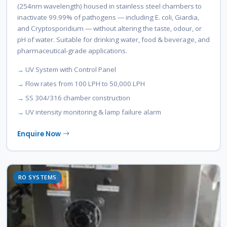
(254nm wavelength) housed in stainless steel chambers to
inactivate 99.99% of pathogens — including E. coli, Giardia,
and Cryptosporidium — without altering the taste, odour, or
pH of water. Suitable for drinking water, food & beverage, and
pharmaceutical-grade applications.
UV System with Control Panel
Flow rates from 100 LPH to 50,000 LPH
SS 304/316 chamber construction
UV intensity monitoring & lamp failure alarm
Enquire Now
RO SYSTEMS