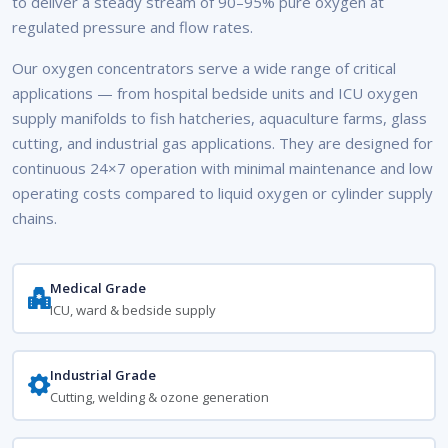
to deliver a steady stream of 90–95% pure oxygen at
regulated pressure and flow rates.
Our oxygen concentrators serve a wide range of critical
applications — from hospital bedside units and ICU oxygen
supply manifolds to fish hatcheries, aquaculture farms, glass
cutting, and industrial gas applications. They are designed for
continuous 24×7 operation with minimal maintenance and low
operating costs compared to liquid oxygen or cylinder supply
chains.
Medical Grade
ICU, ward & bedside supply
Industrial Grade
Cutting, welding & ozone generation