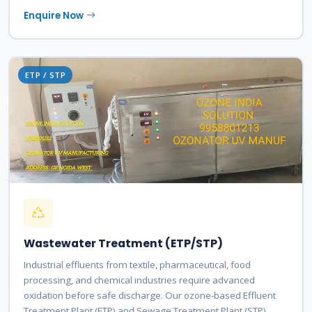
Enquire Now
ETP / STP
Wastewater Treatment (ETP/STP)
Industrial effluents from textile, pharmaceutical, food
processing, and chemical industries require advanced
oxidation before safe discharge. Our ozone-based Effluent
Treatment Plant (ETP) and Sewage Treatment Plant (STP)