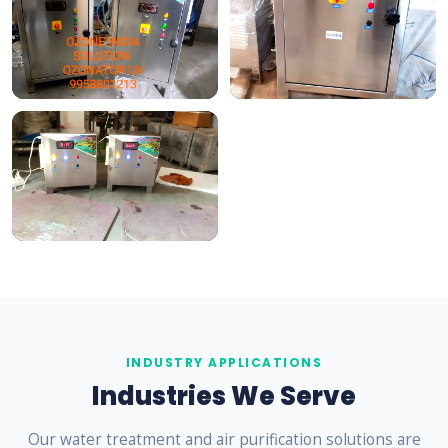
INDUSTRY APPLICATIONS
Industries We Serve
Our water treatment and air purification solutions are