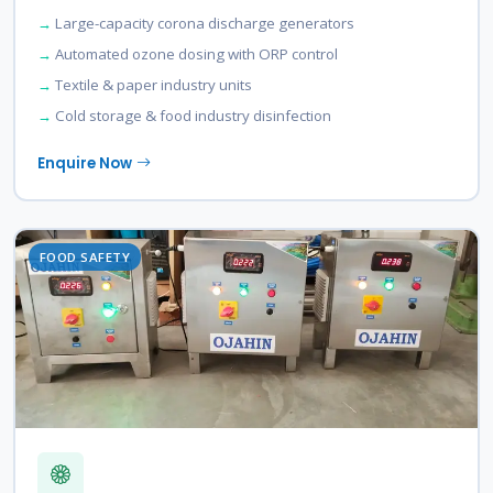
Large-capacity corona discharge generators
Automated ozone dosing with ORP control
Textile & paper industry units
Cold storage & food industry disinfection
Enquire Now
FOOD SAFETY