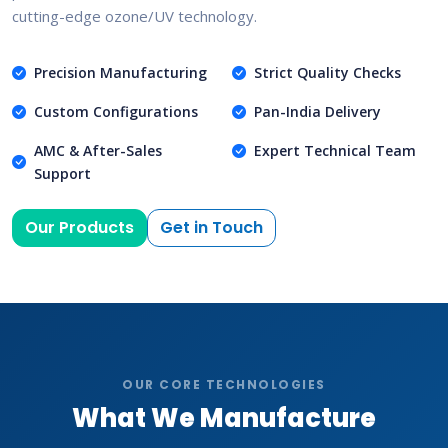
cutting-edge ozone/UV technology.
Precision Manufacturing
Strict Quality Checks
Custom Configurations
Pan-India Delivery
AMC & After-Sales
Expert Technical Team
Support
Our Products
Get in Touch
OUR CORE TECHNOLOGIES
What We Manufacture