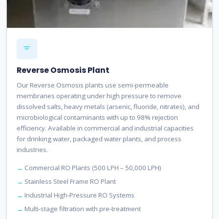
Reverse Osmosis Plant
Our Reverse Osmosis plants use semi-permeable
membranes operating under high pressure to remove
dissolved salts, heavy metals (arsenic, fluoride, nitrates), and
microbiological contaminants with up to 98% rejection
efficiency. Available in commercial and industrial capacities
for drinking water, packaged water plants, and process
industries.
Commercial RO Plants (500 LPH – 50,000 LPH)
Stainless Steel Frame RO Plant
Industrial High-Pressure RO Systems
Multi-stage filtration with pre-treatment