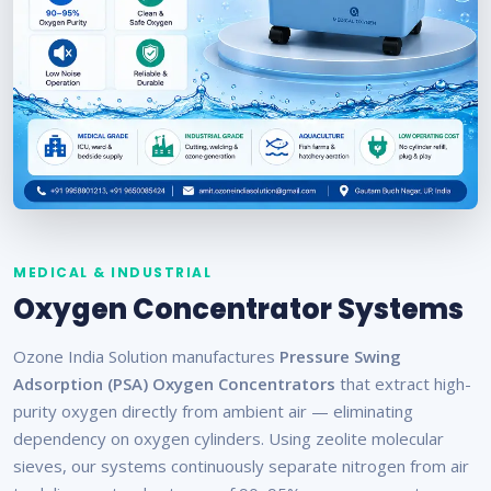
MEDICAL & INDUSTRIAL
Oxygen Concentrator Systems
Ozone India Solution manufactures
Pressure Swing
Adsorption (PSA) Oxygen Concentrators
that extract high-
purity oxygen directly from ambient air — eliminating
dependency on oxygen cylinders. Using zeolite molecular
sieves, our systems continuously separate nitrogen from air