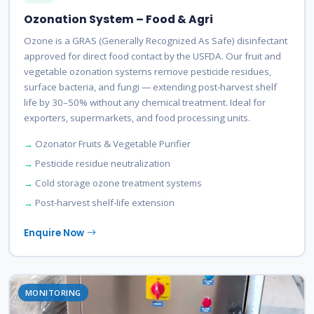
Ozonation System – Food & Agri
Ozone is a GRAS (Generally Recognized As Safe) disinfectant
approved for direct food contact by the USFDA. Our fruit and
vegetable ozonation systems remove pesticide residues,
surface bacteria, and fungi — extending post-harvest shelf
life by 30–50% without any chemical treatment. Ideal for
exporters, supermarkets, and food processing units.
Ozonator Fruits & Vegetable Purifier
Pesticide residue neutralization
Cold storage ozone treatment systems
Post-harvest shelf-life extension
Enquire Now
MONITORING