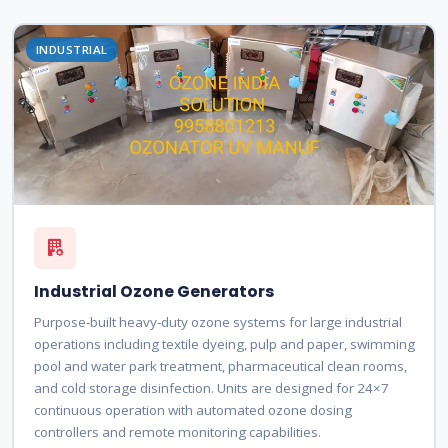
INDUSTRIAL
Industrial Ozone Generators
Purpose-built heavy-duty ozone systems for large industrial
operations including textile dyeing, pulp and paper, swimming
pool and water park treatment, pharmaceutical clean rooms,
and cold storage disinfection. Units are designed for 24×7
continuous operation with automated ozone dosing
controllers and remote monitoring capabilities.