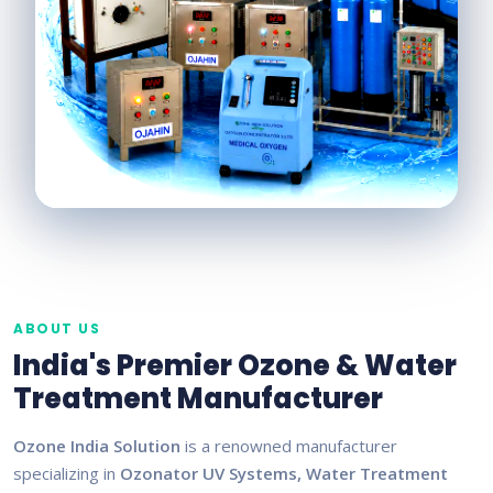
ABOUT US
India's Premier Ozone & Water
Treatment Manufacturer
Ozone India Solution
is a renowned manufacturer
specializing in
Ozonator UV Systems, Water Treatment