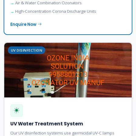
Air & Water Combination Ozonators
High-Concentration Corona Discharge Units
Enquire Now
UV DISINFECTION
UV Water Treatment System
Our UV disinfection systems use germicidal UV-C lamps