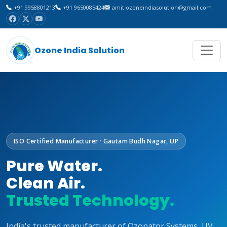
+91 9958801213
+91 9650085424
amit.ozoneindiasolution@gmail.com
Ozone India Solution
ISO Certified Manufacturer · Gautam Budh Nagar, UP
Pure Water.
Clean Air.
Trusted Technology.
India's trusted manufacturer of Ozonator Systems, UV