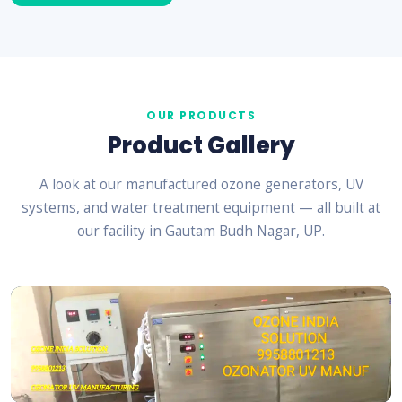
OUR PRODUCTS
Product Gallery
A look at our manufactured ozone generators, UV
systems, and water treatment equipment — all built at
our facility in Gautam Budh Nagar, UP.