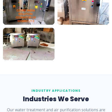
INDUSTRY APPLICATIONS
Industries We Serve
Our water treatment and air purification solutions are