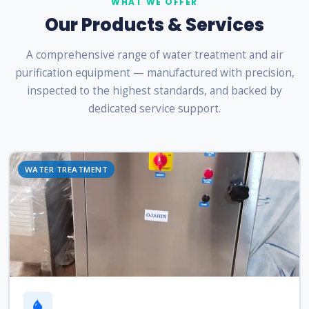
WHAT WE OFFER
Our Products & Services
A comprehensive range of water treatment and air
purification equipment — manufactured with precision,
inspected to the highest standards, and backed by
dedicated service support.
WATER TREATMENT