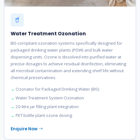
Water Treatment Ozonation
BIS-compliant ozonation systems specifically designed for
packaged drinking water plants (PDW) and bulk water
dispensing units. Ozone is dissolved into purified water at
precise dosages to achieve residual disinfection, eliminating
all microbial contamination and extending shelf life without
chemical preservatives.
Ozonator for Packaged Drinking Water (BIS)
Water Treatment System Ozonation
20-litre jar filling plant integration
PET bottle plant ozone dosing
Enquire Now