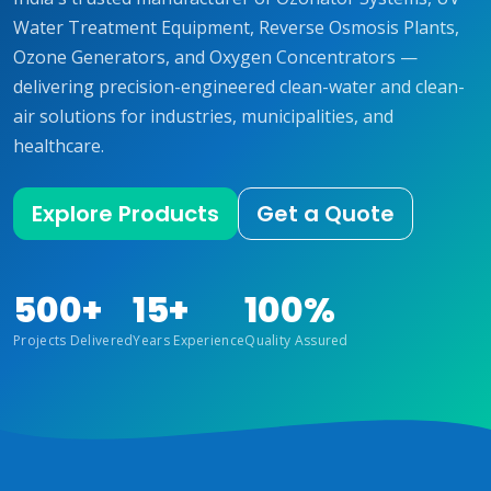
Water Treatment Equipment, Reverse Osmosis Plants,
Ozone Generators, and Oxygen Concentrators —
delivering precision-engineered clean-water and clean-
air solutions for industries, municipalities, and
healthcare.
Explore Products
Get a Quote
500+
15+
100%
Projects Delivered
Years Experience
Quality Assured