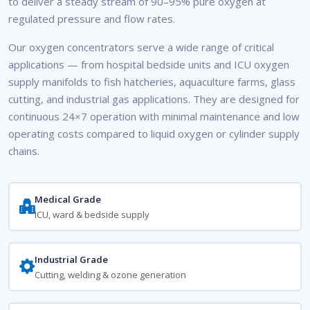
to deliver a steady stream of 90–95% pure oxygen at
regulated pressure and flow rates.
Our oxygen concentrators serve a wide range of critical
applications — from hospital bedside units and ICU oxygen
supply manifolds to fish hatcheries, aquaculture farms, glass
cutting, and industrial gas applications. They are designed for
continuous 24×7 operation with minimal maintenance and low
operating costs compared to liquid oxygen or cylinder supply
chains.
Medical Grade
ICU, ward & bedside supply
Industrial Grade
Cutting, welding & ozone generation