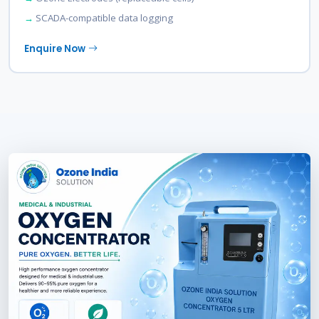
SCADA-compatible data logging
Enquire Now