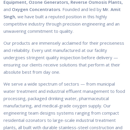
Equipment, Ozone Generators, Reverse Osmosis Plants,
and
Oxygen Concentrators
. Founded and led by
Mr. Amit
Singh
, we have built a reputed position in this highly
competitive industry through precision engineering and an
unwavering commitment to quality.
Our products are immensely acclaimed for their preciseness
and reliability. Every unit manufactured at our facility
undergoes stringent quality inspection before delivery —
ensuring our clients receive solutions that perform at their
absolute best from day one.
We serve a wide spectrum of sectors — from municipal
water treatment and industrial effluent management to food
processing, packaged drinking water, pharmaceutical
manufacturing, and medical-grade oxygen supply. Our
engineering team designs systems ranging from compact
residential ozonators to large-scale industrial treatment
plants, all built with durable stainless-steel construction and