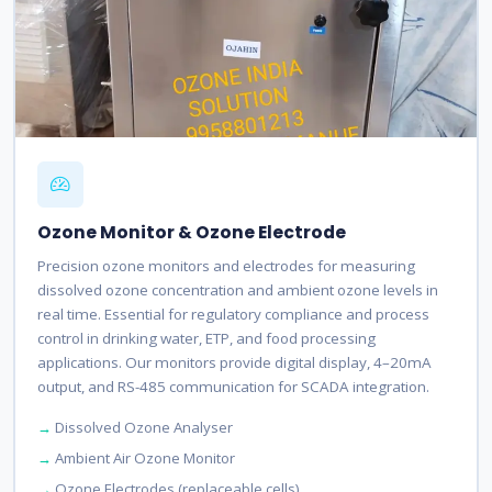
Ozone Monitor & Ozone Electrode
Precision ozone monitors and electrodes for measuring
dissolved ozone concentration and ambient ozone levels in
real time. Essential for regulatory compliance and process
control in drinking water, ETP, and food processing
applications. Our monitors provide digital display, 4–20mA
output, and RS-485 communication for SCADA integration.
Dissolved Ozone Analyser
Ambient Air Ozone Monitor
Ozone Electrodes (replaceable cells)