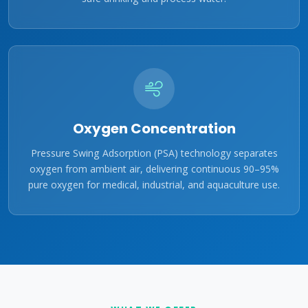
Oxygen Concentration
Pressure Swing Adsorption (PSA) technology separates
oxygen from ambient air, delivering continuous 90–95%
pure oxygen for medical, industrial, and aquaculture use.