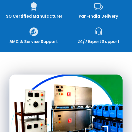
ISO Certified Manufacturer
Pan-India Delivery
AMC & Service Support
24/7 Expert Support