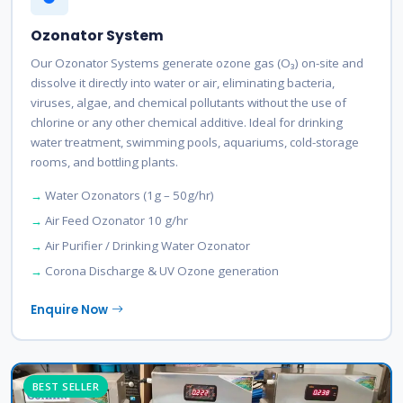
Ozonator System
Our Ozonator Systems generate ozone gas (O₃) on-site and
dissolve it directly into water or air, eliminating bacteria,
viruses, algae, and chemical pollutants without the use of
chlorine or any other chemical additive. Ideal for drinking
water treatment, swimming pools, aquariums, cold-storage
rooms, and bottling plants.
Water Ozonators (1g – 50g/hr)
Air Feed Ozonator 10 g/hr
Air Purifier / Drinking Water Ozonator
Corona Discharge & UV Ozone generation
Enquire Now
BEST SELLER