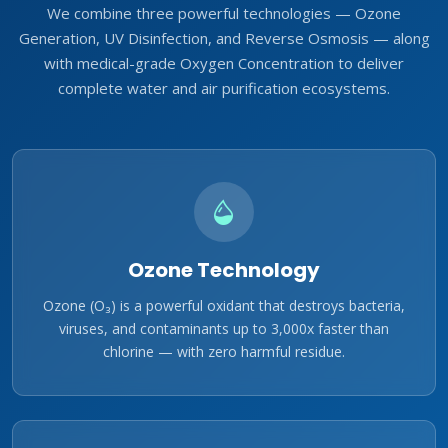
We combine three powerful technologies — Ozone
Generation, UV Disinfection, and Reverse Osmosis — along
with medical-grade Oxygen Concentration to deliver
complete water and air purification ecosystems.
Ozone Technology
Ozone (O₃) is a powerful oxidant that destroys bacteria,
viruses, and contaminants up to 3,000x faster than
chlorine — with zero harmful residue.