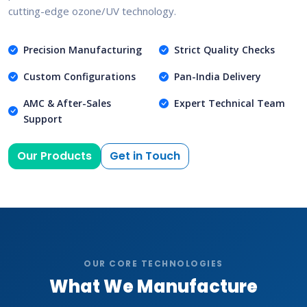
cutting-edge ozone/UV technology.
Precision Manufacturing
Strict Quality Checks
Custom Configurations
Pan-India Delivery
AMC & After-Sales
Expert Technical Team
Support
Our Products
Get in Touch
OUR CORE TECHNOLOGIES
What We Manufacture