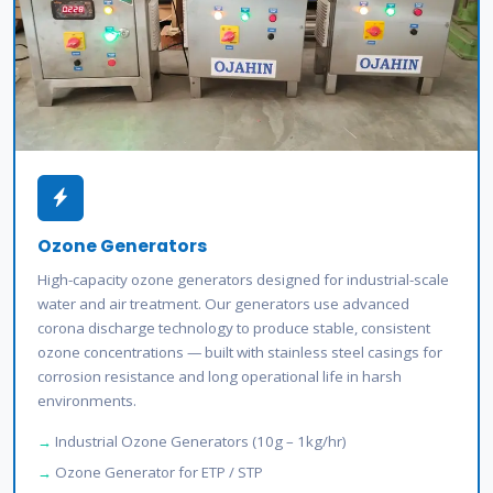
Ozone Generators
High-capacity ozone generators designed for industrial-scale
water and air treatment. Our generators use advanced
corona discharge technology to produce stable, consistent
ozone concentrations — built with stainless steel casings for
corrosion resistance and long operational life in harsh
environments.
Industrial Ozone Generators (10g – 1kg/hr)
Ozone Generator for ETP / STP