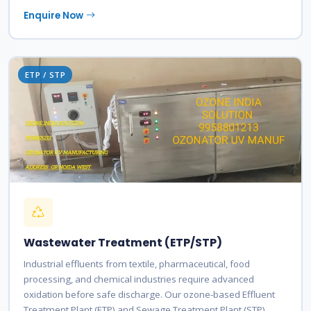
Enquire Now
ETP / STP
Wastewater Treatment (ETP/STP)
Industrial effluents from textile, pharmaceutical, food
processing, and chemical industries require advanced
oxidation before safe discharge. Our ozone-based Effluent
Treatment Plant (ETP) and Sewage Treatment Plant (STP)