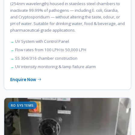
(254nm wavelength) housed in stainless steel chambers to
inactivate 99.99% of pathogens — including E. coli, Giardia,
and Cryptosporidium — without altering the taste, odour, or
pH of water. Suitable for drinking water, food & beverage, and
pharmaceutical-grade applications.
UV System with Control Panel
Flow rates from 100 LPH to 50,000 LPH
SS 304/316 chamber construction
UV intensity monitoring & lamp failure alarm
Enquire Now
RO SYSTEMS