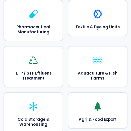
Pharmaceutical
Textile & Dyeing Units
Manufacturing
ETP / STP Effluent
Aquaculture & Fish
Treatment
Farms
Cold Storage &
Agri & Food Export
Warehousing