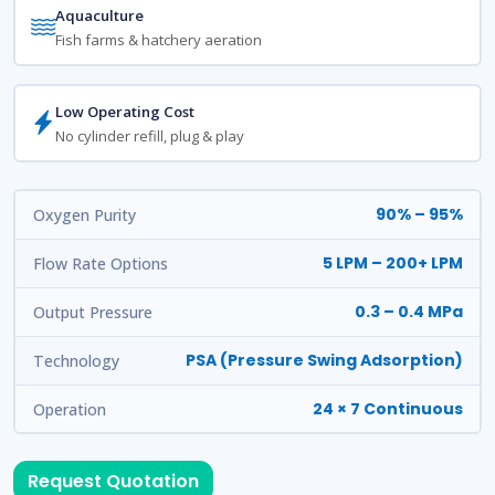
Aquaculture
Fish farms & hatchery aeration
Low Operating Cost
No cylinder refill, plug & play
90% – 95%
Oxygen Purity
5 LPM – 200+ LPM
Flow Rate Options
0.3 – 0.4 MPa
Output Pressure
PSA (Pressure Swing Adsorption)
Technology
24 × 7 Continuous
Operation
Request Quotation