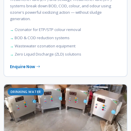
systems break down BOD, COD, colour, and odour using
ozone's powerful oxidizing action — without sludge
generation.
Ozonator for ETP/STP colour removal
BOD & COD reduction systems
Wastewater ozonation equipment
Zero Liquid Discharge (ZLD) solutions
Enquire Now
DRINKING WATER