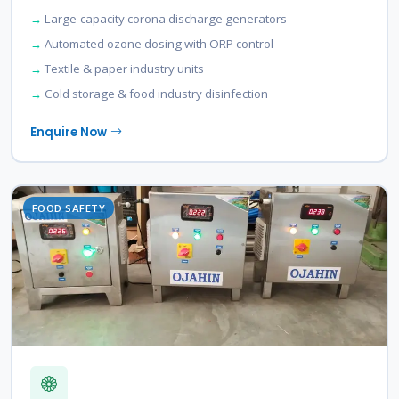
Large-capacity corona discharge generators
Automated ozone dosing with ORP control
Textile & paper industry units
Cold storage & food industry disinfection
Enquire Now
FOOD SAFETY