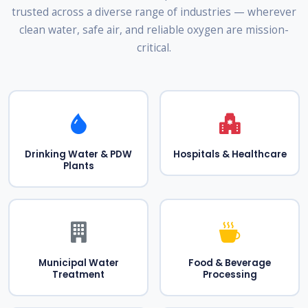
trusted across a diverse range of industries — wherever
clean water, safe air, and reliable oxygen are mission-
critical.
Drinking Water & PDW
Hospitals & Healthcare
Plants
Municipal Water
Food & Beverage
Treatment
Processing