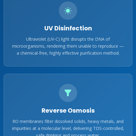
UV Disinfection
Ultraviolet (UV-C) light disrupts the DNA of
microorganisms, rendering them unable to reproduce —
a chemical-free, highly effective purification method.
Reverse Osmosis
RO membranes filter dissolved solids, heavy metals, and
impurities at a molecular level, delivering TDS-controlled,
safe drinking and process water.