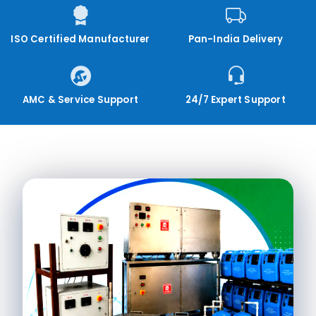
ISO Certified Manufacturer
Pan-India Delivery
AMC & Service Support
24/7 Expert Support