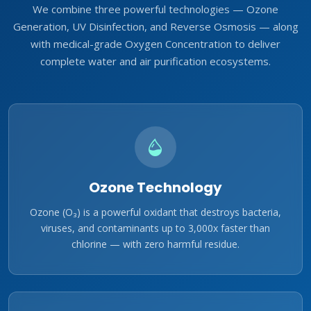
We combine three powerful technologies — Ozone
Generation, UV Disinfection, and Reverse Osmosis — along
with medical-grade Oxygen Concentration to deliver
complete water and air purification ecosystems.
Ozone Technology
Ozone (O₃) is a powerful oxidant that destroys bacteria,
viruses, and contaminants up to 3,000x faster than
chlorine — with zero harmful residue.