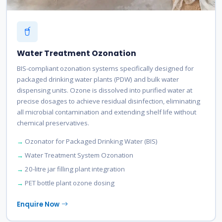
Water Treatment Ozonation
BIS-compliant ozonation systems specifically designed for
packaged drinking water plants (PDW) and bulk water
dispensing units. Ozone is dissolved into purified water at
precise dosages to achieve residual disinfection, eliminating
all microbial contamination and extending shelf life without
chemical preservatives.
Ozonator for Packaged Drinking Water (BIS)
Water Treatment System Ozonation
20-litre jar filling plant integration
PET bottle plant ozone dosing
Enquire Now