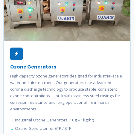
Ozone Generators
High-capacity ozone generators designed for industrial-scale
water and air treatment. Our generators use advanced
corona discharge technology to produce stable, consistent
ozone concentrations — built with stainless steel casings for
corrosion resistance and long operational life in harsh
environments.
Industrial Ozone Generators (10g – 1kg/hr)
Ozone Generator for ETP / STP