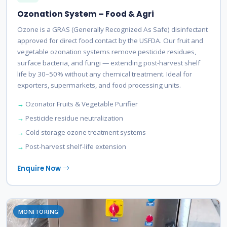
Ozonation System – Food & Agri
Ozone is a GRAS (Generally Recognized As Safe) disinfectant
approved for direct food contact by the USFDA. Our fruit and
vegetable ozonation systems remove pesticide residues,
surface bacteria, and fungi — extending post-harvest shelf
life by 30–50% without any chemical treatment. Ideal for
exporters, supermarkets, and food processing units.
Ozonator Fruits & Vegetable Purifier
Pesticide residue neutralization
Cold storage ozone treatment systems
Post-harvest shelf-life extension
Enquire Now
MONITORING