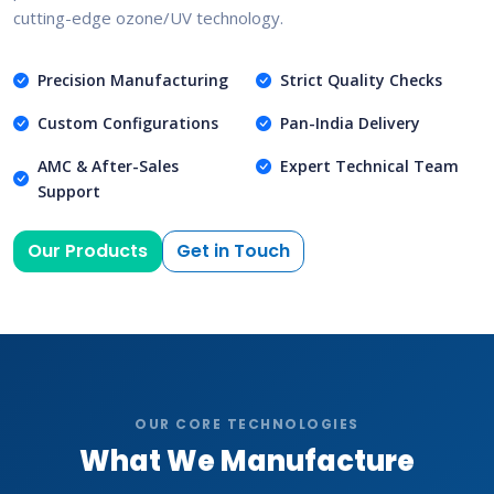
cutting-edge ozone/UV technology.
Precision Manufacturing
Strict Quality Checks
Custom Configurations
Pan-India Delivery
AMC & After-Sales
Expert Technical Team
Support
Our Products
Get in Touch
OUR CORE TECHNOLOGIES
What We Manufacture