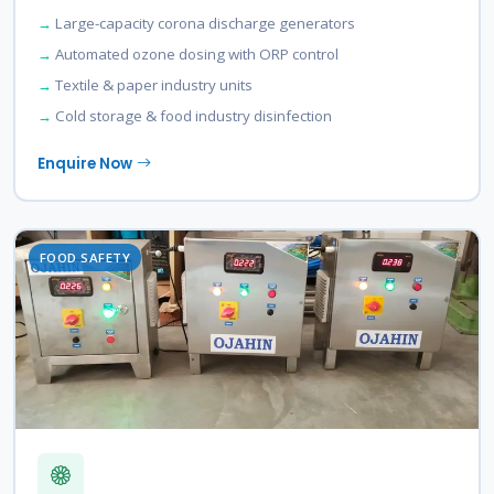
Large-capacity corona discharge generators
Automated ozone dosing with ORP control
Textile & paper industry units
Cold storage & food industry disinfection
Enquire Now
FOOD SAFETY