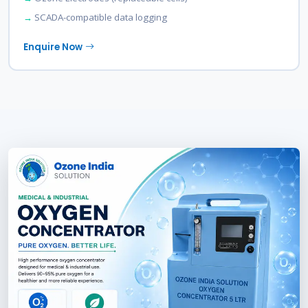
SCADA-compatible data logging
Enquire Now