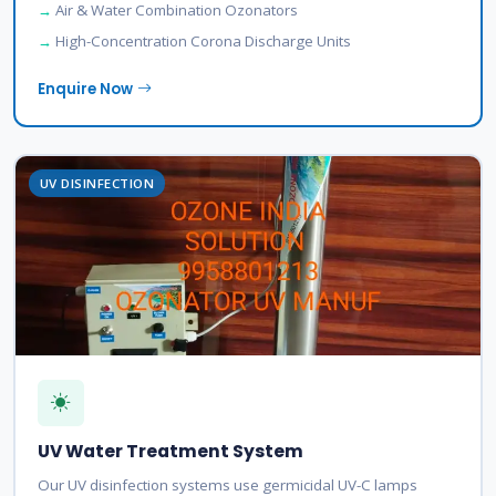
Air & Water Combination Ozonators
High-Concentration Corona Discharge Units
Enquire Now
UV DISINFECTION
UV Water Treatment System
Our UV disinfection systems use germicidal UV-C lamps