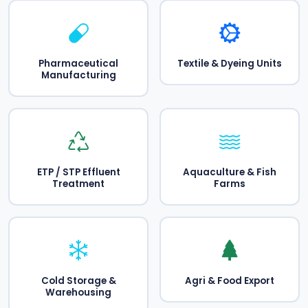
Pharmaceutical
Textile & Dyeing Units
Manufacturing
ETP / STP Effluent
Aquaculture & Fish
Treatment
Farms
Cold Storage &
Agri & Food Export
Warehousing