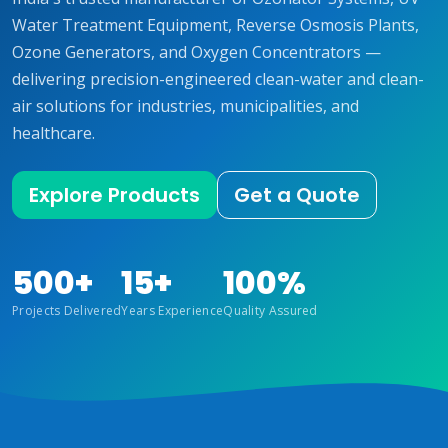
Water Treatment Equipment, Reverse Osmosis Plants,
Ozone Generators, and Oxygen Concentrators —
delivering precision-engineered clean-water and clean-
air solutions for industries, municipalities, and
healthcare.
Explore Products
Get a Quote
500+
15+
100%
Projects Delivered
Years Experience
Quality Assured