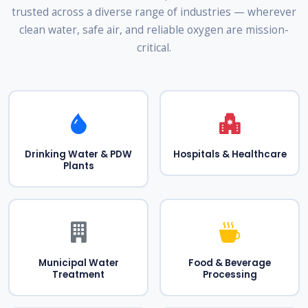
trusted across a diverse range of industries — wherever
clean water, safe air, and reliable oxygen are mission-
critical.
Drinking Water & PDW
Hospitals & Healthcare
Plants
Municipal Water
Food & Beverage
Treatment
Processing