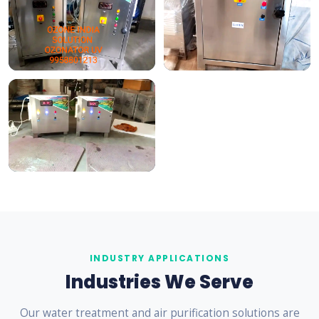
INDUSTRY APPLICATIONS
Industries We Serve
Our water treatment and air purification solutions are