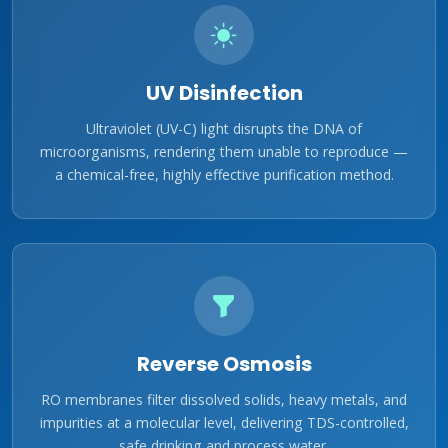
UV Disinfection
Ultraviolet (UV-C) light disrupts the DNA of
microorganisms, rendering them unable to reproduce —
a chemical-free, highly effective purification method.
Reverse Osmosis
RO membranes filter dissolved solids, heavy metals, and
impurities at a molecular level, delivering TDS-controlled,
safe drinking and process water.