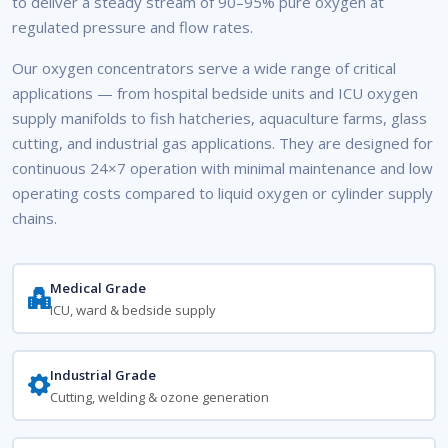
to deliver a steady stream of 90–95% pure oxygen at
regulated pressure and flow rates.
Our oxygen concentrators serve a wide range of critical
applications — from hospital bedside units and ICU oxygen
supply manifolds to fish hatcheries, aquaculture farms, glass
cutting, and industrial gas applications. They are designed for
continuous 24×7 operation with minimal maintenance and low
operating costs compared to liquid oxygen or cylinder supply
chains.
Medical Grade
ICU, ward & bedside supply
Industrial Grade
Cutting, welding & ozone generation