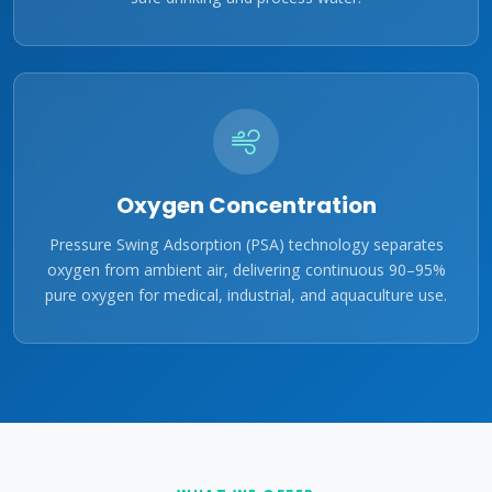
Oxygen Concentration
Pressure Swing Adsorption (PSA) technology separates
oxygen from ambient air, delivering continuous 90–95%
pure oxygen for medical, industrial, and aquaculture use.