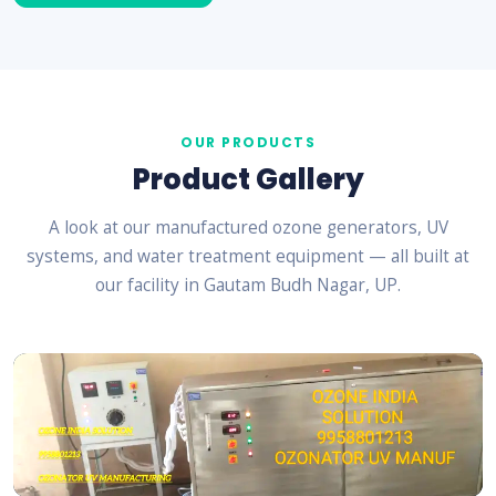
OUR PRODUCTS
Product Gallery
A look at our manufactured ozone generators, UV
systems, and water treatment equipment — all built at
our facility in Gautam Budh Nagar, UP.