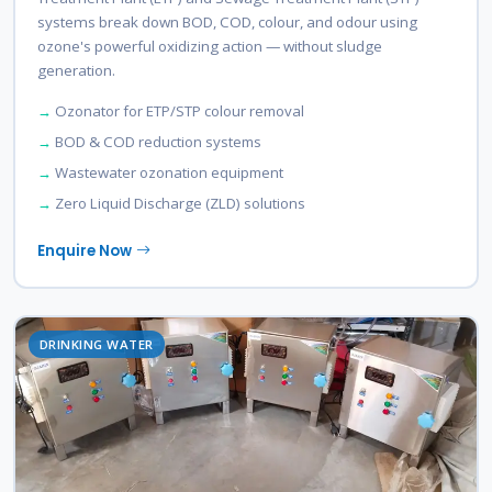
systems break down BOD, COD, colour, and odour using
ozone's powerful oxidizing action — without sludge
generation.
Ozonator for ETP/STP colour removal
BOD & COD reduction systems
Wastewater ozonation equipment
Zero Liquid Discharge (ZLD) solutions
Enquire Now
DRINKING WATER