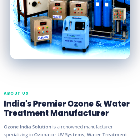
ABOUT US
India's Premier Ozone & Water
Treatment Manufacturer
Ozone India Solution
is a renowned manufacturer
specializing in
Ozonator UV Systems, Water Treatment