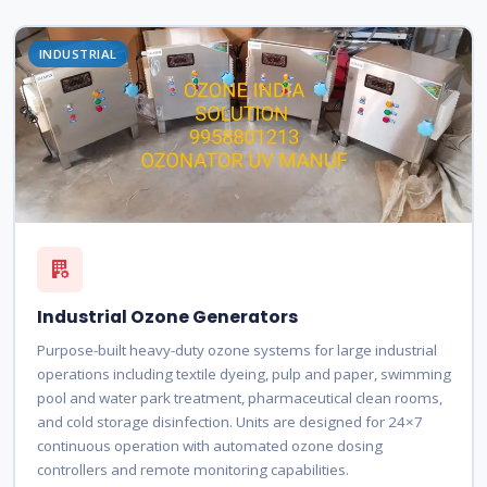
INDUSTRIAL
Industrial Ozone Generators
Purpose-built heavy-duty ozone systems for large industrial
operations including textile dyeing, pulp and paper, swimming
pool and water park treatment, pharmaceutical clean rooms,
and cold storage disinfection. Units are designed for 24×7
continuous operation with automated ozone dosing
controllers and remote monitoring capabilities.