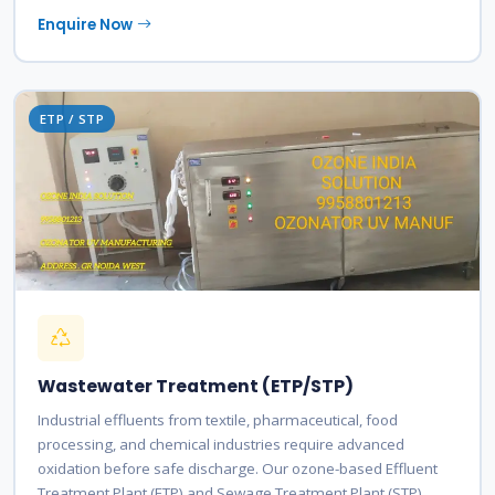
Enquire Now
ETP / STP
Wastewater Treatment (ETP/STP)
Industrial effluents from textile, pharmaceutical, food
processing, and chemical industries require advanced
oxidation before safe discharge. Our ozone-based Effluent
Treatment Plant (ETP) and Sewage Treatment Plant (STP)