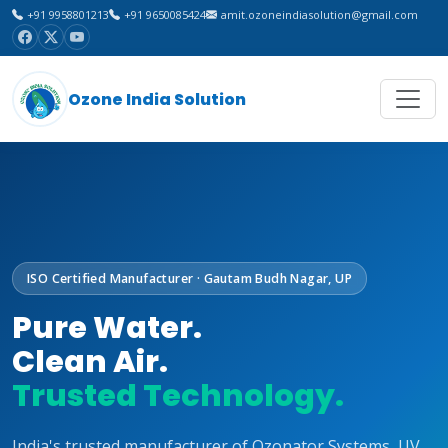
+91 9958801213
+91 9650085424
amit.ozoneindiasolution@gmail.com
Ozone India Solution
ISO Certified Manufacturer · Gautam Budh Nagar, UP
Pure Water.
Clean Air.
Trusted Technology.
India's trusted manufacturer of Ozonator Systems, UV