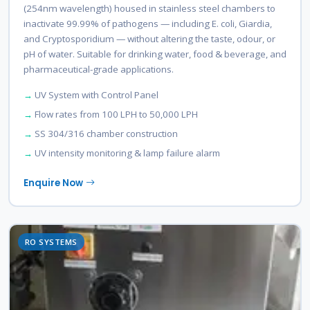
(254nm wavelength) housed in stainless steel chambers to
inactivate 99.99% of pathogens — including E. coli, Giardia,
and Cryptosporidium — without altering the taste, odour, or
pH of water. Suitable for drinking water, food & beverage, and
pharmaceutical-grade applications.
UV System with Control Panel
Flow rates from 100 LPH to 50,000 LPH
SS 304/316 chamber construction
UV intensity monitoring & lamp failure alarm
Enquire Now
RO SYSTEMS