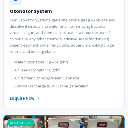
Ozonator System
Our Ozonator Systems generate ozone gas (O₃) on-site and
dissolve it directly into water or air, eliminating bacteria,
viruses, algae, and chemical pollutants without the use of
chlorine or any other chemical additive. Ideal for drinking
water treatment, swimming pools, aquariums, cold-storage
rooms, and bottling plants.
Water Ozonators (1g – 50g/hr)
Air Feed Ozonator 10 g/hr
Air Purifier / Drinking Water Ozonator
Corona Discharge & UV Ozone generation
Enquire Now
BEST SELLER