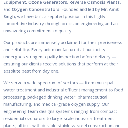
Equipment, Ozone Generators, Reverse Osmosis Plants,
and
Oxygen Concentrators
. Founded and led by
Mr. Amit
Singh
, we have built a reputed position in this highly
competitive industry through precision engineering and an
unwavering commitment to quality.
Our products are immensely acclaimed for their preciseness
and reliability. Every unit manufactured at our facility
undergoes stringent quality inspection before delivery —
ensuring our clients receive solutions that perform at their
absolute best from day one.
We serve a wide spectrum of sectors — from municipal
water treatment and industrial effluent management to food
processing, packaged drinking water, pharmaceutical
manufacturing, and medical-grade oxygen supply. Our
engineering team designs systems ranging from compact
residential ozonators to large-scale industrial treatment
plants, all built with durable stainless-steel construction and