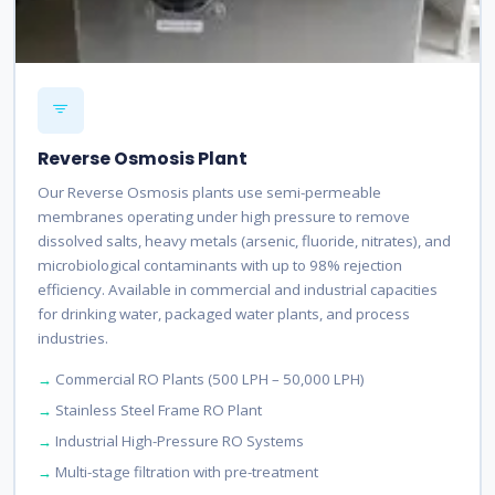
Reverse Osmosis Plant
Our Reverse Osmosis plants use semi-permeable
membranes operating under high pressure to remove
dissolved salts, heavy metals (arsenic, fluoride, nitrates), and
microbiological contaminants with up to 98% rejection
efficiency. Available in commercial and industrial capacities
for drinking water, packaged water plants, and process
industries.
Commercial RO Plants (500 LPH – 50,000 LPH)
Stainless Steel Frame RO Plant
Industrial High-Pressure RO Systems
Multi-stage filtration with pre-treatment