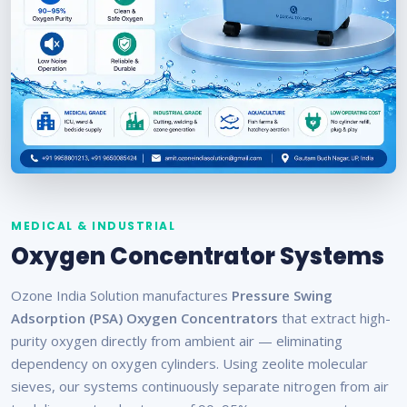
MEDICAL & INDUSTRIAL
Oxygen Concentrator Systems
Ozone India Solution manufactures
Pressure Swing
Adsorption (PSA) Oxygen Concentrators
that extract high-
purity oxygen directly from ambient air — eliminating
dependency on oxygen cylinders. Using zeolite molecular
sieves, our systems continuously separate nitrogen from air