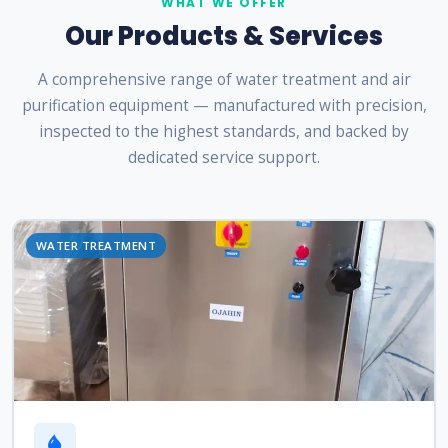
WHAT WE OFFER
Our Products & Services
A comprehensive range of water treatment and air
purification equipment — manufactured with precision,
inspected to the highest standards, and backed by
dedicated service support.
WATER TREATMENT