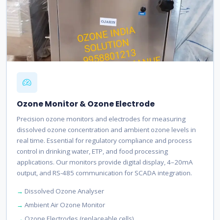
Ozone Monitor & Ozone Electrode
Precision ozone monitors and electrodes for measuring
dissolved ozone concentration and ambient ozone levels in
real time. Essential for regulatory compliance and process
control in drinking water, ETP, and food processing
applications. Our monitors provide digital display, 4–20mA
output, and RS-485 communication for SCADA integration.
Dissolved Ozone Analyser
Ambient Air Ozone Monitor
Ozone Electrodes (replaceable cells)