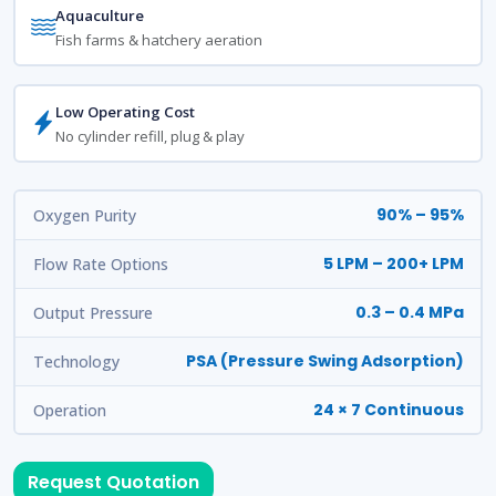
Aquaculture
Fish farms & hatchery aeration
Low Operating Cost
No cylinder refill, plug & play
90% – 95%
Oxygen Purity
5 LPM – 200+ LPM
Flow Rate Options
0.3 – 0.4 MPa
Output Pressure
PSA (Pressure Swing Adsorption)
Technology
24 × 7 Continuous
Operation
Request Quotation