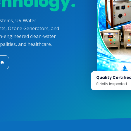
chnology.
ystems, UV Water
ts, Ozone Generators, and
on-engineered clean-water
palities, and healthcare.
te
Quality Certifie
Strictly Inspected