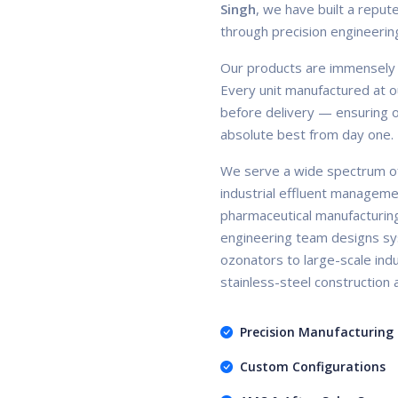
Singh
, we have built a repute
through precision engineerin
Our products are immensely ac
Every unit manufactured at ou
before delivery — ensuring ou
absolute best from day one.
We serve a wide spectrum of
industrial effluent manageme
pharmaceutical manufacturin
engineering team designs sy
ozonators to large-scale indus
stainless-steel construction
Precision Manufacturing
Custom Configurations