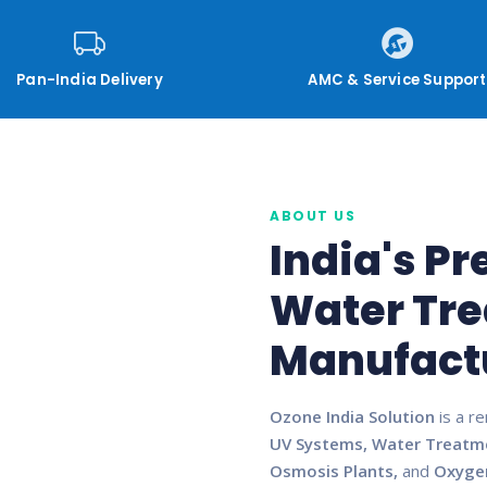
Pan-India Delivery
AMC & Service Support
ABOUT US
India's P
Water Tr
Manufact
Ozone India Solution
is a r
UV Systems, Water Treatm
Osmosis Plants,
and
Oxyge