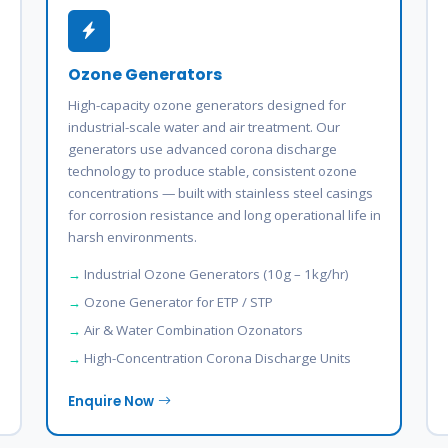
Ozone Generators
High-capacity ozone generators designed for
industrial-scale water and air treatment. Our
generators use advanced corona discharge
technology to produce stable, consistent ozone
concentrations — built with stainless steel casings
for corrosion resistance and long operational life in
harsh environments.
Industrial Ozone Generators (10g – 1kg/hr)
Ozone Generator for ETP / STP
Air & Water Combination Ozonators
High-Concentration Corona Discharge Units
Enquire Now