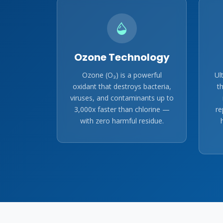
Ozone Technology
Ozone (O₃) is a powerful
Ul
oxidant that destroys bacteria,
t
viruses, and contaminants up to
3,000x faster than chlorine —
re
with zero harmful residue.