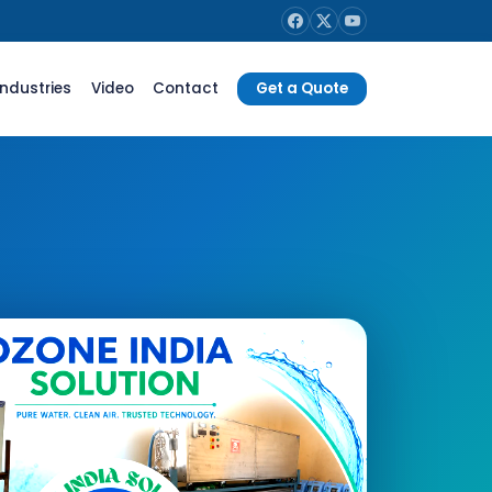
Industries
Video
Contact
Get a Quote