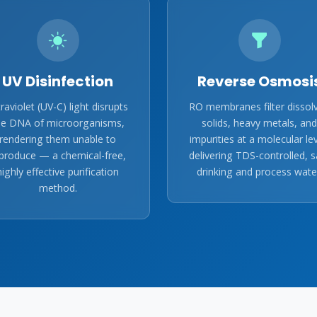
UV Disinfection
Reverse Osmosi
traviolet (UV-C) light disrupts
RO membranes filter dissol
he DNA of microorganisms,
solids, heavy metals, and
rendering them unable to
impurities at a molecular lev
produce — a chemical-free,
delivering TDS-controlled, s
highly effective purification
drinking and process wate
method.