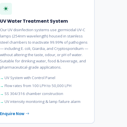
UV Water Treatment System
Our UV disinfection systems use germicidal UV-C
lamps (254nm wavelength) housed in stainless
steel chambers to inactivate 99.99% of pathogens
— including E. coli, Giardia, and Cryptosporidium —
without altering the taste, odour, or pH of water.
Suitable for drinking water, food & beverage, and
pharmaceutical-grade applications.
UV System with Control Panel
Flow rates from 100 LPH to 50,000 LPH
SS 304/316 chamber construction
UV intensity monitoring & lamp failure alarm
Enquire Now