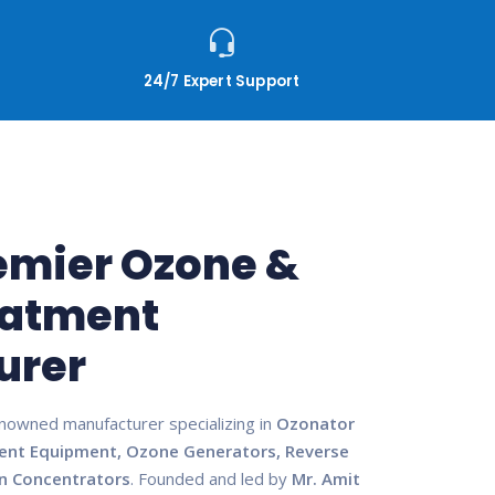
24/7 Expert Support
remier Ozone &
eatment
urer
enowned manufacturer specializing in
Ozonator
ent Equipment, Ozone Generators, Reverse
n Concentrators
. Founded and led by
Mr. Amit