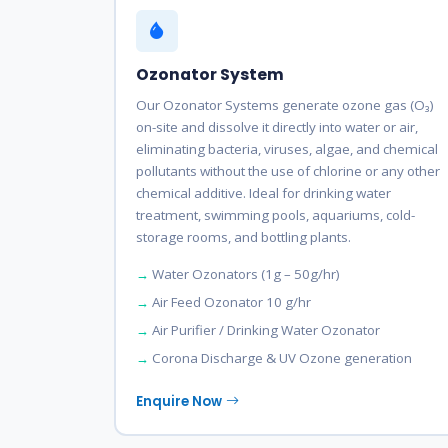
Ozonator System
Our Ozonator Systems generate ozone gas (O₃)
on-site and dissolve it directly into water or air,
eliminating bacteria, viruses, algae, and chemical
pollutants without the use of chlorine or any other
chemical additive. Ideal for drinking water
treatment, swimming pools, aquariums, cold-
storage rooms, and bottling plants.
Water Ozonators (1g – 50g/hr)
Air Feed Ozonator 10 g/hr
Air Purifier / Drinking Water Ozonator
Corona Discharge & UV Ozone generation
Enquire Now