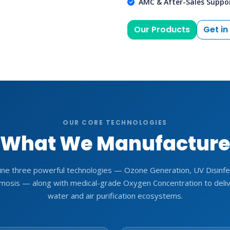
AMC & After-Sales Suppo
Our Products
Get in
OUR CORE TECHNOLOGIES
What We Manufactur
ne three powerful technologies — Ozone Generation, UV Disinfec
osis — along with medical-grade Oxygen Concentration to deli
water and air purification ecosystems.