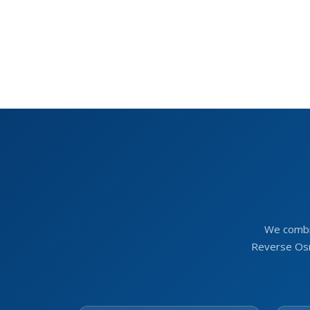
We combi
Reverse Osm