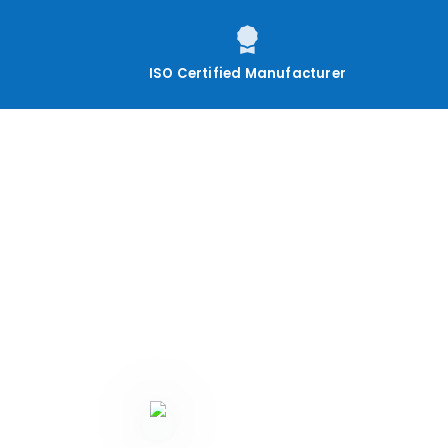
ISO Certified Manufacturer