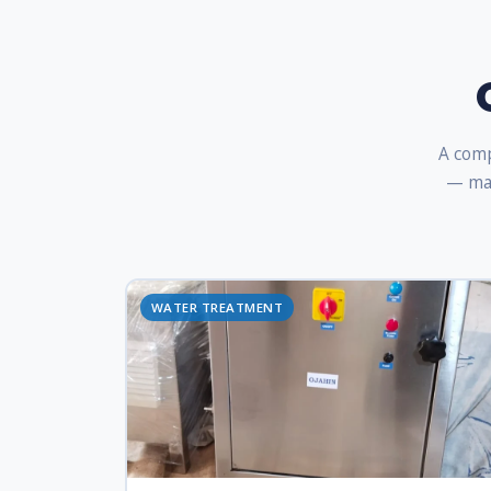
A comp
— man
WATER TREATMENT