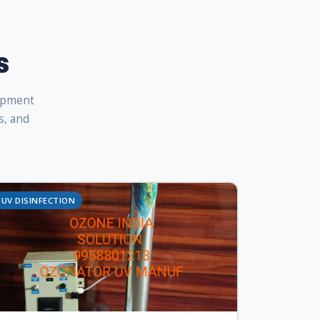
s
uipment
s, and
UV DISINFECTION