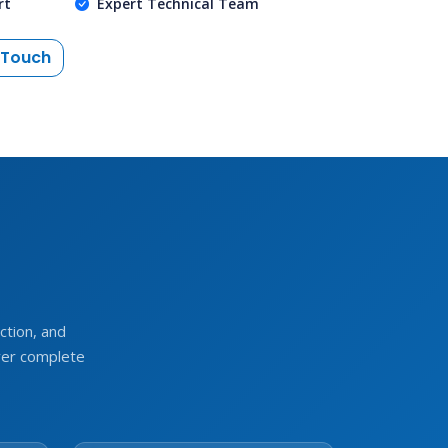
rt
Expert Technical Team
 Touch
e
tion, and
ver complete