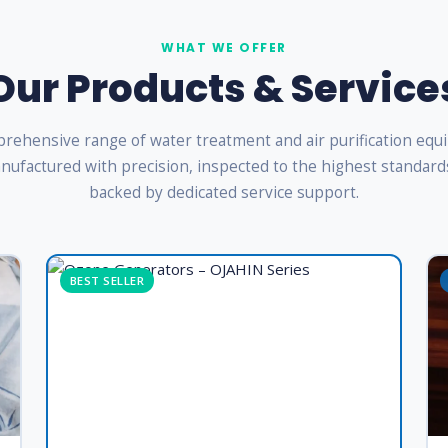
WHAT WE OFFER
Our Products & Service
rehensive range of water treatment and air purification eq
ufactured with precision, inspected to the highest standard
backed by dedicated service support.
BEST SELLER