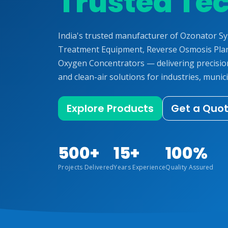
Trusted Te
India's trusted manufacturer of Ozonator S
Treatment Equipment, Reverse Osmosis Plan
Oxygen Concentrators — delivering precisi
and clean-air solutions for industries, munici
Explore Products
Get a Quo
500+
15+
100%
Projects Delivered
Years Experience
Quality Assured