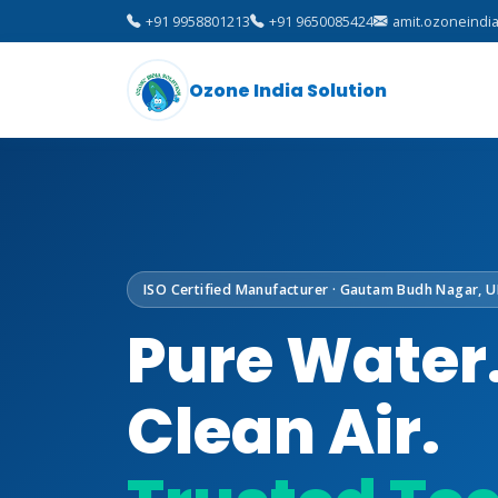
+91 9958801213
+91 9650085424
amit.ozoneindi
Ozone India Solution
ISO Certified Manufacturer · Gautam Budh Nagar, U
Pure Water
Clean Air.