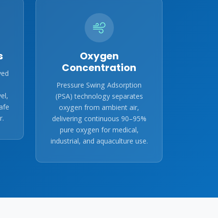
s
Oxygen
Concentration
ved
Pressure Swing Adsorption
el,
(PSA) technology separates
afe
oxygen from ambient air,
r.
delivering continuous 90–95%
pure oxygen for medical,
industrial, and aquaculture use.