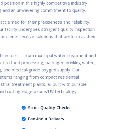
d position in this highly competitive industry
g and an unwavering commitment to quality.
claimed for their preciseness and reliability.
r facility undergoes stringent quality inspection
r clients receive solutions that perform at their
 sectors — from municipal water treatment and
nt to food processing, packaged drinking water,
g, and medical-grade oxygen supply. Our
stems ranging from compact residential
trial treatment plants, all built with durable
 and cutting-edge ozone/UV technology.
Strict Quality Checks
Pan-India Delivery