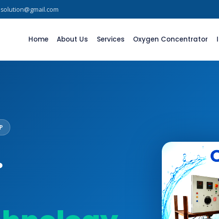
asolution@gmail.com
Home
About Us
Services
Oxygen Concentrator
P
.