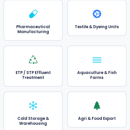
Pharmaceutical
Textile & Dyeing Units
Manufacturing
ETP / STP Effluent
Aquaculture & Fish
Treatment
Farms
Cold Storage &
Agri & Food Export
Warehousing