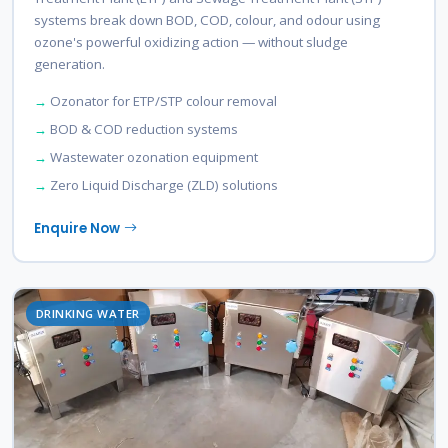
systems break down BOD, COD, colour, and odour using
ozone's powerful oxidizing action — without sludge
generation.
Ozonator for ETP/STP colour removal
BOD & COD reduction systems
Wastewater ozonation equipment
Zero Liquid Discharge (ZLD) solutions
Enquire Now
DRINKING WATER