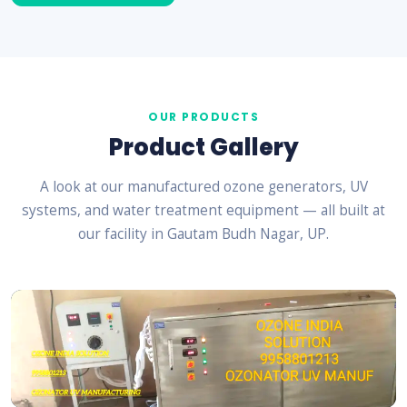
OUR PRODUCTS
Product Gallery
A look at our manufactured ozone generators, UV
systems, and water treatment equipment — all built at
our facility in Gautam Budh Nagar, UP.