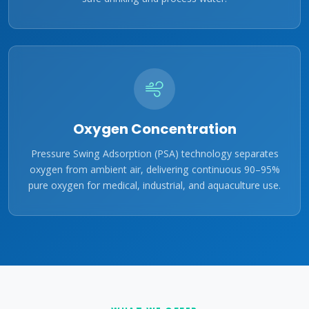
Oxygen Concentration
Pressure Swing Adsorption (PSA) technology separates
oxygen from ambient air, delivering continuous 90–95%
pure oxygen for medical, industrial, and aquaculture use.