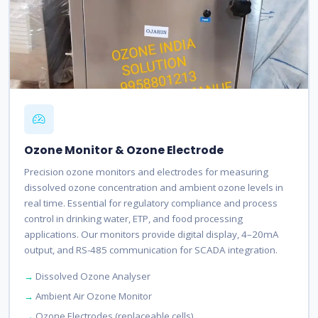
Ozone Monitor & Ozone Electrode
Precision ozone monitors and electrodes for measuring
dissolved ozone concentration and ambient ozone levels in
real time. Essential for regulatory compliance and process
control in drinking water, ETP, and food processing
applications. Our monitors provide digital display, 4–20mA
output, and RS-485 communication for SCADA integration.
Dissolved Ozone Analyser
Ambient Air Ozone Monitor
Ozone Electrodes (replaceable cells)