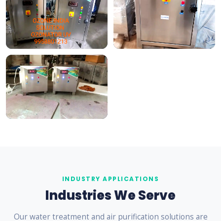
INDUSTRY APPLICATIONS
Industries We Serve
Our water treatment and air purification solutions are