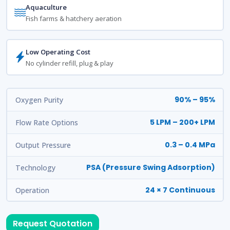
Aquaculture
Fish farms & hatchery aeration
Low Operating Cost
No cylinder refill, plug & play
90% – 95%
Oxygen Purity
5 LPM – 200+ LPM
Flow Rate Options
0.3 – 0.4 MPa
Output Pressure
PSA (Pressure Swing Adsorption)
Technology
24 × 7 Continuous
Operation
Request Quotation