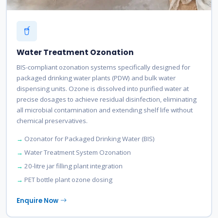
Water Treatment Ozonation
BIS-compliant ozonation systems specifically designed for
packaged drinking water plants (PDW) and bulk water
dispensing units. Ozone is dissolved into purified water at
precise dosages to achieve residual disinfection, eliminating
all microbial contamination and extending shelf life without
chemical preservatives.
Ozonator for Packaged Drinking Water (BIS)
Water Treatment System Ozonation
20-litre jar filling plant integration
PET bottle plant ozone dosing
Enquire Now