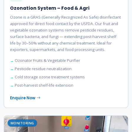
Ozonation System – Food & Agri
Ozone is a GRAS (Generally Recognized As Safe) disinfectant
approved for direct food contact by the USFDA. Our fruit and
vegetable ozonation systems remove pesticide residues,
surface bacteria, and fungi — extending post-harvest shelf
life by 30–50% without any chemical treatment. Ideal for
exporters, supermarkets, and food processing units.
Ozonator Fruits & Vegetable Purifier
Pesticide residue neutralization
Cold storage ozone treatment systems
Post-harvest shelf-life extension
Enquire Now
MONITORING