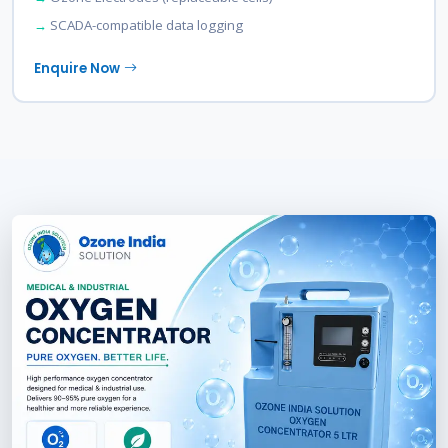
SCADA-compatible data logging
Enquire Now