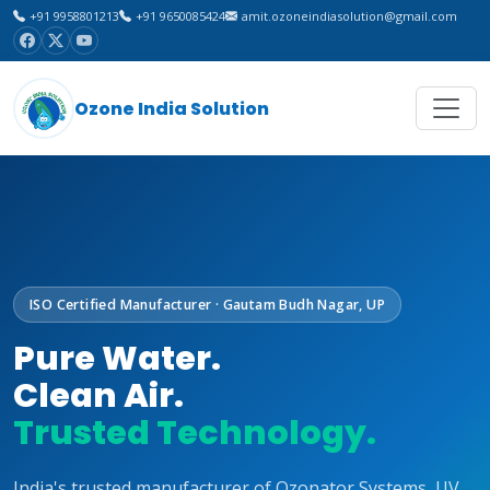
+91 9958801213
+91 9650085424
amit.ozoneindiasolution@gmail.com
Ozone India Solution
ISO Certified Manufacturer · Gautam Budh Nagar, UP
Pure Water.
Clean Air.
Trusted Technology.
India's trusted manufacturer of Ozonator Systems, UV