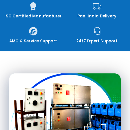
ISO Certified Manufacturer
Pan-India Delivery
AMC & Service Support
24/7 Expert Support