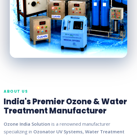
ABOUT US
India's Premier Ozone & Water
Treatment Manufacturer
Ozone India Solution
is a renowned manufacturer
specializing in
Ozonator UV Systems, Water Treatment