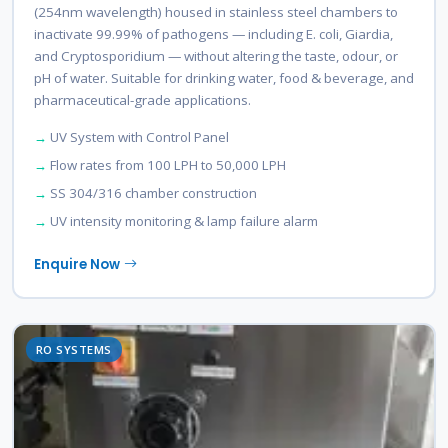
(254nm wavelength) housed in stainless steel chambers to
inactivate 99.99% of pathogens — including E. coli, Giardia,
and Cryptosporidium — without altering the taste, odour, or
pH of water. Suitable for drinking water, food & beverage, and
pharmaceutical-grade applications.
UV System with Control Panel
Flow rates from 100 LPH to 50,000 LPH
SS 304/316 chamber construction
UV intensity monitoring & lamp failure alarm
Enquire Now
RO SYSTEMS