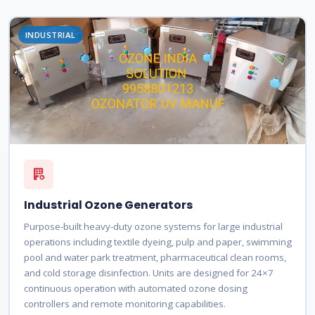
INDUSTRIAL
Industrial Ozone Generators
Purpose-built heavy-duty ozone systems for large industrial
operations including textile dyeing, pulp and paper, swimming
pool and water park treatment, pharmaceutical clean rooms,
and cold storage disinfection. Units are designed for 24×7
continuous operation with automated ozone dosing
controllers and remote monitoring capabilities.