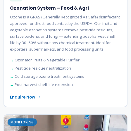
Ozonation System – Food & Agri
Ozone is a GRAS (Generally Recognized As Safe) disinfectant
approved for direct food contact by the USFDA. Our fruit and
vegetable ozonation systems remove pesticide residues,
surface bacteria, and fungi — extending post-harvest shelf
life by 30–50% without any chemical treatment. Ideal for
exporters, supermarkets, and food processing units.
Ozonator Fruits & Vegetable Purifier
Pesticide residue neutralization
Cold storage ozone treatment systems
Post-harvest shelf-life extension
Enquire Now
MONITORING