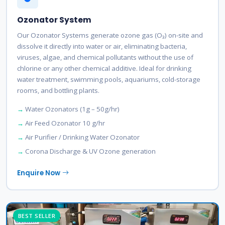
Ozonator System
Our Ozonator Systems generate ozone gas (O₃) on-site and
dissolve it directly into water or air, eliminating bacteria,
viruses, algae, and chemical pollutants without the use of
chlorine or any other chemical additive. Ideal for drinking
water treatment, swimming pools, aquariums, cold-storage
rooms, and bottling plants.
Water Ozonators (1g – 50g/hr)
Air Feed Ozonator 10 g/hr
Air Purifier / Drinking Water Ozonator
Corona Discharge & UV Ozone generation
Enquire Now
BEST SELLER