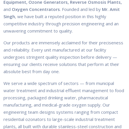
Equipment, Ozone Generators, Reverse Osmosis Plants,
and
Oxygen Concentrators
. Founded and led by
Mr. Amit
Singh
, we have built a reputed position in this highly
competitive industry through precision engineering and an
unwavering commitment to quality.
Our products are immensely acclaimed for their preciseness
and reliability. Every unit manufactured at our facility
undergoes stringent quality inspection before delivery —
ensuring our clients receive solutions that perform at their
absolute best from day one.
We serve a wide spectrum of sectors — from municipal
water treatment and industrial effluent management to food
processing, packaged drinking water, pharmaceutical
manufacturing, and medical-grade oxygen supply. Our
engineering team designs systems ranging from compact
residential ozonators to large-scale industrial treatment
plants, all built with durable stainless-steel construction and