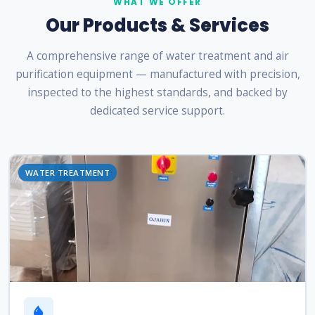
WHAT WE OFFER
Our Products & Services
A comprehensive range of water treatment and air
purification equipment — manufactured with precision,
inspected to the highest standards, and backed by
dedicated service support.
WATER TREATMENT