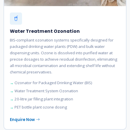
Water Treatment Ozonation
BIS-compliant ozonation systems specifically designed for
packaged drinking water plants (PDW) and bulk water
dispensing units. Ozone is dissolved into purified water at
precise dosages to achieve residual disinfection, eliminating
all microbial contamination and extending shelf life without
chemical preservatives.
Ozonator for Packaged Drinking Water (BIS)
Water Treatment System Ozonation
20-litre jar filling plant integration
PET bottle plant ozone dosing
Enquire Now