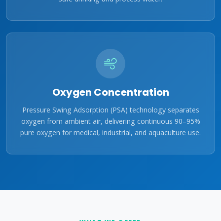
Oxygen Concentration
Pressure Swing Adsorption (PSA) technology separates
oxygen from ambient air, delivering continuous 90–95%
pure oxygen for medical, industrial, and aquaculture use.