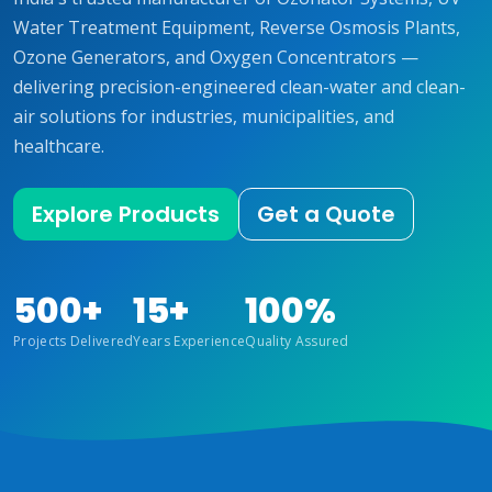
Water Treatment Equipment, Reverse Osmosis Plants,
Ozone Generators, and Oxygen Concentrators —
delivering precision-engineered clean-water and clean-
air solutions for industries, municipalities, and
healthcare.
Explore Products
Get a Quote
500+
15+
100%
Projects Delivered
Years Experience
Quality Assured