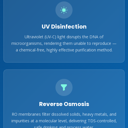
UV Disinfection
Ultraviolet (UV-C) light disrupts the DNA of
microorganisms, rendering them unable to reproduce —
a chemical-free, highly effective purification method.
Reverse Osmosis
RO membranes filter dissolved solids, heavy metals, and
impurities at a molecular level, delivering TDS-controlled,
safe drinking and process water.