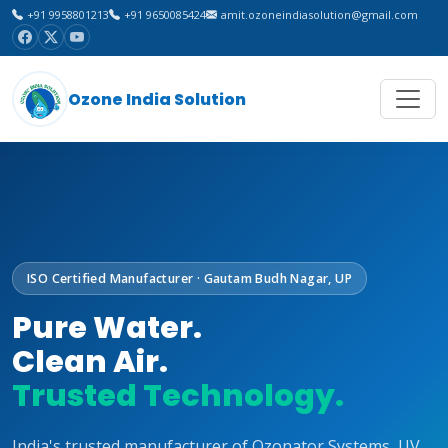
+91 9958801213
+91 9650085424
amit.ozoneindiasolution@gmail.com
Ozone India Solution
ISO Certified Manufacturer · Gautam Budh Nagar, UP
Pure Water.
Clean Air.
Trusted Technology.
India's trusted manufacturer of Ozonator Systems, UV