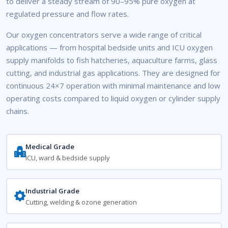
to deliver a steady stream of 90–95% pure oxygen at
regulated pressure and flow rates.
Our oxygen concentrators serve a wide range of critical
applications — from hospital bedside units and ICU oxygen
supply manifolds to fish hatcheries, aquaculture farms, glass
cutting, and industrial gas applications. They are designed for
continuous 24×7 operation with minimal maintenance and low
operating costs compared to liquid oxygen or cylinder supply
chains.
Medical Grade
ICU, ward & bedside supply
Industrial Grade
Cutting, welding & ozone generation