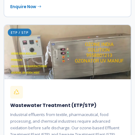
Enquire Now
ETP / STP
Wastewater Treatment (ETP/STP)
Industrial effluents from textile, pharmaceutical, food
processing, and chemical industries require advanced
oxidation before safe discharge. Our ozone-based Effluent
Treatment Plant (ETP) and Sewage Treatment Plant (STP)