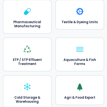
Pharmaceutical
Textile & Dyeing Units
Manufacturing
ETP / STP Effluent
Aquaculture & Fish
Treatment
Farms
Cold Storage &
Agri & Food Export
Warehousing