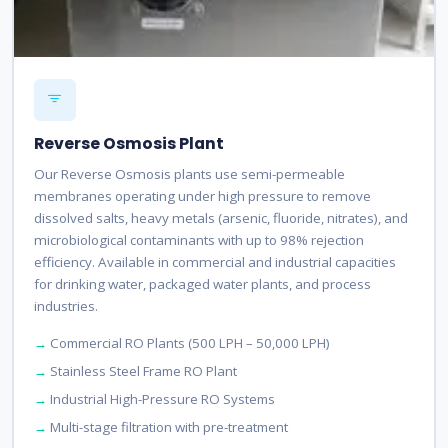
Reverse Osmosis Plant
Our Reverse Osmosis plants use semi-permeable
membranes operating under high pressure to remove
dissolved salts, heavy metals (arsenic, fluoride, nitrates), and
microbiological contaminants with up to 98% rejection
efficiency. Available in commercial and industrial capacities
for drinking water, packaged water plants, and process
industries.
Commercial RO Plants (500 LPH – 50,000 LPH)
Stainless Steel Frame RO Plant
Industrial High-Pressure RO Systems
Multi-stage filtration with pre-treatment