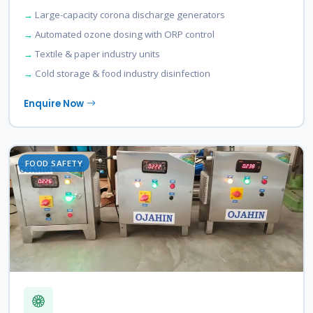
Large-capacity corona discharge generators
Automated ozone dosing with ORP control
Textile & paper industry units
Cold storage & food industry disinfection
Enquire Now
FOOD SAFETY