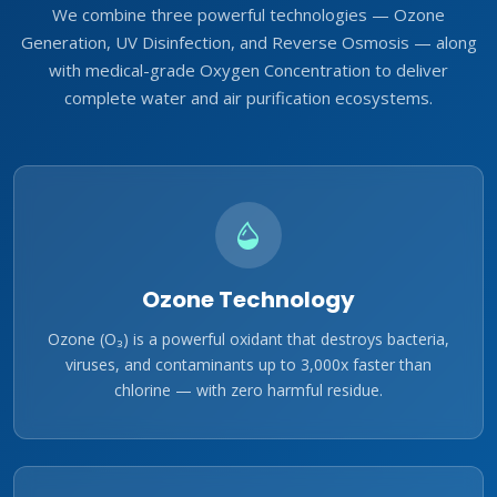
We combine three powerful technologies — Ozone
Generation, UV Disinfection, and Reverse Osmosis — along
with medical-grade Oxygen Concentration to deliver
complete water and air purification ecosystems.
Ozone Technology
Ozone (O₃) is a powerful oxidant that destroys bacteria,
viruses, and contaminants up to 3,000x faster than
chlorine — with zero harmful residue.