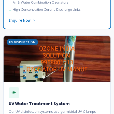
Air & Water Combination Ozonators
High-Concentration Corona Discharge Units
Enquire Now
UV DISINFECTION
UV Water Treatment System
Our UV disinfection systems use germicidal UV-C lamps