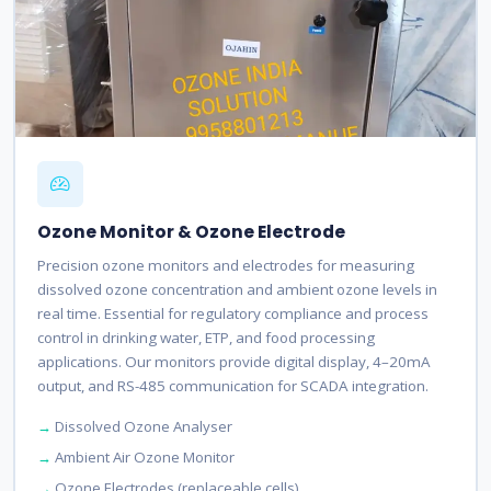
Ozone Monitor & Ozone Electrode
Precision ozone monitors and electrodes for measuring
dissolved ozone concentration and ambient ozone levels in
real time. Essential for regulatory compliance and process
control in drinking water, ETP, and food processing
applications. Our monitors provide digital display, 4–20mA
output, and RS-485 communication for SCADA integration.
Dissolved Ozone Analyser
Ambient Air Ozone Monitor
Ozone Electrodes (replaceable cells)