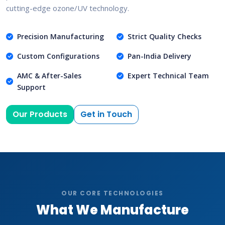
cutting-edge ozone/UV technology.
Precision Manufacturing
Strict Quality Checks
Custom Configurations
Pan-India Delivery
AMC & After-Sales
Expert Technical Team
Support
Our Products
Get in Touch
OUR CORE TECHNOLOGIES
What We Manufacture