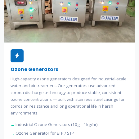
Ozone Generators
High-capacity ozone generators designed for industrial-scale
water and air treatment. Our generators use advanced
corona discharge technology to produce stable, consistent
ozone concentrations — built with stainless steel casings for
corrosion resistance and long operational life in harsh
environments.
Industrial Ozone Generators (10g – 1kg/hr)
Ozone Generator for ETP / STP