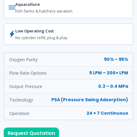
Aquaculture
Fish farms & hatchery aeration
Low Operating Cost
No cylinder refill, plug & play
90% – 95%
Oxygen Purity
5 LPM – 200+ LPM
Flow Rate Options
0.3 – 0.4 MPa
Output Pressure
PSA (Pressure Swing Adsorption)
Technology
24 × 7 Continuous
Operation
Request Quotation