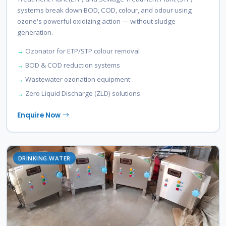
systems break down BOD, COD, colour, and odour using
ozone's powerful oxidizing action — without sludge
generation.
Ozonator for ETP/STP colour removal
BOD & COD reduction systems
Wastewater ozonation equipment
Zero Liquid Discharge (ZLD) solutions
Enquire Now
DRINKING WATER