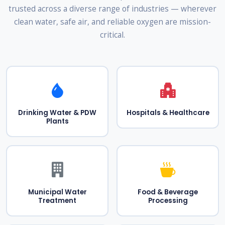
trusted across a diverse range of industries — wherever
clean water, safe air, and reliable oxygen are mission-
critical.
Drinking Water & PDW
Hospitals & Healthcare
Plants
Municipal Water
Food & Beverage
Treatment
Processing