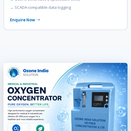
SCADA-compatible data logging
Enquire Now