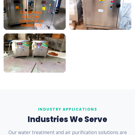
INDUSTRY APPLICATIONS
Industries We Serve
Our water treatment and air purification solutions are