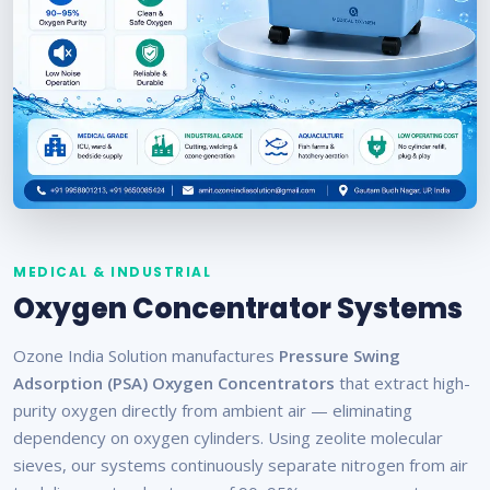
MEDICAL & INDUSTRIAL
Oxygen Concentrator Systems
Ozone India Solution manufactures
Pressure Swing
Adsorption (PSA) Oxygen Concentrators
that extract high-
purity oxygen directly from ambient air — eliminating
dependency on oxygen cylinders. Using zeolite molecular
sieves, our systems continuously separate nitrogen from air