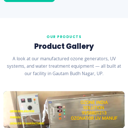
OUR PRODUCTS
Product Gallery
A look at our manufactured ozone generators, UV
systems, and water treatment equipment — all built at
our facility in Gautam Budh Nagar, UP.