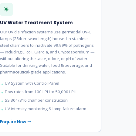
UV Water Treatment System
Our UV disinfection systems use germicidal UV-C
lamps (254nm wavelength) housed in stainless
steel chambers to inactivate 99.99% of pathogens
— including E. coli, Giardia, and Cryptosporidium —
without altering the taste, odour, or pH of water.
Suitable for drinking water, food & beverage, and
pharmaceutical-grade applications.
UV System with Control Panel
Flow rates from 100 LPH to 50,000 LPH
SS 304/316 chamber construction
UV intensity monitoring & lamp failure alarm
Enquire Now