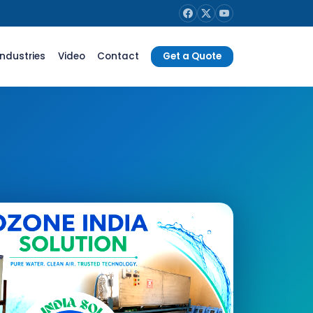
Industries
Video
Contact
Get a Quote