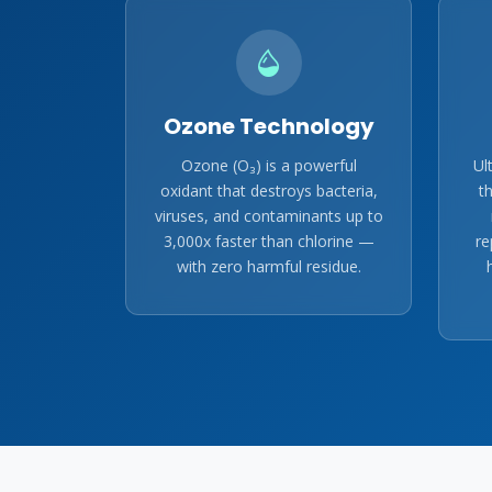
Ozone Technology
Ozone (O₃) is a powerful
Ul
oxidant that destroys bacteria,
t
viruses, and contaminants up to
3,000x faster than chlorine —
re
with zero harmful residue.