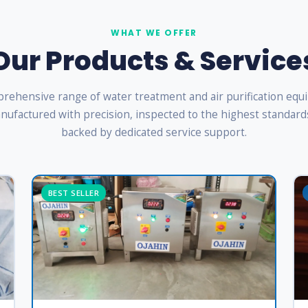
WHAT WE OFFER
Our Products & Service
rehensive range of water treatment and air purification eq
ufactured with precision, inspected to the highest standard
backed by dedicated service support.
BEST SELLER