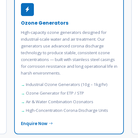
Ozone Generators
High-capacity ozone generators designed for
industrial-scale water and air treatment. Our
generators use advanced corona discharge
technology to produce stable, consistent ozone
concentrations — built with stainless steel casings
for corrosion resistance and long operational life in
harsh environments.
Industrial Ozone Generators (10g – 1kg/hr)
Ozone Generator for ETP / STP
Air & Water Combination Ozonators
High-Concentration Corona Discharge Units
Enquire Now