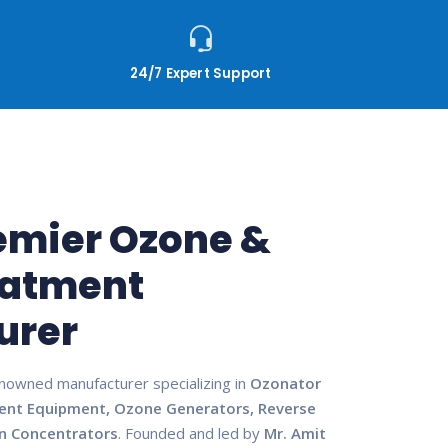
24/7 Expert Support
remier Ozone &
eatment
urer
enowned manufacturer specializing in
Ozonator
ent Equipment, Ozone Generators, Reverse
n Concentrators
. Founded and led by
Mr. Amit