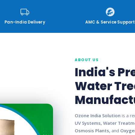
Pan-India Delivery
AMC & Service Support
ABOUT US
India's P
Water Tr
Manufact
Ozone India Solution
is a r
UV Systems, Water Treatm
Osmosis Plants,
and
Oxyge