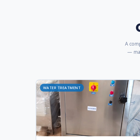
A comp
— man
WATER TREATMENT