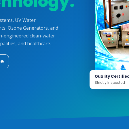
chnology.
ystems, UV Water
ts, Ozone Generators, and
on-engineered clean-water
palities, and healthcare.
te
Quality Certifie
Strictly Inspected