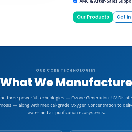
AMC & After-Sales Suppo
Our Products
Get in
OUR CORE TECHNOLOGIES
What We Manufactur
ne three powerful technologies — Ozone Generation, UV Disinfec
osis — along with medical-grade Oxygen Concentration to deli
water and air purification ecosystems.