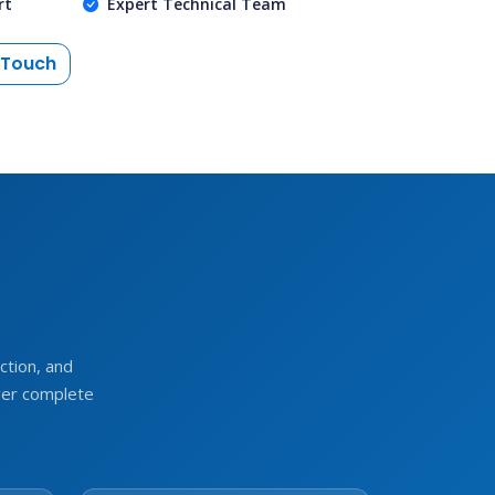
rt
Expert Technical Team
 Touch
e
tion, and
ver complete