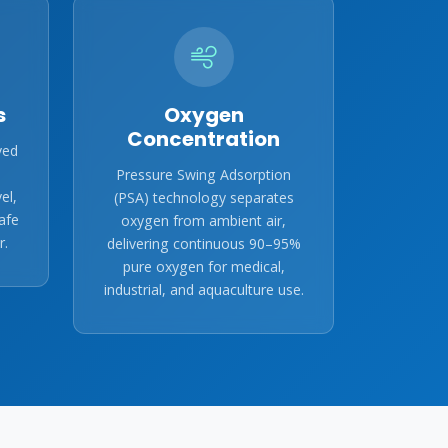
s
Oxygen
Concentration
ved
Pressure Swing Adsorption
el,
(PSA) technology separates
afe
oxygen from ambient air,
r.
delivering continuous 90–95%
pure oxygen for medical,
industrial, and aquaculture use.