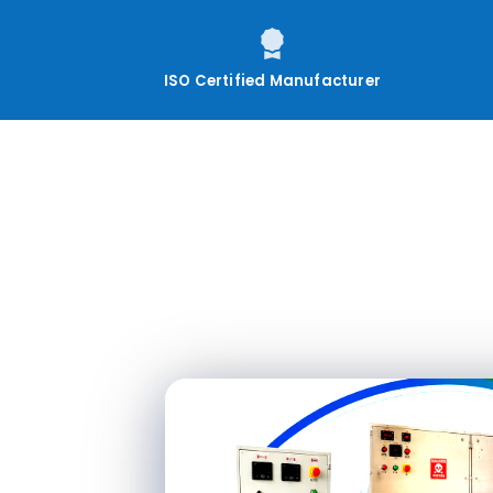
ISO Certified Manufacturer