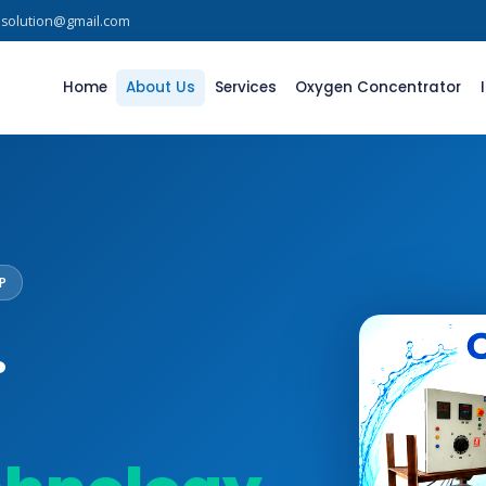
asolution@gmail.com
Home
About Us
Services
Oxygen Concentrator
P
.