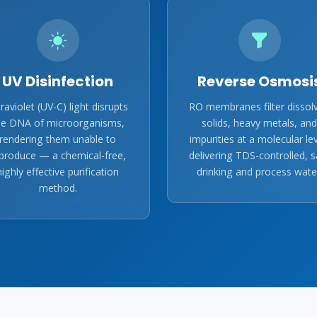
UV Disinfection
Reverse Osmosi
traviolet (UV-C) light disrupts
RO membranes filter dissol
he DNA of microorganisms,
solids, heavy metals, and
rendering them unable to
impurities at a molecular lev
produce — a chemical-free,
delivering TDS-controlled, s
highly effective purification
drinking and process wate
method.