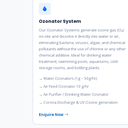
Ozonator System
Our Ozonator Systems generate ozone gas (O₃)
on-site and dissolve it directly into water or air,
eliminating bacteria, viruses, algae, and chemical
pollutants without the use of chlorine or any other
chemical additive. Ideal for drinking water
treatment, swimming pools, aquariums, cold-
storage rooms, and bottling plants.
Water Ozonators (1g – 50g/hr)
Air Feed Ozonator 10 g/hr
Air Purifier / Drinking Water Ozonator
Corona Discharge & UV Ozone generation
Enquire Now