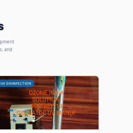
s
uipment
s, and
UV DISINFECTION