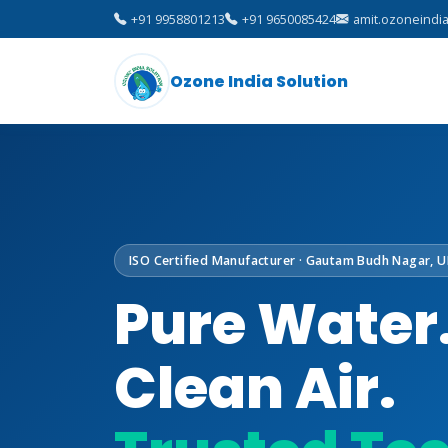
+91 9958801213
+91 9650085424
amit.ozoneindi
Ozone India Solution
ISO Certified Manufacturer · Gautam Budh Nagar, U
Pure Water
Clean Air.