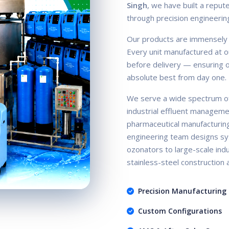
Singh
, we have built a repute
through precision engineerin
Our products are immensely ac
Every unit manufactured at ou
before delivery — ensuring ou
absolute best from day one.
We serve a wide spectrum of
industrial effluent manageme
pharmaceutical manufacturin
engineering team designs sy
ozonators to large-scale indus
stainless-steel construction
Precision Manufacturing
Custom Configurations