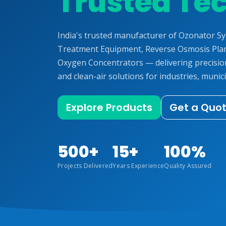
Trusted Te
India's trusted manufacturer of Ozonator S
Treatment Equipment, Reverse Osmosis Plan
Oxygen Concentrators — delivering precisi
and clean-air solutions for industries, munici
Explore Products
Get a Quo
500+
15+
100%
Projects Delivered
Years Experience
Quality Assured