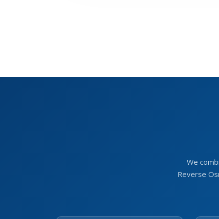
We combi
Reverse Osm