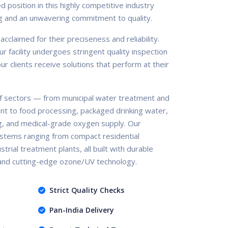
d position in this highly competitive industry
g and an unwavering commitment to quality.
claimed for their preciseness and reliability.
r facility undergoes stringent quality inspection
r clients receive solutions that perform at their
 sectors — from municipal water treatment and
nt to food processing, packaged drinking water,
g, and medical-grade oxygen supply. Our
stems ranging from compact residential
trial treatment plants, all built with durable
 and cutting-edge ozone/UV technology.
Strict Quality Checks
Pan-India Delivery