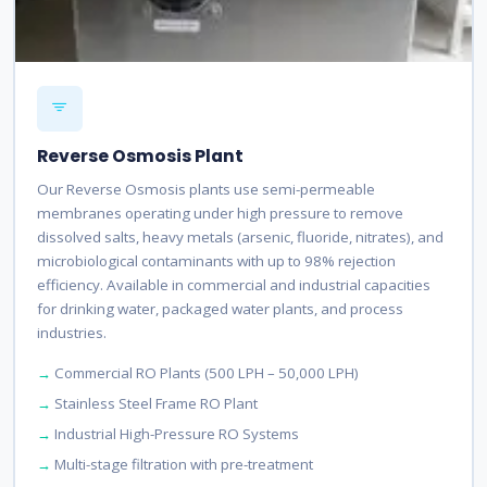
Reverse Osmosis Plant
Our Reverse Osmosis plants use semi-permeable
membranes operating under high pressure to remove
dissolved salts, heavy metals (arsenic, fluoride, nitrates), and
microbiological contaminants with up to 98% rejection
efficiency. Available in commercial and industrial capacities
for drinking water, packaged water plants, and process
industries.
Commercial RO Plants (500 LPH – 50,000 LPH)
Stainless Steel Frame RO Plant
Industrial High-Pressure RO Systems
Multi-stage filtration with pre-treatment