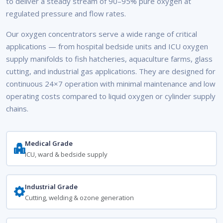
to deliver a steady stream of 90–95% pure oxygen at
regulated pressure and flow rates.
Our oxygen concentrators serve a wide range of critical
applications — from hospital bedside units and ICU oxygen
supply manifolds to fish hatcheries, aquaculture farms, glass
cutting, and industrial gas applications. They are designed for
continuous 24×7 operation with minimal maintenance and low
operating costs compared to liquid oxygen or cylinder supply
chains.
Medical Grade
ICU, ward & bedside supply
Industrial Grade
Cutting, welding & ozone generation