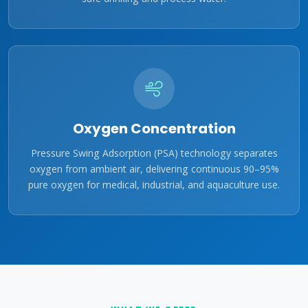
Oxygen Concentration
Pressure Swing Adsorption (PSA) technology separates
oxygen from ambient air, delivering continuous 90–95%
pure oxygen for medical, industrial, and aquaculture use.