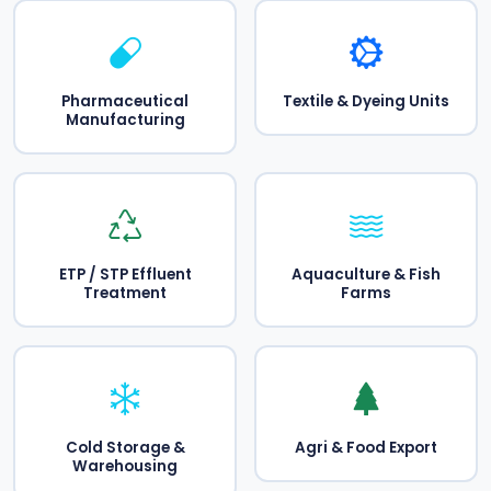
Pharmaceutical
Textile & Dyeing Units
Manufacturing
ETP / STP Effluent
Aquaculture & Fish
Treatment
Farms
Cold Storage &
Agri & Food Export
Warehousing