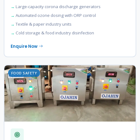
Large-capacity corona discharge generators
Automated ozone dosing with ORP control
Textile & paper industry units
Cold storage & food industry disinfection
Enquire Now
FOOD SAFETY