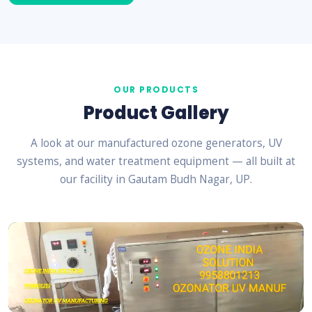
OUR PRODUCTS
Product Gallery
A look at our manufactured ozone generators, UV
systems, and water treatment equipment — all built at
our facility in Gautam Budh Nagar, UP.