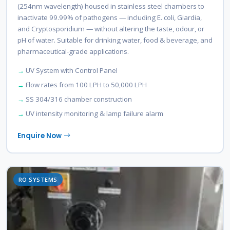
(254nm wavelength) housed in stainless steel chambers to
inactivate 99.99% of pathogens — including E. coli, Giardia,
and Cryptosporidium — without altering the taste, odour, or
pH of water. Suitable for drinking water, food & beverage, and
pharmaceutical-grade applications.
UV System with Control Panel
Flow rates from 100 LPH to 50,000 LPH
SS 304/316 chamber construction
UV intensity monitoring & lamp failure alarm
Enquire Now
RO SYSTEMS