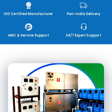
ISO Certified Manufacturer
Pan-India Delivery
AMC & Service Support
24/7 Expert Support