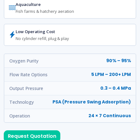
Aquaculture
Fish farms & hatchery aeration
Low Operating Cost
No cylinder refill, plug & play
90% – 95%
Oxygen Purity
5 LPM – 200+ LPM
Flow Rate Options
0.3 – 0.4 MPa
Output Pressure
PSA (Pressure Swing Adsorption)
Technology
24 × 7 Continuous
Operation
Request Quotation