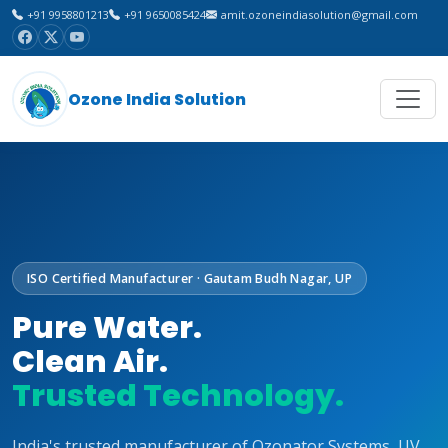
+91 9958801213
+91 9650085424
amit.ozoneindiasolution@gmail.com
Ozone India Solution
ISO Certified Manufacturer · Gautam Budh Nagar, UP
Pure Water.
Clean Air.
Trusted Technology.
India's trusted manufacturer of Ozonator Systems, UV