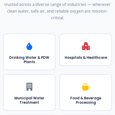
trusted across a diverse range of industries — wherever
clean water, safe air, and reliable oxygen are mission-
critical.
Drinking Water & PDW
Hospitals & Healthcare
Plants
Municipal Water
Food & Beverage
Treatment
Processing