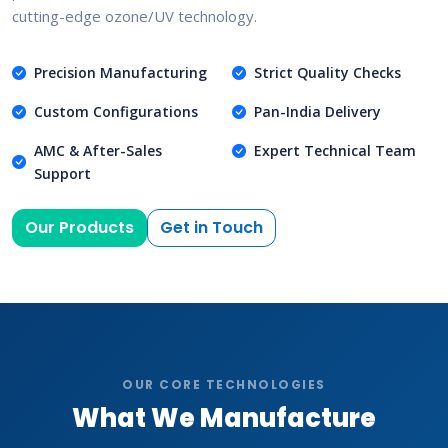
cutting-edge ozone/UV technology.
Precision Manufacturing
Strict Quality Checks
Custom Configurations
Pan-India Delivery
AMC & After-Sales
Expert Technical Team
Support
Our Products
Get in Touch
OUR CORE TECHNOLOGIES
What We Manufacture