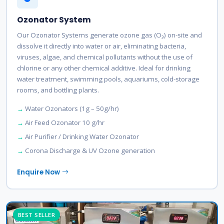
Ozonator System
Our Ozonator Systems generate ozone gas (O₃) on-site and
dissolve it directly into water or air, eliminating bacteria,
viruses, algae, and chemical pollutants without the use of
chlorine or any other chemical additive. Ideal for drinking
water treatment, swimming pools, aquariums, cold-storage
rooms, and bottling plants.
Water Ozonators (1g – 50g/hr)
Air Feed Ozonator 10 g/hr
Air Purifier / Drinking Water Ozonator
Corona Discharge & UV Ozone generation
Enquire Now
BEST SELLER