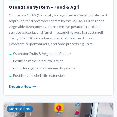
Ozonation System – Food & Agri
Ozone is a GRAS (Generally Recognized As Safe) disinfectant
approved for direct food contact by the USFDA. Our fruit and
vegetable ozonation systems remove pesticide residues,
surface bacteria, and fungi — extending post-harvest shelf
life by 30–50% without any chemical treatment. Ideal for
exporters, supermarkets, and food processing units.
Ozonator Fruits & Vegetable Purifier
Pesticide residue neutralization
Cold storage ozone treatment systems
Post-harvest shelf-life extension
Enquire Now
MONITORING