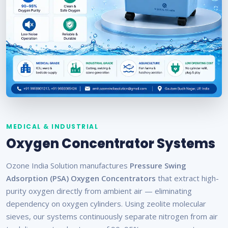
MEDICAL & INDUSTRIAL
Oxygen Concentrator Systems
Ozone India Solution manufactures
Pressure Swing
Adsorption (PSA) Oxygen Concentrators
that extract high-
purity oxygen directly from ambient air — eliminating
dependency on oxygen cylinders. Using zeolite molecular
sieves, our systems continuously separate nitrogen from air