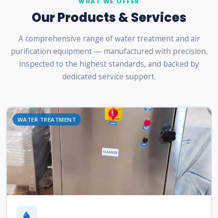
WHAT WE OFFER
Our Products & Services
A comprehensive range of water treatment and air
purification equipment — manufactured with precision,
inspected to the highest standards, and backed by
dedicated service support.
WATER TREATMENT