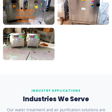
INDUSTRY APPLICATIONS
Industries We Serve
Our water treatment and air purification solutions are