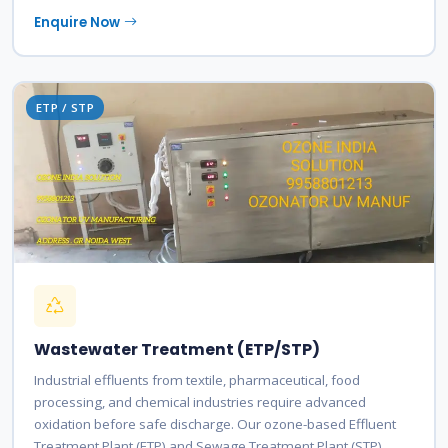
Enquire Now
ETP / STP
Wastewater Treatment (ETP/STP)
Industrial effluents from textile, pharmaceutical, food
processing, and chemical industries require advanced
oxidation before safe discharge. Our ozone-based Effluent
Treatment Plant (ETP) and Sewage Treatment Plant (STP)