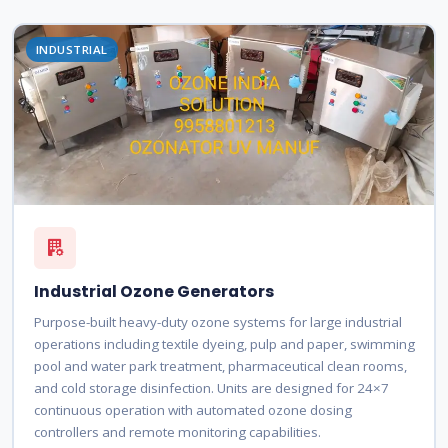
INDUSTRIAL
Industrial Ozone Generators
Purpose-built heavy-duty ozone systems for large industrial
operations including textile dyeing, pulp and paper, swimming
pool and water park treatment, pharmaceutical clean rooms,
and cold storage disinfection. Units are designed for 24×7
continuous operation with automated ozone dosing
controllers and remote monitoring capabilities.