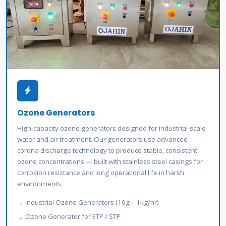
Ozone Generators
High-capacity ozone generators designed for industrial-scale
water and air treatment. Our generators use advanced
corona discharge technology to produce stable, consistent
ozone concentrations — built with stainless steel casings for
corrosion resistance and long operational life in harsh
environments.
Industrial Ozone Generators (10g – 1kg/hr)
Ozone Generator for ETP / STP