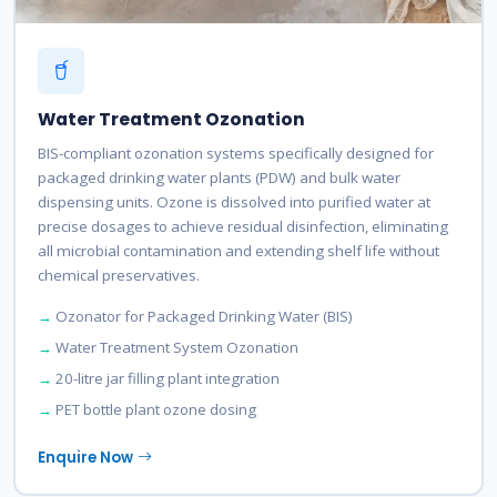
Water Treatment Ozonation
BIS-compliant ozonation systems specifically designed for
packaged drinking water plants (PDW) and bulk water
dispensing units. Ozone is dissolved into purified water at
precise dosages to achieve residual disinfection, eliminating
all microbial contamination and extending shelf life without
chemical preservatives.
Ozonator for Packaged Drinking Water (BIS)
Water Treatment System Ozonation
20-litre jar filling plant integration
PET bottle plant ozone dosing
Enquire Now