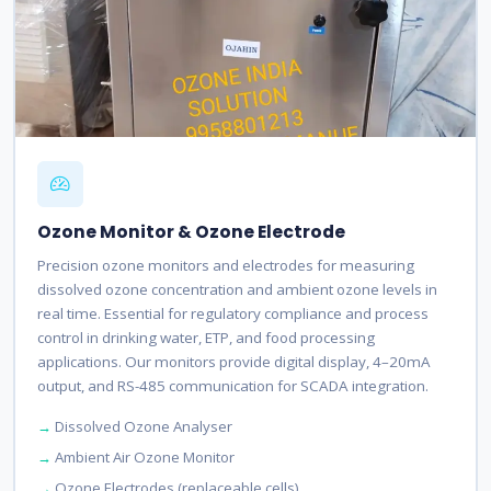
Ozone Monitor & Ozone Electrode
Precision ozone monitors and electrodes for measuring
dissolved ozone concentration and ambient ozone levels in
real time. Essential for regulatory compliance and process
control in drinking water, ETP, and food processing
applications. Our monitors provide digital display, 4–20mA
output, and RS-485 communication for SCADA integration.
Dissolved Ozone Analyser
Ambient Air Ozone Monitor
Ozone Electrodes (replaceable cells)