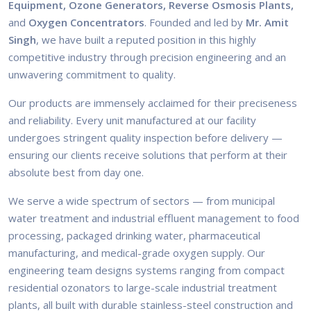
Equipment, Ozone Generators, Reverse Osmosis Plants,
and
Oxygen Concentrators
. Founded and led by
Mr. Amit
Singh
, we have built a reputed position in this highly
competitive industry through precision engineering and an
unwavering commitment to quality.
Our products are immensely acclaimed for their preciseness
and reliability. Every unit manufactured at our facility
undergoes stringent quality inspection before delivery —
ensuring our clients receive solutions that perform at their
absolute best from day one.
We serve a wide spectrum of sectors — from municipal
water treatment and industrial effluent management to food
processing, packaged drinking water, pharmaceutical
manufacturing, and medical-grade oxygen supply. Our
engineering team designs systems ranging from compact
residential ozonators to large-scale industrial treatment
plants, all built with durable stainless-steel construction and