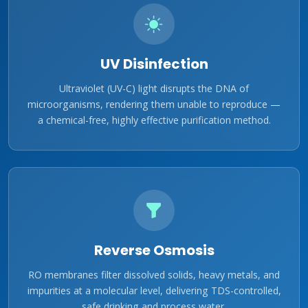
UV Disinfection
Ultraviolet (UV-C) light disrupts the DNA of
microorganisms, rendering them unable to reproduce —
a chemical-free, highly effective purification method.
Reverse Osmosis
RO membranes filter dissolved solids, heavy metals, and
impurities at a molecular level, delivering TDS-controlled,
safe drinking and process water.