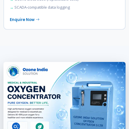
SCADA-compatible data logging
Enquire Now