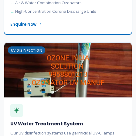
Air & Water Combination Ozonators
High-Concentration Corona Discharge Units
Enquire Now
UV DISINFECTION
UV Water Treatment System
Our UV disinfection systems use germicidal UV-C lamps