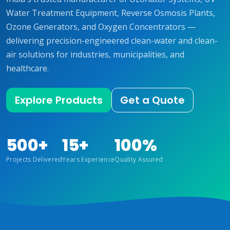
Water Treatment Equipment, Reverse Osmosis Plants,
Ozone Generators, and Oxygen Concentrators —
delivering precision-engineered clean-water and clean-
air solutions for industries, municipalities, and
healthcare.
Explore Products
Get a Quote
500+
15+
100%
Projects Delivered
Years Experience
Quality Assured