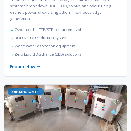
systems break down BOD, COD, colour, and odour using
ozone's powerful oxidizing action — without sludge
generation.
Ozonator for ETP/STP colour removal
BOD & COD reduction systems
Wastewater ozonation equipment
Zero Liquid Discharge (ZLD) solutions
Enquire Now
DRINKING WATER