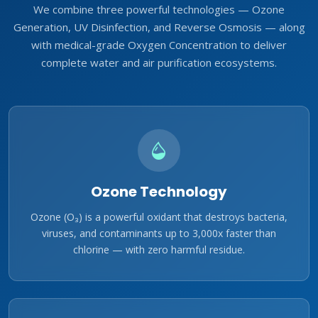
We combine three powerful technologies — Ozone
Generation, UV Disinfection, and Reverse Osmosis — along
with medical-grade Oxygen Concentration to deliver
complete water and air purification ecosystems.
Ozone Technology
Ozone (O₃) is a powerful oxidant that destroys bacteria,
viruses, and contaminants up to 3,000x faster than
chlorine — with zero harmful residue.