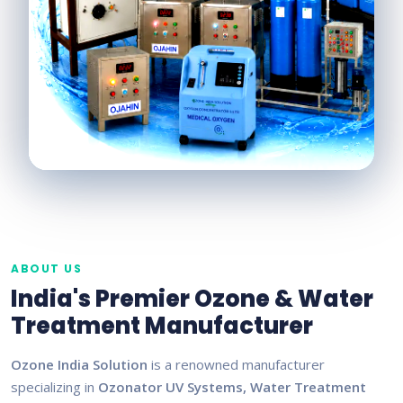
ABOUT US
India's Premier Ozone & Water
Treatment Manufacturer
Ozone India Solution
is a renowned manufacturer
specializing in
Ozonator UV Systems, Water Treatment